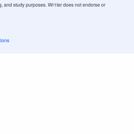
g, and study purposes. Wr1ter does not endorse or
ions