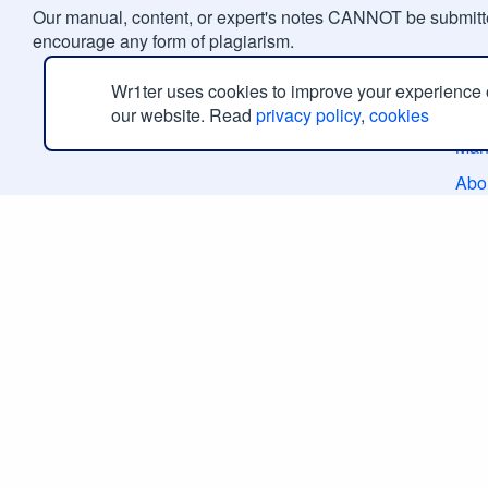
Our manual, content, or expert's notes CANNOT be submitte
encourage any form of plagiarism.
Ge
Wr1ter uses cookies to improve your experience
our website. Read
privacy policy
,
cookies
Man
Abo
Con
Rev