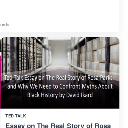
ords
TED TALK
Essay on The Real Story of Rosa