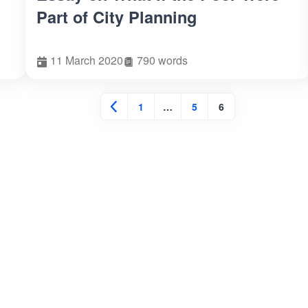
Part of City Planning
11 March 2020
790 words
1
…
5
6