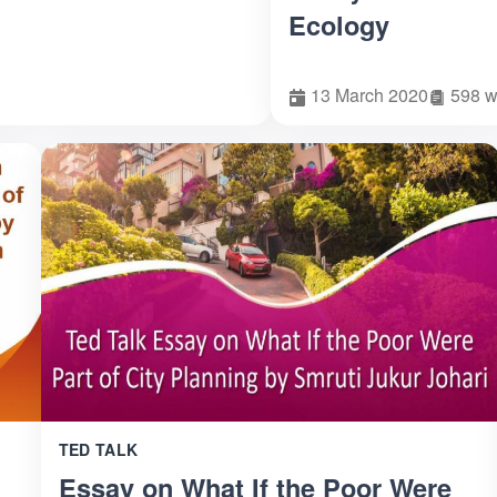
Ecology
13 March 2020
598 w
TED TALK
Essay on What If the Poor Were