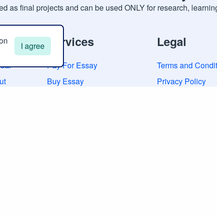
d as final projects and can be used ONLY for research, learnin
neral
Services
Legal
 on
I agree
ual
Pay For Essay
Terms and Condit
ut
Buy Essay
Privacy Policy
tacts
Buy Research Paper
Cookies Policy
iews
Custom Essay Writing
Guarantees
Research Paper Writing
Sitemap
College Essay Help
Admission Essay Writing
Dissertation Writing
Law Essay Writing
Scholarship Essay Writing