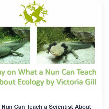
 Nun Can Teach a Scientist About