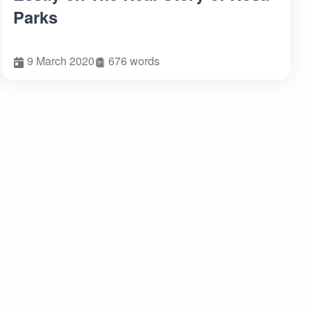
Parks
9 March 2020
676 words