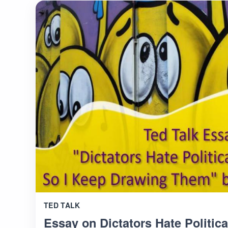
TED TALK
Essay on Dictators Hate Politica