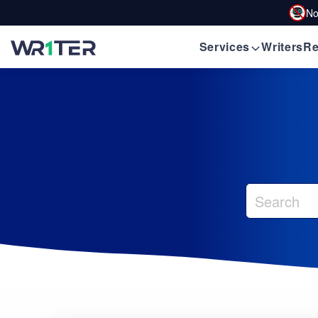
No
Services
Writers
Re