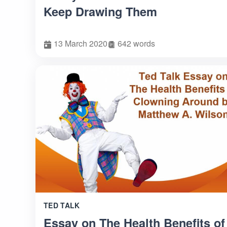
Keep Drawing Them
13 March 2020
642 words
TED TALK
Essay on The Health Benefits of