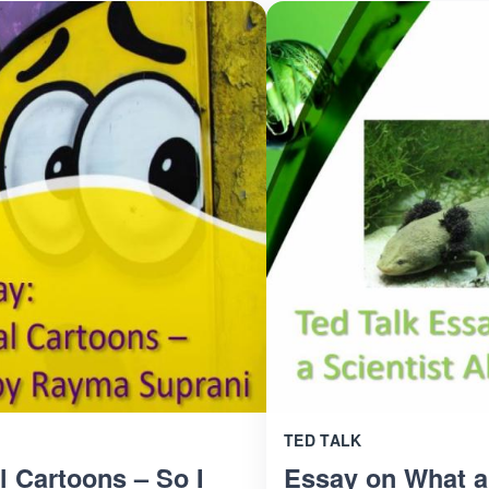
TED TALK
l Cartoons – So I
Essay on What a