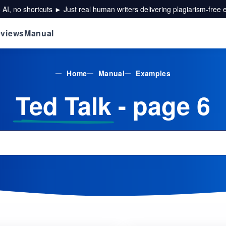
 AI, no shortcuts ► Just real human writers delivering plagiarism-free 
views
Manual
Home
Manual
Examples
Ted Talk
- page 6