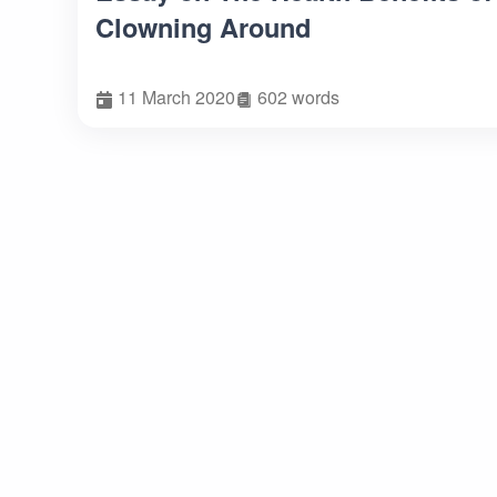
Clowning Around
11 March 2020
602 words