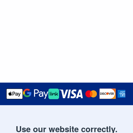
Use our website correctly.