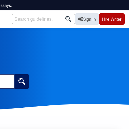
essays.
Sign In
Hire Writer