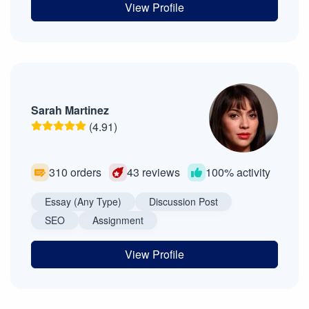
View Profile
Sarah Martinez
(4.91)
310 orders
43 reviews
100% activity
Essay (Any Type)
Discussion Post
SEO
Assignment
View Profile