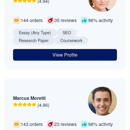
(4.94)
144 orders
35 reviews
96% activity
Essay (Any Type)
SEO
Research Paper
Coursework
View Profile
Marcus Moretti
(4.96)
143 orders
23 reviews
98% activity