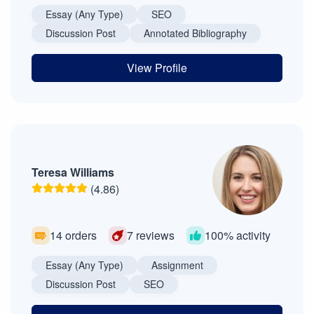
Essay (Any Type)
SEO
Discussion Post
Annotated Bibliography
View Profile
Teresa Williams
(4.86)
14 orders
7 reviews
100% activity
Essay (Any Type)
Assignment
Discussion Post
SEO