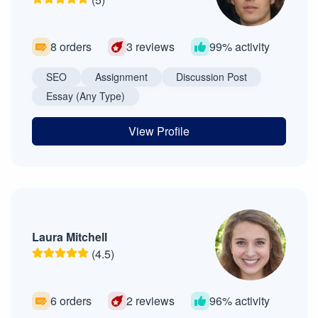
8 orders
3 reviews
99% activity
SEO
Assignment
Discussion Post
Essay (Any Type)
View Profile
Laura Mitchell
(4.5)
6 orders
2 reviews
96% activity