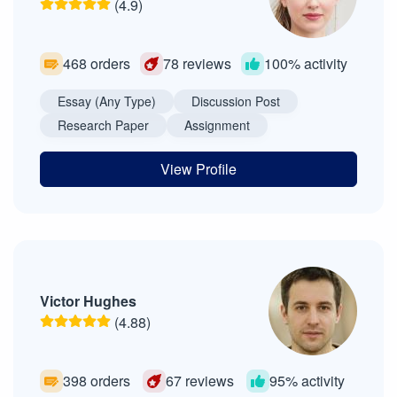
(4.9)
468 orders
78 reviews
100% activity
Essay (Any Type)
Discussion Post
Research Paper
Assignment
View Profile
Victor Hughes
(4.88)
398 orders
67 reviews
95% activity