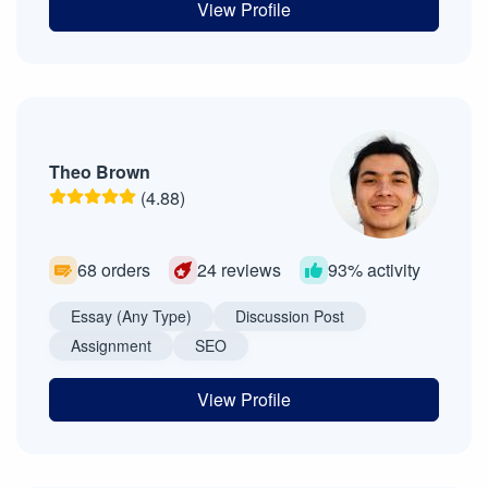
View Profile
Theo Brown
(4.88)
68 orders
24 reviews
93% activity
Essay (Any Type)
Discussion Post
Assignment
SEO
View Profile