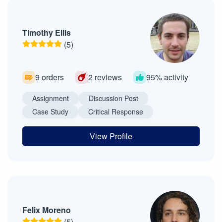
Timothy Ellis
(5)
9 orders
2 reviews
95% activity
Assignment
Discussion Post
Case Study
Critical Response
View Profile
Felix Moreno
(5)