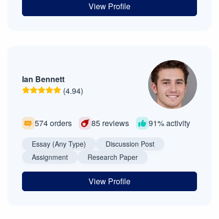
View Profile
Ian Bennett
(4.94)
574 orders
85 reviews
91% activity
Essay (Any Type)
Discussion Post
Assignment
Research Paper
View Profile