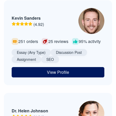
Kevin Sanders
(4.92)
251 orders
25 reviews
95% activity
Essay (Any Type)
Discussion Post
Assignment
SEO
View Profile
Dr. Helen Johnson