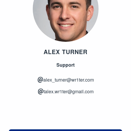
ALEX TURNER
Support
alex_turner@wr1ter.com
talex.wr1ter@gmail.com