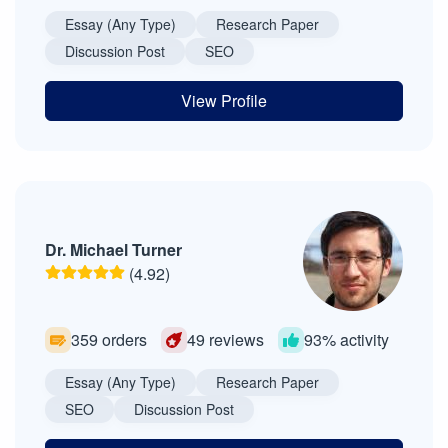
Essay (Any Type)
Research Paper
Discussion Post
SEO
View Profile
Dr. Michael Turner
(4.92)
359 orders
49 reviews
93% activity
Essay (Any Type)
Research Paper
SEO
Discussion Post