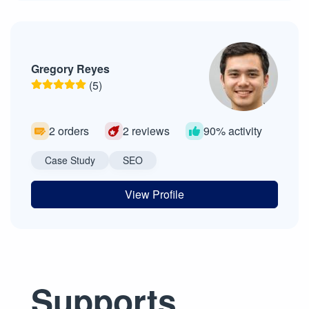
Gregory Reyes
(5)
2 orders
2 reviews
90% activity
Case Study
SEO
View Profile
Supports