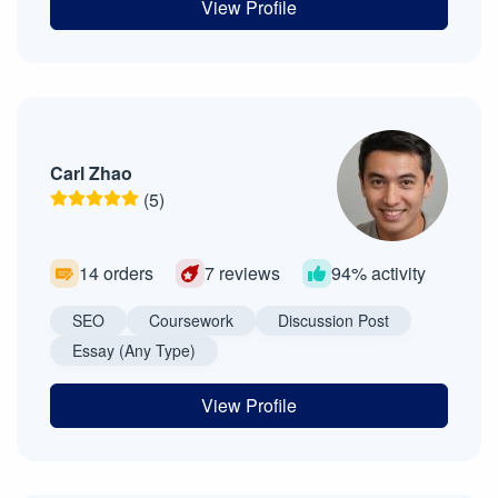
View Profile
Carl Zhao
(5)
14 orders
7 reviews
94% activity
SEO
Coursework
Discussion Post
Essay (Any Type)
View Profile