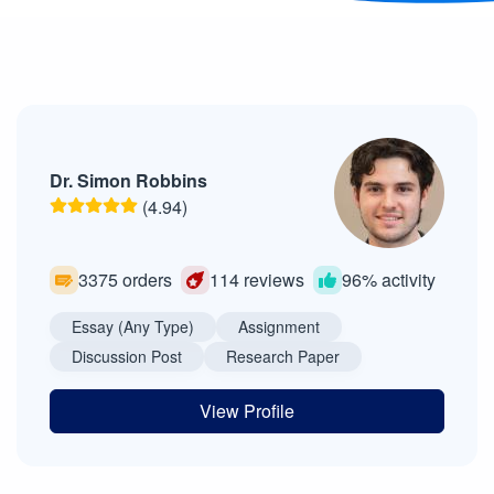
Dr. Simon Robbins
(4.94)
3375 orders
114 reviews
96% activity
Essay (Any Type)
Assignment
Discussion Post
Research Paper
View Profile