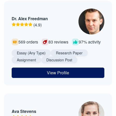
Dr. Alex Freedman
(4.9)
569 orders
83 reviews
97% activity
Essay (Any Type)
Research Paper
Assignment
Discussion Post
View Profile
Ava Stevens