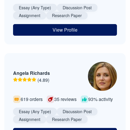
Essay (Any Type)
Discussion Post
Assignment
Research Paper
View Profile
Angela Richards
(4.89)
619 orders
35 reviews
93% activity
Essay (Any Type)
Discussion Post
Assignment
Research Paper