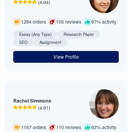
(4.94)
1284 orders
105 reviews
97% activity
Essay (Any Type)
Research Paper
SEO
Assignment
View Profile
Rachel Simmons
(4.91)
1167 orders
110 reviews
92% activity