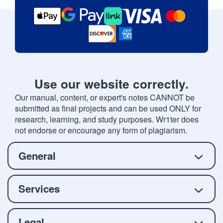
Use our website correctly.
Our manual, content, or expert's notes CANNOT be
submitted as final projects and can be used ONLY for
research, learning, and study purposes. Wr1ter does
not endorse or encourage any form of plagiarism.
General
Services
Legal