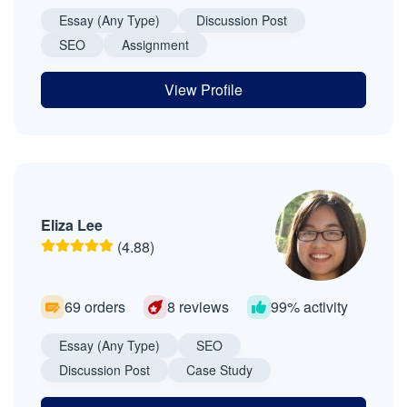
Essay (Any Type)
Discussion Post
SEO
Assignment
View Profile
Eliza Lee
(4.88)
69 orders
8 reviews
99% activity
Essay (Any Type)
SEO
Discussion Post
Case Study