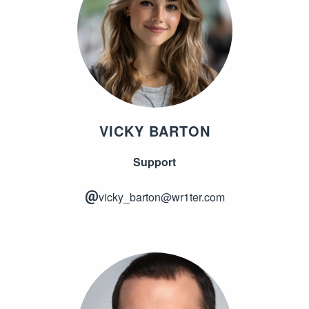
VICKY BARTON
Support
vicky_barton@wr1ter.com