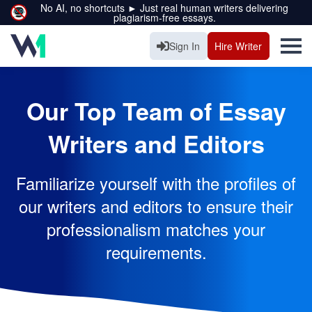
No AI, no shortcuts ► Just real human writers delivering
plagiarism-free essays.
Sign In
Hire Writer
Our Top Team of Essay
Writers and Editors
Familiarize yourself with the profiles of
our writers and editors to ensure their
professionalism matches your
requirements.