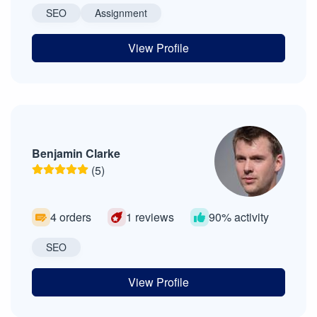
SEO
Assignment
View Profile
Benjamin Clarke
(5)
4 orders
1 reviews
90% activity
SEO
View Profile