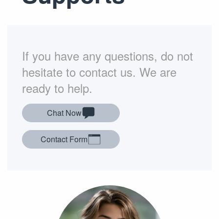
If you have any questions, do not
hesitate to contact us. We are
ready to help.
Chat Now
Contact Form