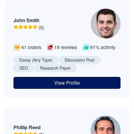
John Smith
(5)
41 orders
19 reviews
91% activity
Essay (Any Type)
Discussion Post
SEO
Research Paper
View Profile
Phillip Reed