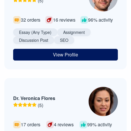
(5)
32 orders
16 reviews
96% activity
Essay (Any Type)
Assignment
Discussion Post
SEO
View Profile
Dr. Veronica Flores
(5)
17 orders
4 reviews
99% activity