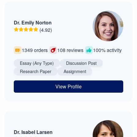
Dr. Emily Norton
(4.92)
1349 orders
108 reviews
100% activity
Essay (Any Type)
Discussion Post
Research Paper
Assignment
View Profile
Dr. Isabel Larsen