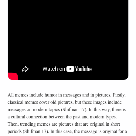
All memes include humor in messages and in pictures. Firstly,
classical memes cover old pictures, but these images include
messages on modern topics (Shifman 17). In this way, there is
a cultural connection between the past and modern types.
Then, trending memes are pictures that are original in short
periods (Shifman 17). In this case, the message is original for a