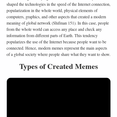
shaped the technologies in the speed of the Internet connection,
popularization in the whole world, physical elements of
computers, graphics, and other aspects that created a modern
meaning of global network (Shifman 151). In this case, people
from the whole world can access any place and check any
information from different parts of Earth. This tendency
popularizes the use of the Internet because people want to be
connected. Hence, modern memes represent the main aspects
of a global society where people share what they want to show.
Types of Created Memes