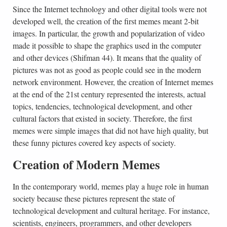
Since the Internet technology and other digital tools were not
developed well, the creation of the first memes meant 2-bit
images. In particular, the growth and popularization of video
made it possible to shape the graphics used in the computer
and other devices (Shifman 44). It means that the quality of
pictures was not as good as people could see in the modern
network environment. However, the creation of Internet memes
at the end of the 21st century represented the interests, actual
topics, tendencies, technological development, and other
cultural factors that existed in society. Therefore, the first
memes were simple images that did not have high quality, but
these funny pictures covered key aspects of society.
Creation of Modern Memes
In the contemporary world, memes play a huge role in human
society because these pictures represent the state of
technological development and cultural heritage. For instance,
scientists, engineers, programmers, and other developers