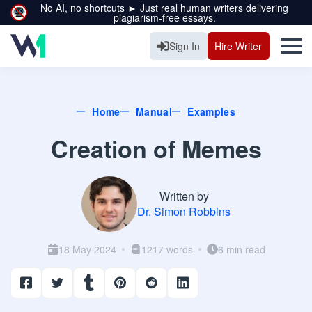
No AI, no shortcuts ► Just real human writers delivering
plagiarism-free essays.
Sign In
Hire Writer
Home
Manual
Examples
Creation of Memes
Written by
Dr. Simon Robbins
18 May 2024
1217 words
6 min read