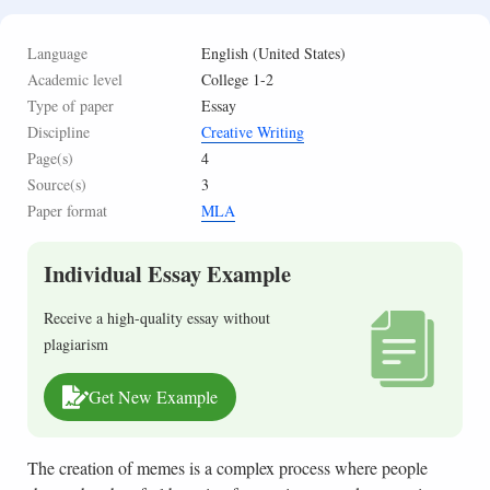
Language
English (United States)
Academic level
College 1-2
Type of paper
Essay
Discipline
Creative Writing
Page(s)
4
Source(s)
3
Paper format
MLA
Individual Essay Example
Receive a high-quality essay without
plagiarism
Get New Example
The creation of memes is a complex process where people