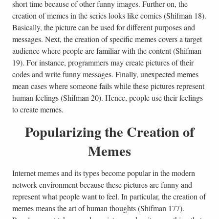
short time because of other funny images. Further on, the
creation of memes in the series looks like comics (Shifman 18).
Basically, the picture can be used for different purposes and
messages. Next, the creation of specific memes covers a target
audience where people are familiar with the content (Shifman
19). For instance, programmers may create pictures of their
codes and write funny messages. Finally, unexpected memes
mean cases where someone fails while these pictures represent
human feelings (Shifman 20). Hence, people use their feelings
to create memes.
Popularizing the Creation of
Memes
Internet memes and its types become popular in the modern
network environment because these pictures are funny and
represent what people want to feel. In particular, the creation of
memes means the art of human thoughts (Shifman 177).