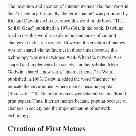
The invention and creation of Internet memes take their roots in
the 21st century. Originally, the term “meme” was proposed by
Richard Dawkins who described this word in his book “The
Selfish Gene” published in 1976 (38). In the book, Dawkins
tried to use this word to explain the tendencies of cultural
changes in industrial society. However, the creation of memes
was not shared via the Internet in those times because this
technology was not developed well. When the network was
shaped and implemented in society, another scholar, Mike
Godwin, shared a new term, “Internet meme,” in Weird,
published in 1993. Godwin added the word “Internet” to
indicate the environment where memes became popular
(Bertazzoli 128). Before it, memes were shared via emails and
print papers. Thus, Internet memes became popular because of
changes in society and the implementation of network
technology.
Creation of First Memes