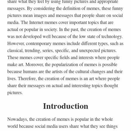
share what they feel by using funny pictures and appropriate
messages. By considering the definition of memes, these funny
pictures mean images and messages that people share on social
media. The Internet memes cover important topics that are
actual or popular in society. In the past, the creation of memes
was not developed well because of the low state of technology.
However, contemporary memes include different types, such as
classical, trending, series, specific, and unexpected pictures.
These memes cover specific fields and interests where people
make art. Moreover, the popularization of memes is possible
because humans are the artists of the cultural changes and their
lives. Therefore, the creation of memes is an art where people
share their messages on actual and interesting topics thought
pictures.
Introduction
Nowadays, the creation of memes is popular in the whole
world because social media users share what they see things