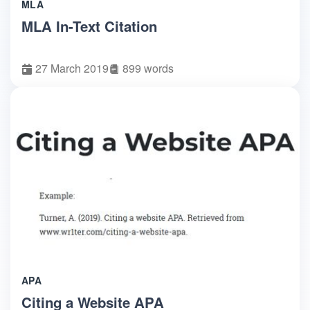
MLA
MLA In-Text Citation
27 March 2019
899 words
APA
Citing a Website APA