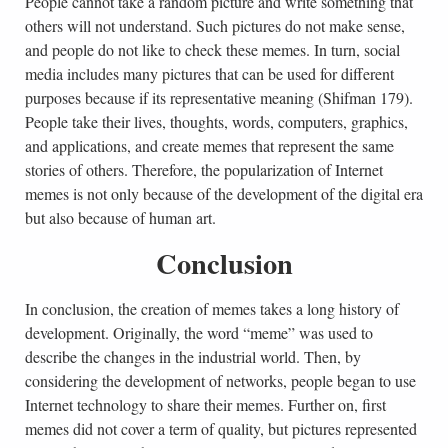
People cannot take a random picture and write something that
others will not understand. Such pictures do not make sense,
and people do not like to check these memes. In turn, social
media includes many pictures that can be used for different
purposes because if its representative meaning (Shifman 179).
People take their lives, thoughts, words, computers, graphics,
and applications, and create memes that represent the same
stories of others. Therefore, the popularization of Internet
memes is not only because of the development of the digital era
but also because of human art.
Conclusion
In conclusion, the creation of memes takes a long history of
development. Originally, the word “meme” was used to
describe the changes in the industrial world. Then, by
considering the development of networks, people began to use
Internet technology to share their memes. Further on, first
memes did not cover a term of quality, but pictures represented