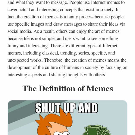
and what they want to message. People use Internet memes to
cover actual and interesting concepts that exist in society. In
fact, the creation of memes is a fanny process because people
use specific images and draw messages to share their ideas via
social media. As a result, others can enjoy the art of memes
because life is not simple, and users want to see something
funny and interesting. There are different types of Internet
memes, including classical, trending, series, specific, and
unexpected works. Therefore, the creation of memes means the
development of the culture of humans in society by focusing on
interesting aspects and sharing thoughts with others.
The Definition of Memes