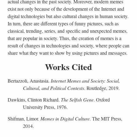
actual changes in the past society. Moreover, modern memes
exist not only because of the development of the Internet and
digital technologies but also cultural changes in human society.
In turn, there are different types of funny pictures, such as
classical, trending, series, and specific and unexpected memes,
that are popular in society. Thus, the creation of memes is a
result of changes in technologies and society, where people can
share what they want to show by using pictures and messages.
Works Cited
Bertazzoli, Anastasia.
Internet Memes and Society: Social,
Cultural, and Political Contexts
. Routledge, 2019.
Dawkins, Clinton Richard.
The Selfish Gene
. Oxford
University Press, 1976.
Shifman, Limor.
Memes in Digital Culture
. The MIT Press,
2014.