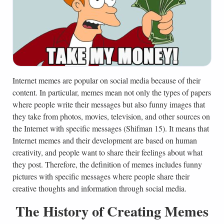
Internet memes are popular on social media because of their
content. In particular, memes mean not only the types of papers
where people write their messages but also funny images that
they take from photos, movies, television, and other sources on
the Internet with specific messages (Shifman 15). It means that
Internet memes and their development are based on human
creativity, and people want to share their feelings about what
they post. Therefore, the definition of memes includes funny
pictures with specific messages where people share their
creative thoughts and information through social media.
The History of Creating Memes