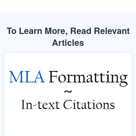
To Learn More, Read Relevant
Articles