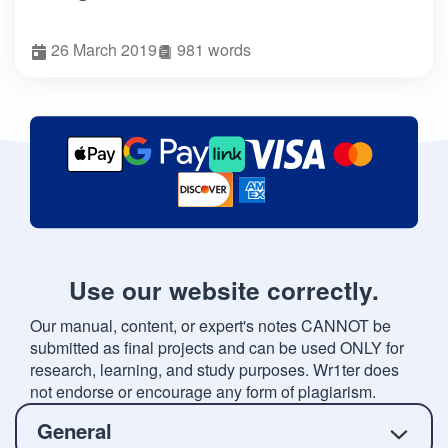
26 March 2019
981 words
Use our website correctly.
Our manual, content, or expert's notes CANNOT be
submitted as final projects and can be used ONLY for
research, learning, and study purposes. Wr1ter does
not endorse or encourage any form of plagiarism.
General