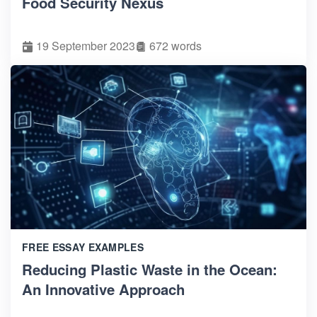
Food Security Nexus
19 September 2023
672 words
FREE ESSAY EXAMPLES
Reducing Plastic Waste in the Ocean:
An Innovative Approach