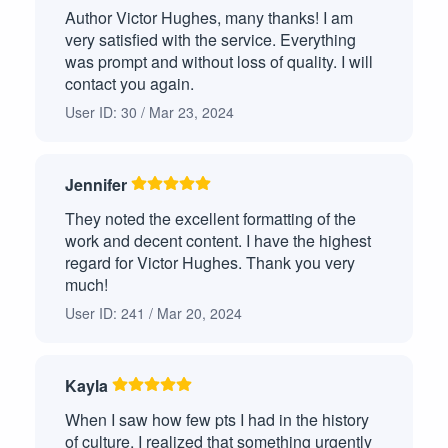
Author Victor Hughes, many thanks! I am
very satisfied with the service. Everything
was prompt and without loss of quality. I will
contact you again.
User ID: 30 / Mar 23, 2024
Jennifer
They noted the excellent formatting of the
work and decent content. I have the highest
regard for Victor Hughes. Thank you very
much!
User ID: 241 / Mar 20, 2024
Kayla
When I saw how few pts I had in the history
of culture, I realized that something urgently