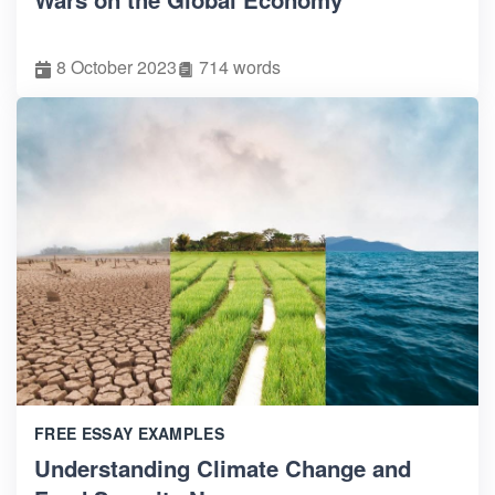
8 October 2023
714 words
FREE ESSAY EXAMPLES
Understanding Climate Change and