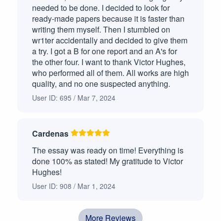
needed to be done. I decided to look for
ready-made papers because it is faster than
writing them myself. Then I stumbled on
wr1ter accidentally and decided to give them
a try. I got a B for one report and an A's for
the other four. I want to thank Victor Hughes,
who performed all of them. All works are high
quality, and no one suspected anything.
User ID: 695 / Mar 7, 2024
Cardenas
The essay was ready on time! Everything is
done 100% as stated! My gratitude to Victor
Hughes!
User ID: 908 / Mar 1, 2024
More Reviews