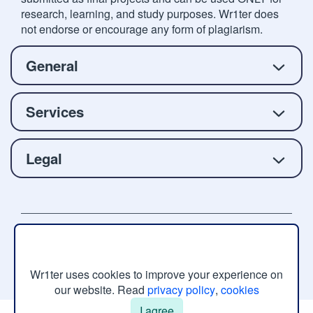
research, learning, and study purposes. Wr1ter does
not endorse or encourage any form of plagiarism.
General
Services
Legal
Copyright © 2026 Wr1ter.com, All rights reserved.
Wr1ter uses cookies to improve your experience on
our website. Read
privacy policy
,
cookies
I agree