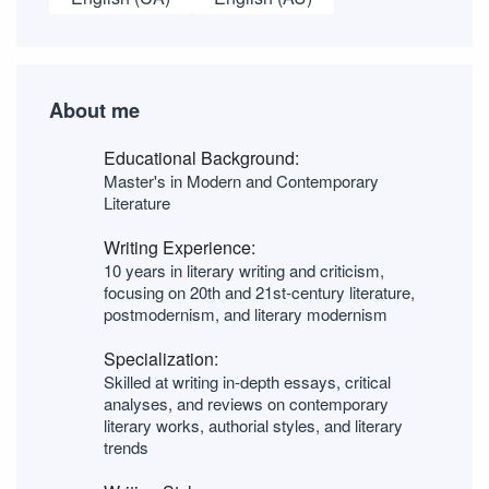
About me
Educational Background:
Master's in Modern and Contemporary
Literature
Writing Experience:
10 years in literary writing and criticism,
focusing on 20th and 21st-century literature,
postmodernism, and literary modernism
Specialization:
Skilled at writing in-depth essays, critical
analyses, and reviews on contemporary
literary works, authorial styles, and literary
trends