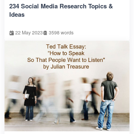
234 Social Media Research Topics &
Ideas
22 May 2023
3598 words