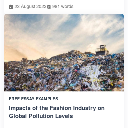
23 August 2023
981 words
FREE ESSAY EXAMPLES
Impacts of the Fashion Industry on
Global Pollution Levels