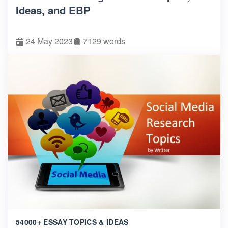
Ideas, and EBP
24 May 2023
7129 words
54000+ ESSAY TOPICS & IDEAS