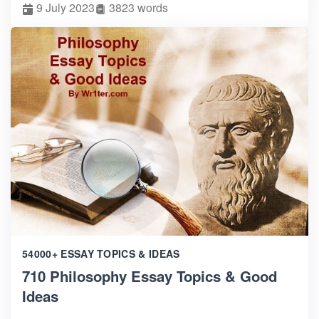
9 July 2023
3823 words
54000+ ESSAY TOPICS & IDEAS
710 Philosophy Essay Topics & Good
Ideas