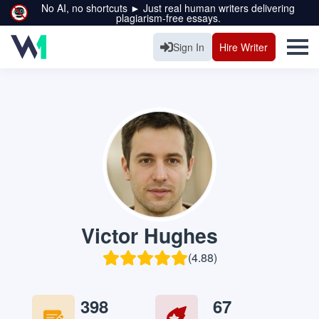
No AI, no shortcuts ► Just real human writers delivering
plagiarism-free essays.
Sign In
Hire Writer
Victor Hughes
(4.88)
398
67