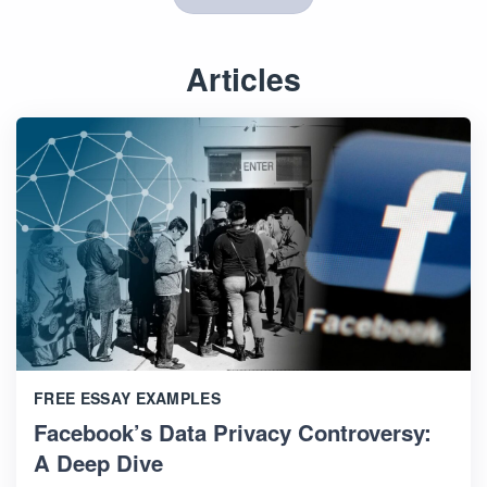
Articles
FREE ESSAY EXAMPLES
Facebook’s Data Privacy Controversy:
A Deep Dive