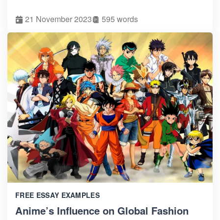
21 November 2023
595 words
FREE ESSAY EXAMPLES
Anime’s Influence on Global Fashion