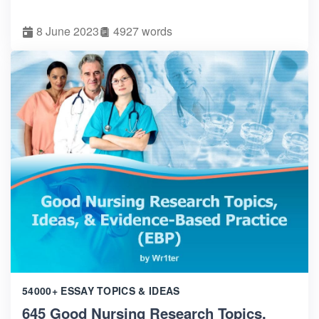
8 June 2023
4927 words
54000+ ESSAY TOPICS & IDEAS
645 Good Nursing Research Topics,