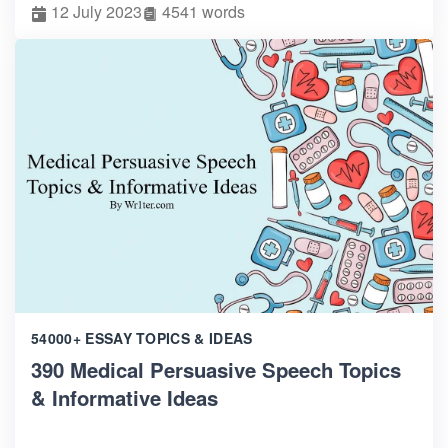
12 July 2023
4541 words
54000+ ESSAY TOPICS & IDEAS
390 Medical Persuasive Speech Topics
& Informative Ideas