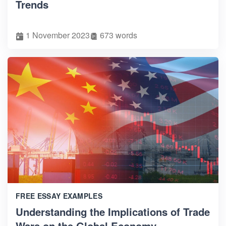
Trends
1 November 2023
673 words
FREE ESSAY EXAMPLES
Understanding the Implications of Trade
Wars on the Global Economy