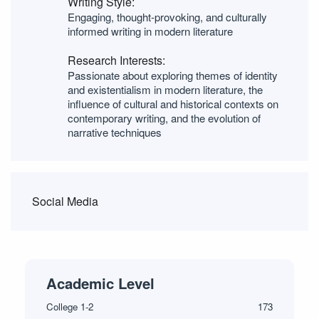
Writing Style:
Engaging, thought-provoking, and culturally
informed writing in modern literature
Research Interests:
Passionate about exploring themes of identity
and existentialism in modern literature, the
influence of cultural and historical contexts on
contemporary writing, and the evolution of
narrative techniques
Social Media
Academic Level
College 1-2
173