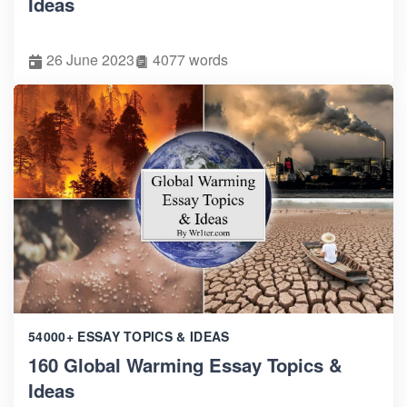
Ideas
26 June 2023
4077 words
54000+ ESSAY TOPICS & IDEAS
160 Global Warming Essay Topics &
Ideas