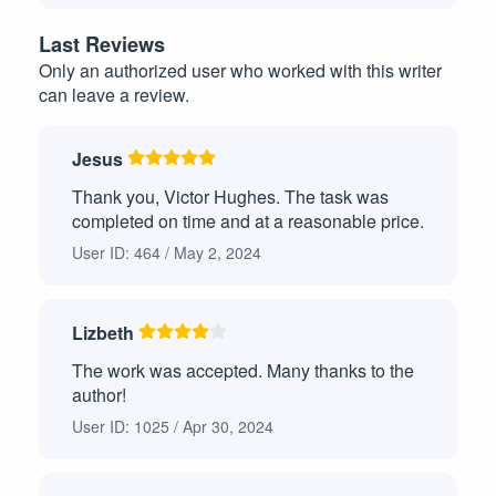
Case Study
10
Last Reviews
Only an authorized user who worked with this writer
Article Review
8
can leave a review.
Other
7
Jesus
Analytical Paper
6
Thank you, Victor Hughes. The task was
Argumentative Essays
6
completed on time and at a reasonable price.
User ID: 464 / May 2, 2024
Presentation or Speech
5
Capstone Project
4
Lizbeth
Critical Analysis Paper
4
The work was accepted. Many thanks to the
author!
Book/Movie Review
4
User ID: 1025 / Apr 30, 2024
Annotated Bibliography
4