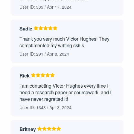
Position Paper
1
User ID: 339 / Apr 17, 2024
Problem and Solution Paper
1
Process Analysis Paper
1
Sadie
Thank you very much Victor Hughes! They
Critique Paper
1
complimented my writing skills.
Critical Thinking
1
User ID: 291 / Apr 8, 2024
Research Proposal
1
Rick
Creative Writing
1
I am contacting Victor Hughes every time I
need a research paper or coursework, and I
Rhetorical Analysis
1
have never regretted it!
Compare and Contrast Paper
1
User ID: 1348 / Apr 3, 2024
Business Plan
1
Britney
Ethics Paper
1