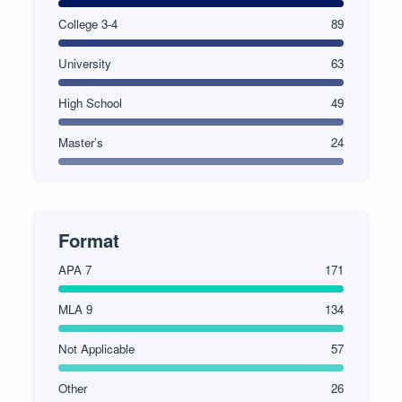
College 3-4
89
University
63
High School
49
Master’s
24
Format
APA 7
171
MLA 9
134
Not Applicable
57
Other
26