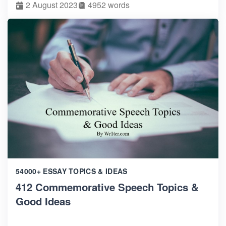
2 August 2023
4952 words
54000+ ESSAY TOPICS & IDEAS
412 Commemorative Speech Topics &
Good Ideas