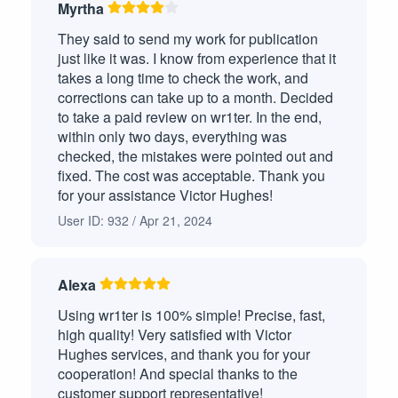
Myrtha
Question-Answer
3
They said to send my work for publication
Response Essay/Personal Reflection
2
just like it was. I know from experience that it
takes a long time to check the work, and
Term Paper
2
corrections can take up to a month. Decided
to take a paid review on wr1ter. In the end,
Persuasive Paper
2
within only two days, everything was
checked, the mistakes were pointed out and
Visual Analysis Paper
2
fixed. The cost was acceptable. Thank you
for your assistance Victor Hughes!
Outline
2
User ID: 932 / Apr 21, 2024
Discussion Essay
2
Personal Narrative
Alexa
1
Using wr1ter is 100% simple! Precise, fast,
Literature Analysis/Review
1
high quality! Very satisfied with Victor
Hughes services, and thank you for your
Poem Analysis
1
cooperation! And special thanks to the
customer support representative!