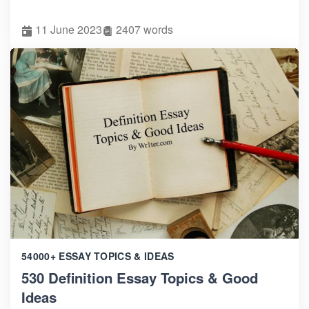
11 June 2023
2407 words
54000+ ESSAY TOPICS & IDEAS
530 Definition Essay Topics & Good
Ideas