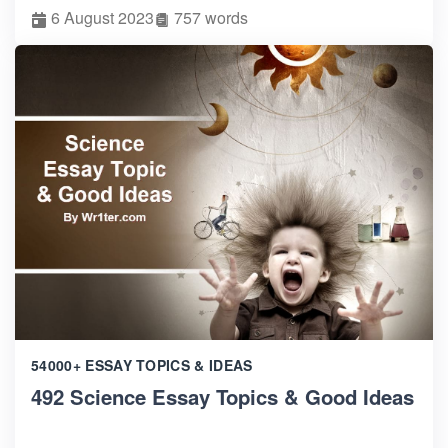
6 August 2023
757 words
54000+ ESSAY TOPICS & IDEAS
492 Science Essay Topics & Good Ideas