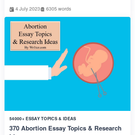
4 July 2023
6305 words
54000+ ESSAY TOPICS & IDEAS
370 Abortion Essay Topics & Research