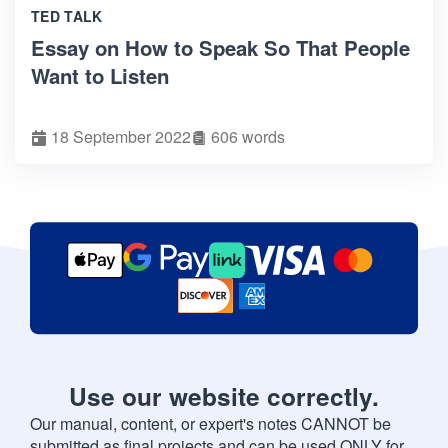
TED TALK
Essay on How to Speak So That People
Want to Listen
18 September 2022
606 words
Use our website correctly.
Our manual, content, or expert's notes CANNOT be
submitted as final projects and can be used ONLY for