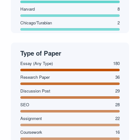
Harvard
8
Chicago/Turabian
2
Type of Paper
Essay (Any Type)
180
Research Paper
36
Discussion Post
29
SEO
28
Assignment
22
Coursework
16