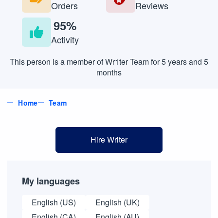
Orders
Reviews
95%
Activity
This person is a member of Wr1ter Team for 5 years and 5
months
Home
Team
Hire Writer
My languages
English (US)
English (UK)
English (CA)
English (AU)