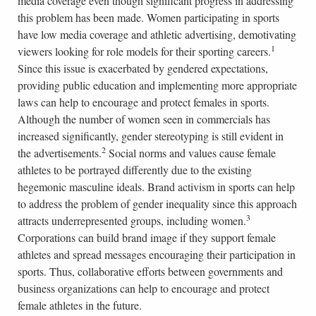
media coverage even though significant progress in addressing
this problem has been made. Women participating in sports
have low media coverage and athletic advertising, demotivating
1
viewers looking for role models for their sporting careers.
Since this issue is exacerbated by gendered expectations,
providing public education and implementing more appropriate
laws can help to encourage and protect females in sports.
Although the number of women seen in commercials has
increased significantly, gender stereotyping is still evident in
2
the advertisements.
Social norms and values cause female
athletes to be portrayed differently due to the existing
hegemonic masculine ideals. Brand activism in sports can help
to address the problem of gender inequality since this approach
3
attracts underrepresented groups, including women.
Corporations can build brand image if they support female
athletes and spread messages encouraging their participation in
sports. Thus, collaborative efforts between governments and
business organizations can help to encourage and protect
female athletes in the future.