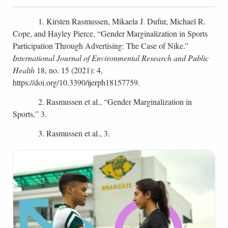
1. Kirsten Rasmussen, Mikaela J. Dufur, Michael R.
Cope, and Hayley Pierce, “Gender Marginalization in Sports
Participation Through Advertising: The Case of Nike.”
International Journal of Environmental Research and Public
Health
18, no. 15 (2021): 4,
https://doi.org/10.3390/ijerph18157759.
2. Rasmussen et al., “Gender Marginalization in
Sports,” 3.
3. Rasmussen et al., 3.