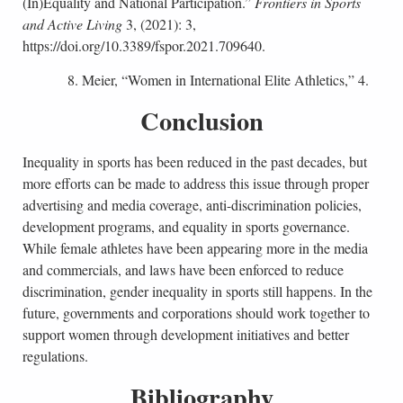
(In)Equality and National Participation.”
Frontiers in Sports
and Active Living
3, (2021): 3,
https://doi.org/10.3389/fspor.2021.709640.
8. Meier, “Women in International Elite Athletics,” 4.
Conclusion
Inequality in sports has been reduced in the past decades, but
more efforts can be made to address this issue through proper
advertising and media coverage, anti-discrimination policies,
development programs, and equality in sports governance.
While female athletes have been appearing more in the media
and commercials, and laws have been enforced to reduce
discrimination, gender inequality in sports still happens. In the
future, governments and corporations should work together to
support women through development initiatives and better
regulations.
Bibliography