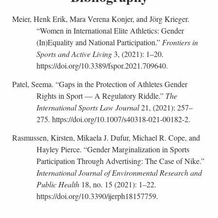
Meier, Henk Erik, Mara Verena Konjer, and Jörg Krieger.
“Women in International Elite Athletics: Gender
(In)Equality and National Participation.”
Frontiers in
Sports and Active Living
3, (2021): 1–20.
https://doi.org/10.3389/fspor.2021.709640.
Patel, Seema. “Gaps in the Protection of Athletes Gender
Rights in Sport — A Regulatory Riddle.”
The
International Sports Law Journal
21, (2021): 257–
275. https://doi.org/10.1007/s40318-021-00182-2.
Rasmussen, Kirsten, Mikaela J. Dufur, Michael R. Cope, and
Hayley Pierce. “Gender Marginalization in Sports
Participation Through Advertising: The Case of Nike.”
International Journal of Environmental Research and
Public Health
18, no. 15 (2021): 1–22.
https://doi.org/10.3390/ijerph18157759.