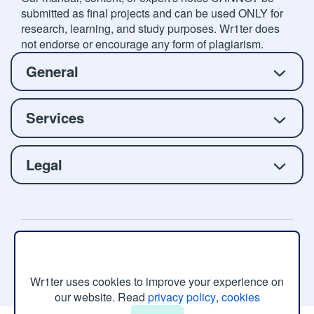
submitted as final projects and can be used ONLY for
research, learning, and study purposes. Wr1ter does
not endorse or encourage any form of plagiarism.
General
Services
Legal
Copyright © 2026 Wr1ter.com, All rights reserved.
Wr1ter uses cookies to improve your experience on
our website. Read
privacy policy
,
cookies