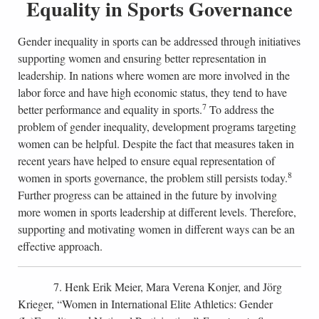
Equality in Sports Governance
Gender inequality in sports can be addressed through initiatives
supporting women and ensuring better representation in
leadership. In nations where women are more involved in the
labor force and have high economic status, they tend to have
7
better performance and equality in sports.
To address the
problem of gender inequality, development programs targeting
women can be helpful. Despite the fact that measures taken in
recent years have helped to ensure equal representation of
8
women in sports governance, the problem still persists today.
Further progress can be attained in the future by involving
more women in sports leadership at different levels. Therefore,
supporting and motivating women in different ways can be an
effective approach.
7. Henk Erik Meier, Mara Verena Konjer, and Jörg
Krieger, “Women in International Elite Athletics: Gender