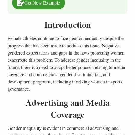
Get New Example
Introduction
Female athletes continue to face gender inequality despite the
progress that has been made to address this issue. Negative
gendered expectations and gaps in the laws protecting women
exacerbate this problem. To address gender inequality in the
future, there is a need to adopt better policies relating to media
coverage and commercials, gender discrimination, and
development programs, including involving women in sports
governance.
Advertising and Media
Coverage
Gender inequality is evident in commercial advertising and