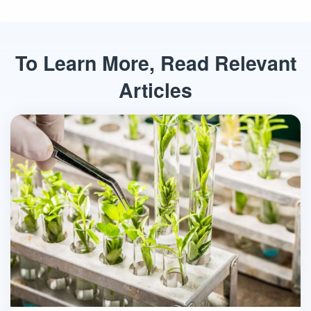
To Learn More, Read Relevant
Articles