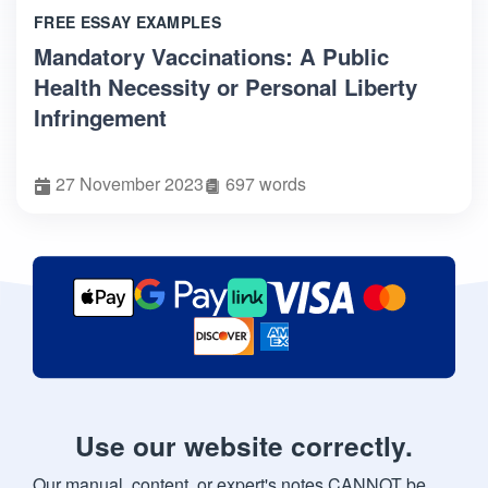
FREE ESSAY EXAMPLES
Mandatory Vaccinations: A Public
Health Necessity or Personal Liberty
Infringement
27 November 2023
697 words
Use our website correctly.
Our manual, content, or expert's notes CANNOT be