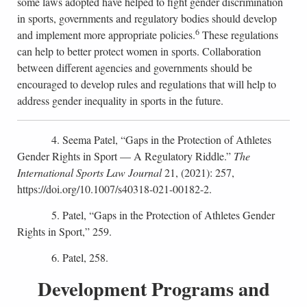
some laws adopted have helped to fight gender discrimination
in sports, governments and regulatory bodies should develop
6
and implement more appropriate policies.
These regulations
can help to better protect women in sports. Collaboration
between different agencies and governments should be
encouraged to develop rules and regulations that will help to
address gender inequality in sports in the future.
4. Seema Patel, “Gaps in the Protection of Athletes
Gender Rights in Sport — A Regulatory Riddle.”
The
International Sports Law Journal
21, (2021): 257,
https://doi.org/10.1007/s40318-021-00182-2.
5. Patel, “Gaps in the Protection of Athletes Gender
Rights in Sport,” 259.
6. Patel, 258.
Development Programs and