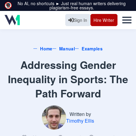
No AI, no shortcuts ► Just real human writers delivering
plagiarism-free essays.
Sign In
Hire Writer
Home
Manual
Examples
Addressing Gender
Inequality in Sports: The
Path Forward
Written by
Timothy Ellis