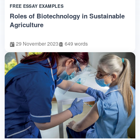
FREE ESSAY EXAMPLES
Roles of Biotechnology in Sustainable
Agriculture
29 November 2023
649 words