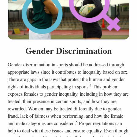
Gender Discrimination
Gender discrimination in sports should be addressed through
appropriate laws since it contributes to inequality based on sex.
There are gaps in the laws that protect the human and gender
4
rights of individuals participating in sports.
This problem
exposes females to gender inequality, including in how they are
treated, their presence in certain sports, and how they are
rewarded. Women may be treated differently due to gender
fraud, lack of fairness when performing, and how the female
5
and male categories are considered.
Proper regulations can
help to deal with these issues and ensure equality. Even though