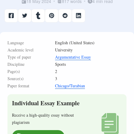
18 May 2024
817 words
4 min read
Language
English (United States)
Academic level
University
Type of paper
Argumentative Essay
Discipline
Sports
Page(s)
2
Source(s)
3
Paper format
Chicago/Turabian
Individual Essay Example
Receive a high-quality essay without
plagiarism