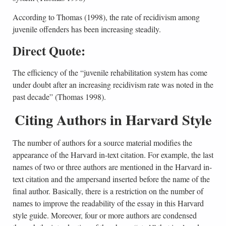
According to Thomas (1998), the rate of recidivism among
juvenile offenders has been increasing steadily.
Direct Quote:
The efficiency of the “juvenile rehabilitation system has come
under doubt after an increasing recidivism rate was noted in the
past decade” (Thomas 1998).
Citing Authors in Harvard Style
The number of authors for a source material modifies the
appearance of the Harvard in-text citation. For example, the last
names of two or three authors are mentioned in the Harvard in-
text citation and the ampersand inserted before the name of the
final author. Basically, there is a restriction on the number of
names to improve the readability of the essay in this Harvard
style guide. Moreover, four or more authors are condensed