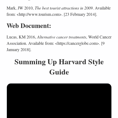
Mark, JW 2010,
The best tourist attractions in 2009
. Available
from: <http://www.tourism.com>. [23 February 2014].
Web Document:
Lucas, KM 2016,
Alternative cancer treatments
, World Cancer
Association. Available from: <https://cancerglobe.com>. [9
January 2018].
Summing Up Harvard Style
Guide