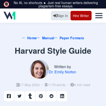
No AI, no shortcuts ► Just real human writers delivering
plagiarism-free essays.
Sign In
Hire Writer
Home
Manual
Paper Formats
Harvard Style Guide
Written by
Dr. Emily Norton
17 May 2024
1179 words
6 min read