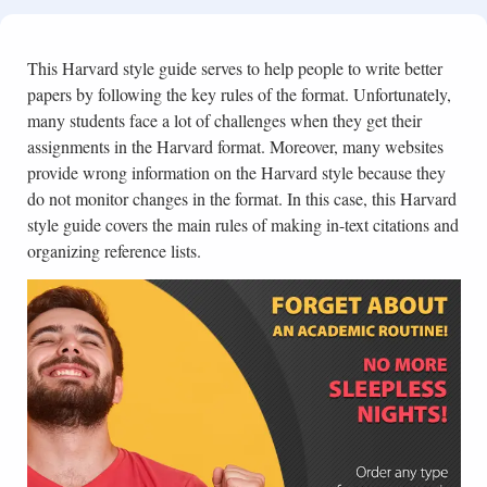
This Harvard style guide serves to help people to write better
papers by following the key rules of the format. Unfortunately,
many students face a lot of challenges when they get their
assignments in the Harvard format. Moreover, many websites
provide wrong information on the Harvard style because they
do not monitor changes in the format. In this case, this Harvard
style guide covers the main rules of making in-text citations and
organizing reference lists.