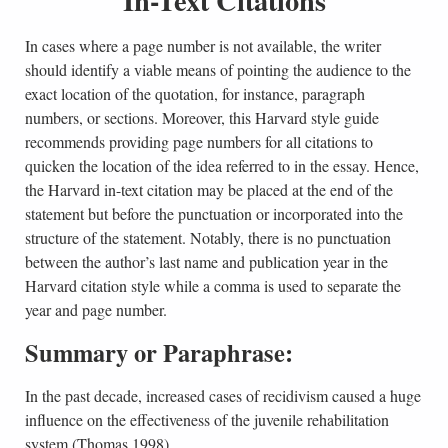
In cases where a page number is not available, the writer
should identify a viable means of pointing the audience to the
exact location of the quotation, for instance, paragraph
numbers, or sections. Moreover, this Harvard style guide
recommends providing page numbers for all citations to
quicken the location of the idea referred to in the essay. Hence,
the Harvard in-text citation may be placed at the end of the
statement but before the punctuation or incorporated into the
structure of the statement. Notably, there is no punctuation
between the author’s last name and publication year in the
Harvard citation style while a comma is used to separate the
year and page number.
Summary or Paraphrase:
In the past decade, increased cases of recidivism caused a huge
influence on the effectiveness of the juvenile rehabilitation
system (Thomas 1998)