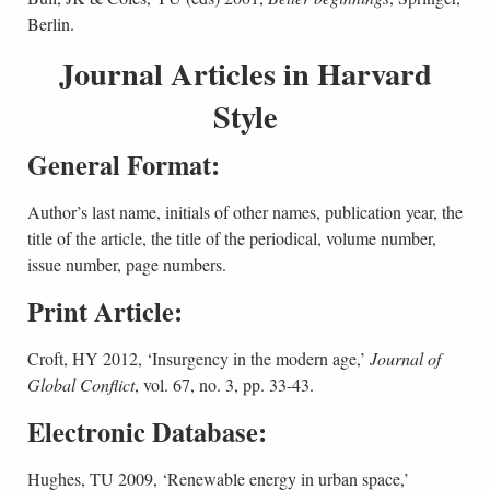
Berlin.
Journal Articles in Harvard
Style
General Format:
Author’s last name, initials of other names, publication year, the
title of the article, the title of the periodical, volume number,
issue number, page numbers.
Print Article:
Croft, HY 2012, ‘Insurgency in the modern age,’
Journal of
Global Conflict
, vol. 67, no. 3, pp. 33-43.
Electronic Database:
Hughes, TU 2009, ‘Renewable energy in urban space,’