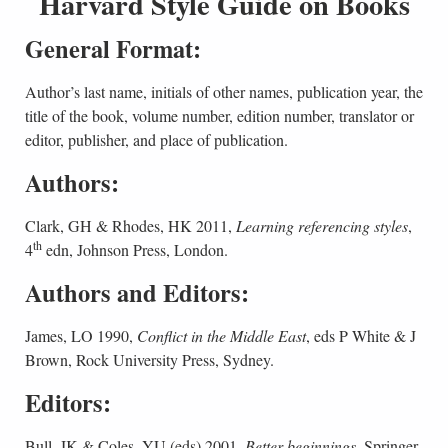
Harvard Style Guide on Books
General Format:
Author’s last name, initials of other names, publication year, the
title of the book, volume number, edition number, translator or
editor, publisher, and place of publication.
Authors:
Clark, GH & Rhodes, HK 2011,
Learning referencing styles
,
th
4
edn, Johnson Press, London.
Authors and Editors:
James, LO 1990,
Conflict in the Middle East
, eds P White & J
Brown, Rock University Press, Sydney.
Editors:
Bull, JK & Coles, YU (eds) 2001,
Better beginnings
, Springer,