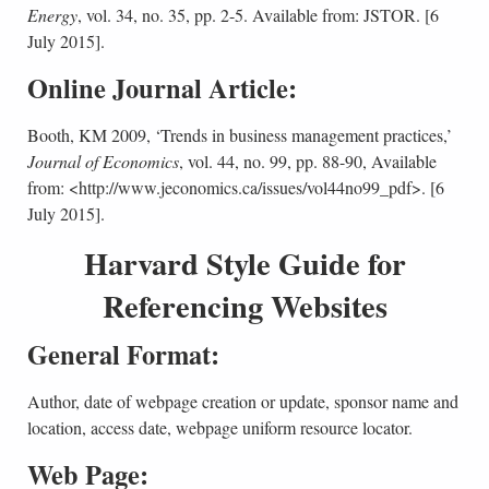
Energy
, vol. 34, no. 35, pp. 2-5. Available from: JSTOR. [6
July 2015].
Online Journal Article:
Booth, KM 2009, ‘Trends in business management practices,’
Journal of Economics
, vol. 44, no. 99, pp. 88-90, Available
from: <http://www.jeconomics.ca/issues/vol44no99_pdf>. [6
July 2015].
Harvard Style Guide for
Referencing Websites
General Format:
Author, date of webpage creation or update, sponsor name and
location, access date, webpage uniform resource locator.
Web Page: