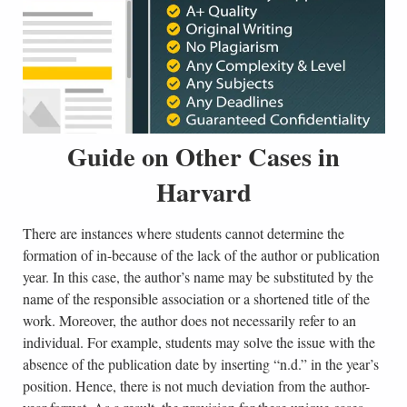
Guide on Other Cases in
Harvard
There are instances where students cannot determine the
formation of in-because of the lack of the author or publication
year. In this case, the author’s name may be substituted by the
name of the responsible association or a shortened title of the
work. Moreover, the author does not necessarily refer to an
individual. For example, students may solve the issue with the
absence of the publication date by inserting “n.d.” in the year’s
position. Hence, there is not much deviation from the author-