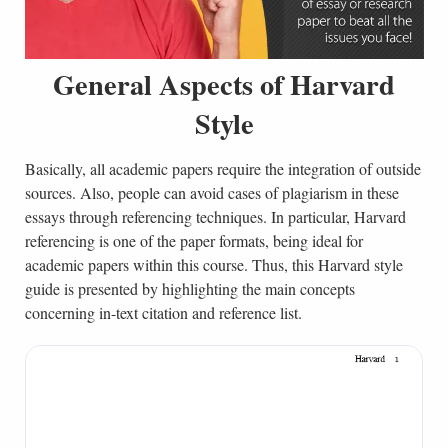
General Aspects of Harvard
Style
Basically, all academic papers require the integration of outside
sources. Also, people can avoid cases of plagiarism in these
essays through referencing techniques. In particular, Harvard
referencing is one of the paper formats, being ideal for
academic papers within this course. Thus, this Harvard style
guide is presented by highlighting the main concepts
concerning in-text citation and reference list.