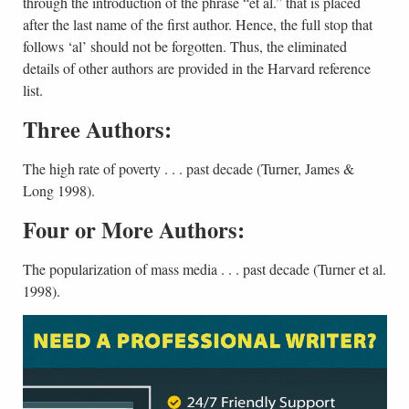
through the introduction of the phrase “et al.” that is placed
after the last name of the first author. Hence, the full stop that
follows ‘al’ should not be forgotten. Thus, the eliminated
details of other authors are provided in the Harvard reference
list.
Three Authors:
The high rate of poverty . . . past decade (Turner, James &
Long 1998).
Four or More Authors:
The popularization of mass media . . . past decade (Turner et al.
1998).