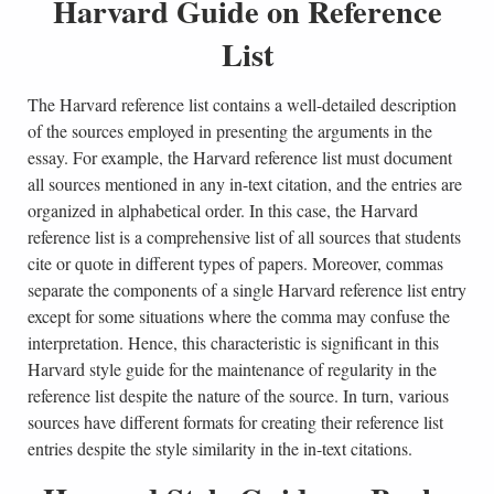
Harvard Guide on Reference
List
The Harvard reference list contains a well-detailed description
of the sources employed in presenting the arguments in the
essay. For example, the Harvard reference list must document
all sources mentioned in any in-text citation, and the entries are
organized in alphabetical order. In this case, the Harvard
reference list is a comprehensive list of all sources that students
cite or quote in different types of papers. Moreover, commas
separate the components of a single Harvard reference list entry
except for some situations where the comma may confuse the
interpretation. Hence, this characteristic is significant in this
Harvard style guide for the maintenance of regularity in the
reference list despite the nature of the source. In turn, various
sources have different formats for creating their reference list
entries despite the style similarity in the in-text citations.