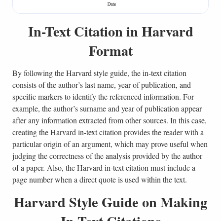
In-Text Citation in Harvard
Format
By following the Harvard style guide, the in-text citation
consists of the author’s last name, year of publication, and
specific markers to identify the referenced information. For
example, the author’s surname and year of publication appear
after any information extracted from other sources. In this case,
creating the Harvard in-text citation provides the reader with a
particular origin of an argument, which may prove useful when
judging the correctness of the analysis provided by the author
of a paper. Also, the Harvard in-text citation must include a
page number when a direct quote is used within the text.
Harvard Style Guide on Making
In-Text Citations