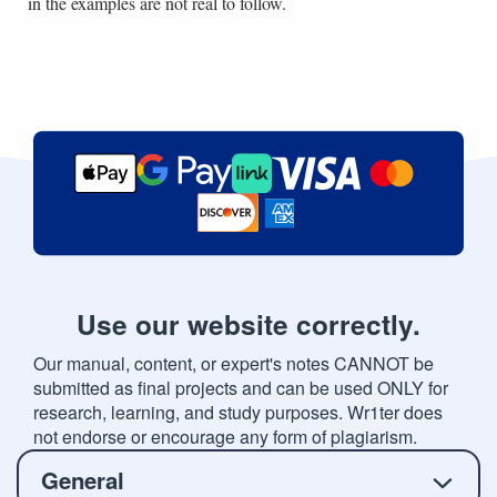
in the examples are not real to follow.
Use our website correctly.
Our manual, content, or expert's notes CANNOT be
submitted as final projects and can be used ONLY for
research, learning, and study purposes. Wr1ter does
not endorse or encourage any form of plagiarism.
General