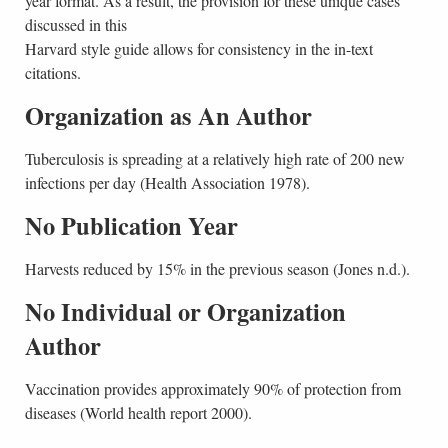
year format. As a result, the provision for these unique cases
discussed in this
Harvard style guide allows for consistency in the in-text
citations.
Organization as An Author
Tuberculosis is spreading at a relatively high rate of 200 new
infections per day (Health Association 1978).
No Publication Year
Harvests reduced by 15% in the previous season (Jones n.d.).
No Individual or Organization
Author
Vaccination provides approximately 90% of protection from
diseases (World health report 2000).