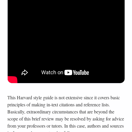
This Harvard style guide is not extensive since it covers basic
principles of making in-text citations and reference lists.
Basically, extraordinary circumstances that are beyond the
scope of this brief review may be resolved by asking for advice
from your professors or tutors. In this case, authors and sources