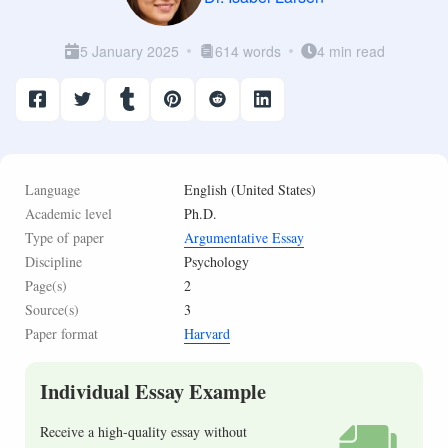
5 January 2025
614 words
4 min read
Language
English (United States)
Academic level
Ph.D.
Type of paper
Argumentative Essay
Discipline
Psychology
Page(s)
2
Source(s)
3
Paper format
Harvard
Individual Essay Example
Receive a high-quality essay without