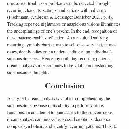
unresolved troubles or problems can be detected through
recurring elements, settings, and actions within dreams
(Fischmann, Ambresin & Leuzinger-Bohleber 2021, p. 4).
Tracking repeated nightmares or auspicious visions illuminates
the underpinnings of one’s psyche. In the end, recognition of
these patterns enables reflection. As a result, identifying
recurring symbols charts a map to self-discovery that, in most
cases, deeply relies on an understanding of an individual’s
subconsciousness. Hence, by outlining recurring patterns,
dream analysis’s role continues to be vital in understanding
subconscious thoughts.
Conclusion
As argued, dream analysis is vital for comprehending the
subconscious because of its ability to perform various
functions. In an attempt to gain access to the subconscious,
dream analysis can uncover repressed emotions, decipher
,
complex symbolism, and identify recurring patterns. Thus
to