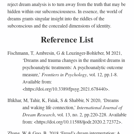
reject dream analysis is to turn away from the truth that may be
hidden within our subconsciousness. In essence, the world of
dreams grants singular insight into the riddles of the
subconscious and the concealed dimensions of identity.
Reference List
Fischmann, T, Ambresin, G & Leuzinger-Bohleber, M 2021,
‘Dreams and trauma changes in the manifest dreams in
psychoanalytic treatments: A psychoanalytic outcome
measure,’
Frontiers in Psychology
, vol. 12, pp.1-8.
Available from:
<https://doi.org/10.3389/fpsyg.2021.678440>.
Iftikhar, M, Tahir, K, Falak, S & Shabbir, N 2020, ‘Dreams
and waking life connection,’
International Journal of
Dream Research
, vol. 13, no. 2, pp.220-228. Available
from: <https://doi.org/10.11588/ijodr.2020.2.72372>.
Zhang, W & Guo, B, 2018 ‘Freud’s dream interpretation: A