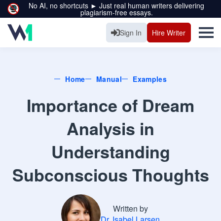
No AI, no shortcuts ► Just real human writers delivering
plagiarism-free essays.
Sign In
Hire Writer
Home
Manual
Examples
Importance of Dream
Analysis in
Understanding
Subconscious Thoughts
Written by
Dr. Isabel Larsen