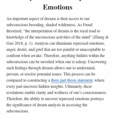
Emotions
An important aspect of dreams is their access to our
subconscious brooding, shaded wilderness. As Freud
theorized, “the interpretation of dreams is the royal road to
knowledge of the unconscious activities of the mind” (Zhang &
Guo 2018, p. 1). Analysis can illuminate repressed emotions,
anger, desire, and grief that are too painful or unacceptable to
confront when awake. Therefore, anything hidden within the
subconscious can be unveiled when one is asleep. Uncovering
such feelings through dreams allows one to understand,
prevent, or resolve potential issues. This process can be
compared to constructing a
three part thesis statement
, where
every part uncovers hidden insights. Ultimately, these
revelations enable clarity and wellness of one’s consciousness.
Therefore, the ability to uncover repressed emotions portrays
the significance of dream analysis in accessing the
subconscious.