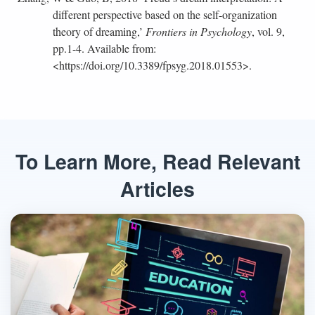
different perspective based on the self-organization
theory of dreaming,’
Frontiers in Psychology
, vol. 9,
pp.1-4. Available from:
<https://doi.org/10.3389/fpsyg.2018.01553>.
To Learn More, Read Relevant
Articles