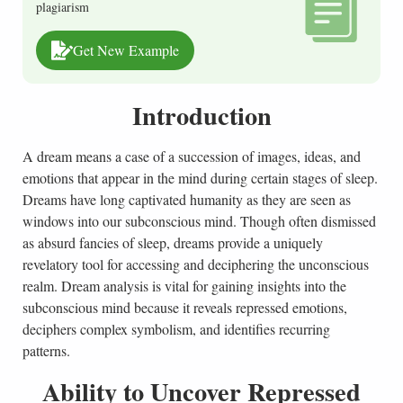
plagiarism
Get New Example
Introduction
A dream means a case of a succession of images, ideas, and
emotions that appear in the mind during certain stages of sleep.
Dreams have long captivated humanity as they are seen as
windows into our subconscious mind. Though often dismissed
as absurd fancies of sleep, dreams provide a uniquely
revelatory tool for accessing and deciphering the unconscious
realm. Dream analysis is vital for gaining insights into the
subconscious mind because it reveals repressed emotions,
deciphers complex symbolism, and identifies recurring
patterns.
Ability to Uncover Repressed