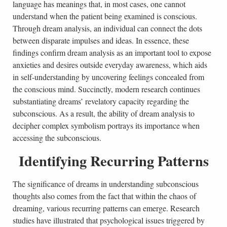
language has meanings that, in most cases, one cannot
understand when the patient being examined is conscious.
Through dream analysis, an individual can connect the dots
between disparate impulses and ideas. In essence, these
findings confirm dream analysis as an important tool to expose
anxieties and desires outside everyday awareness, which aids
in self-understanding by uncovering feelings concealed from
the conscious mind. Succinctly, modern research continues
substantiating dreams’ revelatory capacity regarding the
subconscious. As a result, the ability of dream analysis to
decipher complex symbolism portrays its importance when
accessing the subconscious.
Identifying Recurring Patterns
The significance of dreams in understanding subconscious
thoughts also comes from the fact that within the chaos of
dreaming, various recurring patterns can emerge. Research
studies have illustrated that psychological issues triggered by