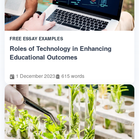
FREE ESSAY EXAMPLES
Roles of Technology in Enhancing
Educational Outcomes
1 December 2023
615 words