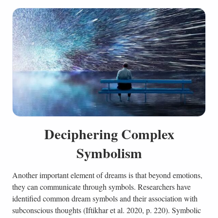
Deciphering Complex
Symbolism
Another important element of dreams is that beyond emotions,
they can communicate through symbols. Researchers have
identified common dream symbols and their association with
subconscious thoughts (Iftikhar et al. 2020, p. 220). Symbolic