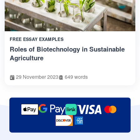
FREE ESSAY EXAMPLES
Roles of Biotechnology in Sustainable
Agriculture
29 November 2023
649 words