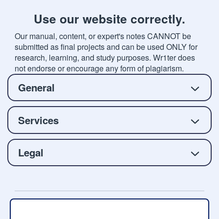
Use our website correctly.
Our manual, content, or expert's notes CANNOT be
submitted as final projects and can be used ONLY for
research, learning, and study purposes. Wr1ter does
not endorse or encourage any form of plagiarism.
General
Services
Legal
Copyright © 2026 Wr1ter.com, All rights reserved.