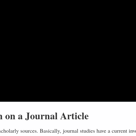
 on a Journal Article
scholarly sources. Basically, journal studies have a current inv