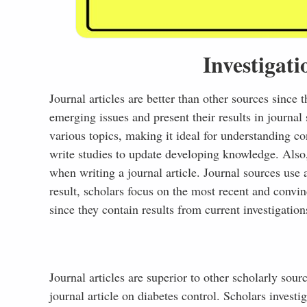
Investigati
Journal articles are better than other sources since 
emerging issues and present their results in journal 
various topics, making it ideal for understanding c
write studies to update developing knowledge. Also
when writing a journal article. Journal sources use a
result, scholars focus on the most recent and convin
since they contain results from current investigation
Journal articles are superior to other scholarly sou
journal article on diabetes control. Scholars investi