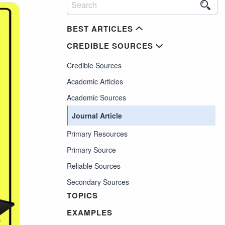
BEST ARTICLES
CREDIBLE SOURCES
Credible Sources
Academic Articles
Academic Sources
Journal Article
Primary Resources
Primary Source
Reliable Sources
Secondary Sources
TOPICS
EXAMPLES