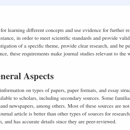
 for learning different concepts and use evidence for further re
nstance, in order to meet scientific standards and provide valid
tigation of a specific theme, provide clear research, and be pe
ence, these requirements make journal studies relevant to the 
neral Aspects
information on types of papers, paper formats, and essay struc
ailable to scholars, including secondary sources. Some familia
, and newspapers, among others. Most of these sources are no
urnal article is better than other types of sources for research
h, and has accurate details since they are peer-reviewed.