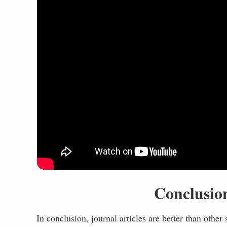
Conclusion
In conclusion, journal articles are better than other 