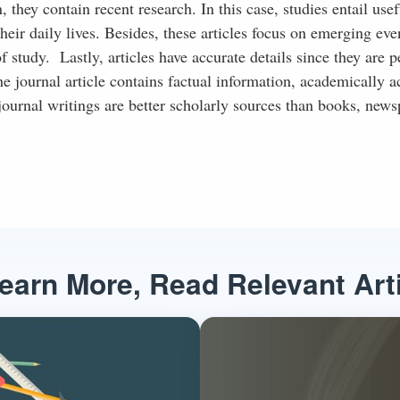
hey contain recent research. In this case, studies entail usef
heir daily lives. Besides, these articles focus on emerging eve
 study. Lastly, articles have accurate details since they are p
e journal article contains factual information, academically a
ournal writings are better scholarly sources than books, news
earn More, Read Relevant Art