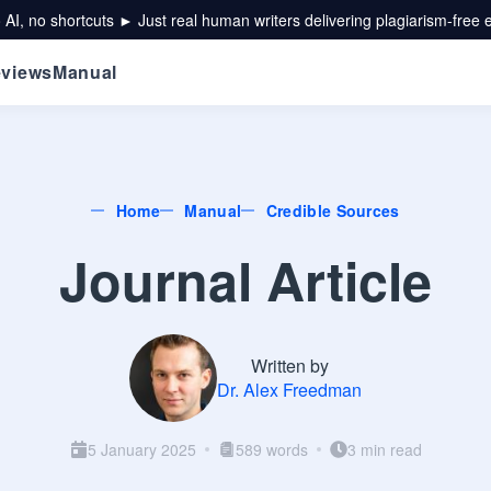
 AI, no shortcuts ► Just real human writers delivering plagiarism-free 
views
Manual
Home
Manual
Credible Sources
Journal Article
Written by
Dr. Alex Freedman
5 January 2025
589 words
3 min read