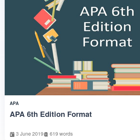
APA
APA 6th Edition Format
3 June 2019
619 words