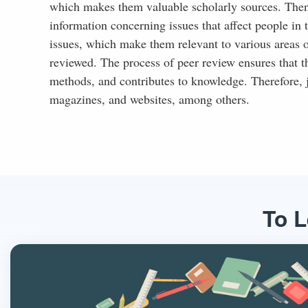
which makes them valuable scholarly sources. Then, t
information concerning issues that affect people in t
issues, which make them relevant to various areas of
reviewed. The process of peer review ensures that th
methods, and contributes to knowledge. Therefore, j
magazines, and websites, among others.
To L