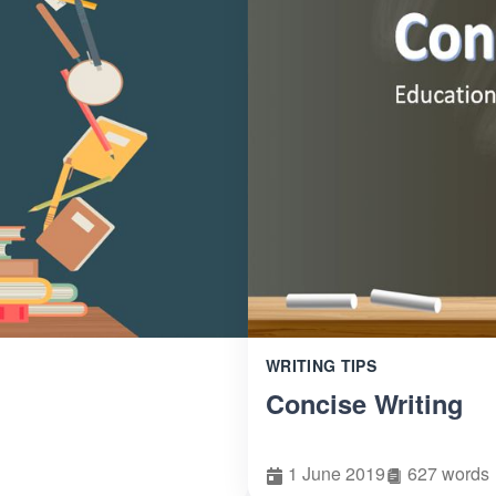
WRITING TIPS
Concise Writing
1 June 2019
627 words