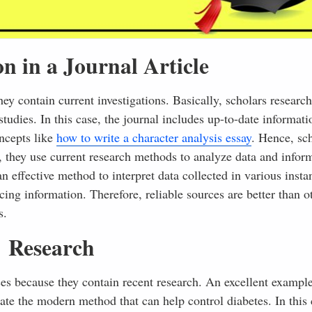
on in a Journal Article
they contain current investigations. Basically, scholars researc
studies. In this case, the journal includes up-to-date informat
oncepts like
how to write a character analysis essay
. Hence, sc
, they use current research methods to analyze data and infor
n effective method to interpret data collected in various insta
cing information. Therefore, reliable sources are better than 
s.
Research
rces because they contain recent research. An excellent example
gate the modern method that can help control diabetes. In this 