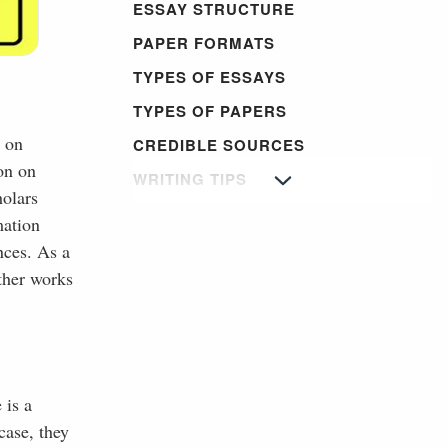
ESSAY STRUCTURE
PAPER FORMATS
TYPES OF ESSAYS
TYPES OF PAPERS
h on
CREDIBLE SOURCES
ion on
WRITING TIPS
holars
mation
nces. As a
other works
 is a
case, they