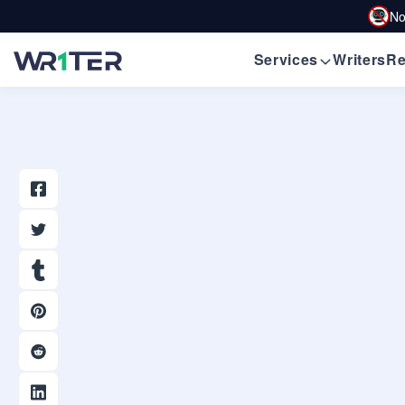
No
Services
Writers
Re