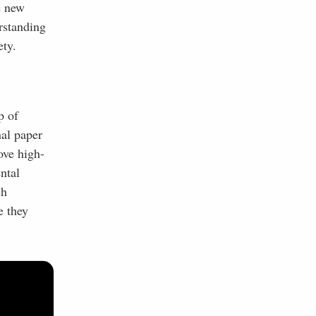
e new
rstanding
ety.
p of
nal paper
ove high-
ntal
ch
e they