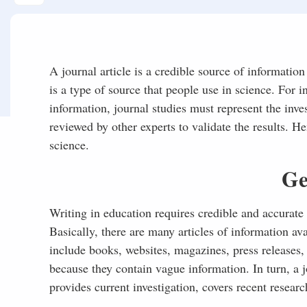
A journal article is a credible source of information
is a type of source that people use in science. For i
information, journal studies must represent the inves
reviewed by other experts to validate the results. H
science.
Ge
Writing in education requires credible and accurate 
Basically, there are many articles of information av
include books, websites, magazines, press releases
because they contain vague information. In turn, a jo
provides current investigation, covers recent researc