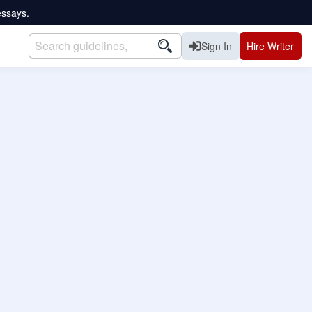
essays.
Sign In
Hire Writer