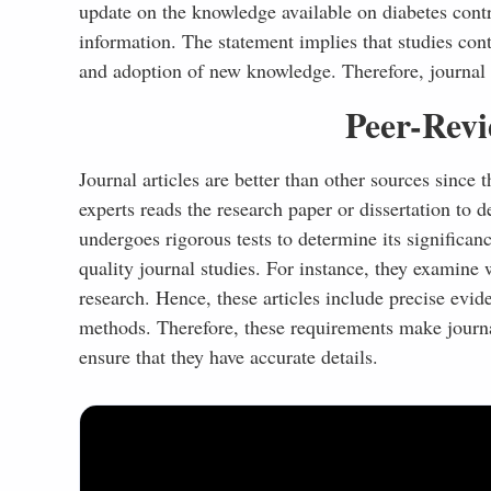
update on the knowledge available on diabetes cont
information. The statement implies that studies con
and adoption of new knowledge. Therefore, journal st
Peer-Revi
Journal articles are better than other sources since
experts reads the research paper or dissertation to d
undergoes rigorous tests to determine its significanc
quality journal studies. For instance, they examine
research. Hence, these articles include precise evid
methods. Therefore, these requirements make journal
ensure that they have accurate details.