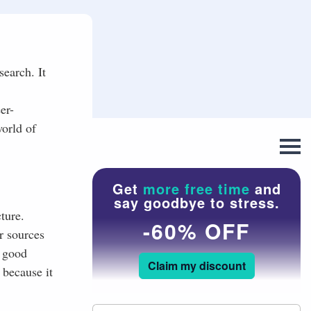
search. It
er-
world of
Get
more free time
and
say goodbye to stress.
ture.
-60% OFF
r sources
t good
Claim my discount
 because it