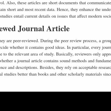
rol. Also, these articles are short documents that communicat
tain short and most recent data. Hence, they enhance the unde
udies entail current details on issues that affect modern soci
ewed Journal Article
 they are peer-reviewed. During the peer review process, a grou
ecide whether it contains good ideas. In particular, every jour
e to the relevant area of study. Basically, reviewers only appr
 whether a journal article contains sound methods and fundame
ence and descriptions. Besides, they rely on acceptable resear
 studies better than books and other scholarly materials sinc