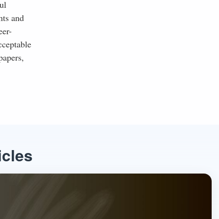
ul
nts and
eer-
cceptable
papers,
icles