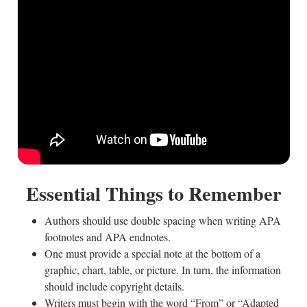
Essential Things to Remember
Authors should use double spacing when writing APA
footnotes and APA endnotes.
One must provide a special note at the bottom of a
graphic, chart, table, or picture. In turn, the information
should include copyright details.
Writers must begin with the word “From” or “Adapted