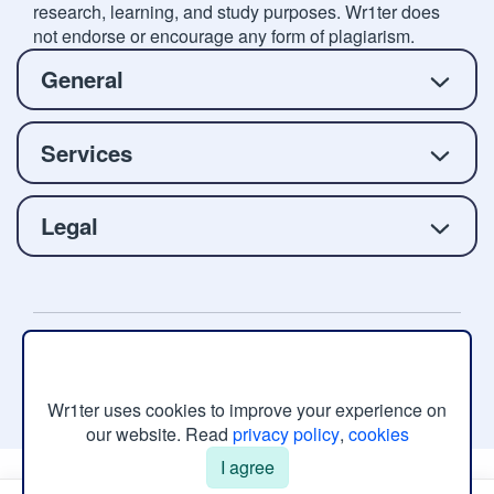
research, learning, and study purposes. Wr1ter does
not endorse or encourage any form of plagiarism.
General
Services
Legal
Copyright © 2026 Wr1ter.com, All rights reserved.
Wr1ter uses cookies to improve your experience on
our website. Read
privacy policy
,
cookies
I agree