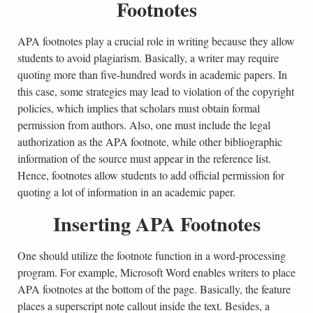
Footnotes
APA footnotes play a crucial role in writing because they allow
students to avoid plagiarism. Basically, a writer may require
quoting more than five-hundred words in academic papers. In
this case, some strategies may lead to violation of the copyright
policies, which implies that scholars must obtain formal
permission from authors. Also, one must include the legal
authorization as the APA footnote, while other bibliographic
information of the source must appear in the reference list.
Hence, footnotes allow students to add official permission for
quoting a lot of information in an academic paper.
Inserting APA Footnotes
One should utilize the footnote function in a word-processing
program. For example, Microsoft Word enables writers to place
APA footnotes at the bottom of the page. Basically, the feature
places a superscript note callout inside the text. Besides, a