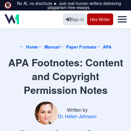
No AI, no shortcuts ► Just real human writers delivering
plagiarism-free essays.
Sign In
Hire Writer
Home
Manual
Paper Formats
APA
APA Footnotes: Content
and Copyright
Permission Notes
Written by
Dr. Helen Johnson