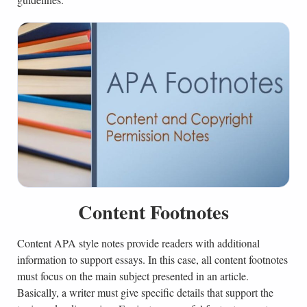
Content Footnotes
Content APA style notes provide readers with additional
information to support essays. In this case, all content footnotes
must focus on the main subject presented in an article.
Basically, a writer must give specific details that support the