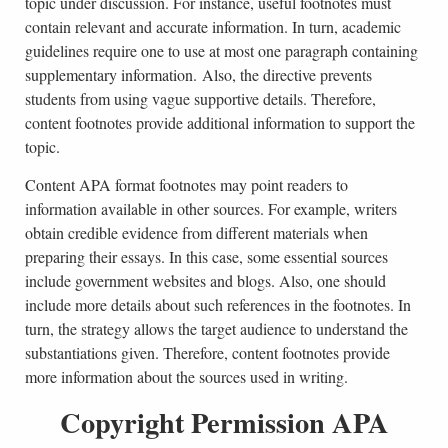
topic under discussion. For instance, useful footnotes must
contain relevant and accurate information. In turn, academic
guidelines require one to use at most one paragraph containing
supplementary information. Also, the directive prevents
students from using vague supportive details. Therefore,
content footnotes provide additional information to support the
topic.
Content APA format footnotes may point readers to
information available in other sources. For example, writers
obtain credible evidence from different materials when
preparing their essays. In this case, some essential sources
include government websites and blogs. Also, one should
include more details about such references in the footnotes. In
turn, the strategy allows the target audience to understand the
substantiations given. Therefore, content footnotes provide
more information about the sources used in writing.
Copyright Permission APA