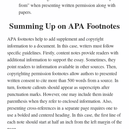
from” when presenting written permission along with
papers.
Summing Up on APA Footnotes
APA footnotes help to add supplement and copyright
information to a document. In this case, writers must follow
specific guidelines. Firstly, content notes provide readers with
additional information to support the essay. Sometimes, they
point readers to information available in other sources. Then,
copyrighting permission footnotes allow authors to presented
written consent to cite more than 500 words from a source. In
turn, footnote callouts should appear as superscripts after
punctuation marks. However, one may include them inside
parenthesis when they refer to enclosed information. Also,
presenting cross-references in a separate page requires one to
use a bolded and centered heading. In this case, the first line of
each note should start at half an inch from the left margin of the
page.