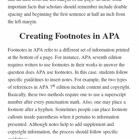
important facts that scholars should remember include double
spacing and beginning the first sentence at half an inch from
the left margin.
Creating Footnotes in APA
Footnotes in APA refer to a different set of information printed
at the bottom of a page. For instance, APA seventh edition
requires writers to use footnotes in their works to answer the
question does APA use footnotes. In this case, students follow
specific guidelines to insert notes. For example, the two types
th
of references in APA 7
edition include content and copyright.
Basically, these two methods require one to use a superscript
number after every punctuation mark. Also, one may place a
footnote after a hyphen. Sometimes people can place footnote
callouts inside parenthesis when it pertains to information
presented. Although notes help to add supplement and
copyright information, the process should follow specific
guidelines.