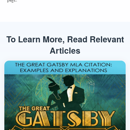
To Learn More, Read Relevant
Articles