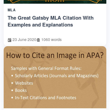
MLA
The Great Gatsby MLA Citation With
Examples and Explanations
23 June 2020
1060 words