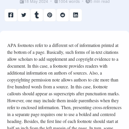
18 May 2024
1004 words
5 min read
APA footnotes refer to a different set of information printed at
the bottom of a page. Basically, such forms of in-text citations
allow scholars to add supplement and copyright evidence to a
document. In this case, a footnote provides readers with
additional information on authors of sources. Also, a
copyrighting permission note allows authors to cite more than
five hundred words from a source. In this case, footnote
callouts should appear as superscripts after punctuation marks.
However, one may include them inside parenthesis when they
refer to enclosed information. Then, presenting cross-references
in a separate page requires one to use a bolded and centered
heading. Besides, the first line of each footnote should start at
half an inch from the left margin of the page. In turn, some