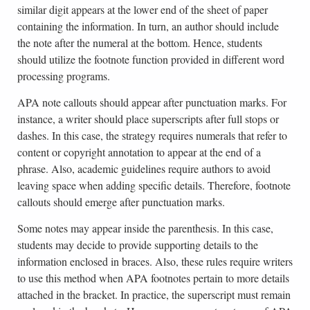
similar digit appears at the lower end of the sheet of paper
containing the information. In turn, an author should include
the note after the numeral at the bottom. Hence, students
should utilize the footnote function provided in different word
processing programs.
APA note callouts should appear after punctuation marks. For
instance, a writer should place superscripts after full stops or
dashes. In this case, the strategy requires numerals that refer to
content or copyright annotation to appear at the end of a
phrase. Also, academic guidelines require authors to avoid
leaving space when adding specific details. Therefore, footnote
callouts should emerge after punctuation marks.
Some notes may appear inside the parenthesis. In this case,
students may decide to provide supporting details to the
information enclosed in braces. Also, these rules require writers
to use this method when APA footnotes pertain to more details
attached in the bracket. In practice, the superscript must remain