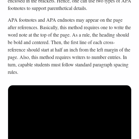
enclosed in the brackets. Hence, one can use two types of APA
footnotes to support parenthetical details.
APA footnotes and APA endnotes may appear on the page
after references. Basically, this method requires one to write the
word note at the top of the page. As a rule, the heading should
be bold and centered. Then, the first line of each cross-
reference should start at half an inch from the left margin of the
page. Also, this method requires writers to number entries. In
turn, capable students must follow standard paragraph spacing
rules.