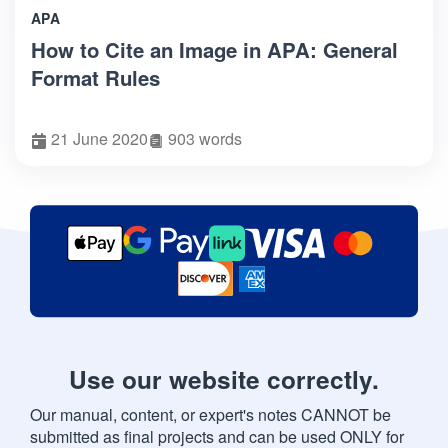
APA
How to Cite an Image in APA: General
Format Rules
21 June 2020
903 words
Use our website correctly.
Our manual, content, or expert's notes CANNOT be
submitted as final projects and can be used ONLY for