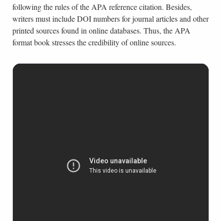
following the rules of the APA reference citation. Besides,
writers must include DOI numbers for journal articles and other
printed sources found in online databases. Thus, the APA
format book stresses the credibility of online sources.