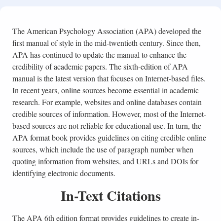
The American Psychology Association (APA) developed the
first manual of style in the mid-twentieth century. Since then,
APA has continued to update the manual to enhance the
credibility of academic papers. The sixth-edition of APA
manual is the latest version that focuses on Internet-based files.
In recent years, online sources become essential in academic
research. For example, websites and online databases contain
credible sources of information. However, most of the Internet-
based sources are not reliable for educational use. In turn, the
APA format book provides guidelines on citing credible online
sources, which include the use of paragraph number when
quoting information from websites, and URLs and DOIs for
identifying electronic documents.
In-Text Citations
The APA 6th edition format provides guidelines to create in-