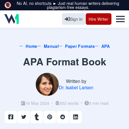
No AI, no shortcuts ► Just real human writers delivering
plagiarism-free essays.
Sign In
Hire Writer
Home
Manual
Paper Formats
APA
APA Format Book
Written by
Dr. Isabel Larsen
16 May 2024
502 words
3 min read