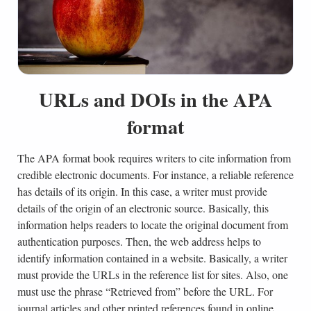
URLs and DOIs in the APA
format
The APA format book requires writers to cite information from
credible electronic documents. For instance, a reliable reference
has details of its origin. In this case, a writer must provide
details of the origin of an electronic source. Basically, this
information helps readers to locate the original document from
authentication purposes. Then, the web address helps to
identify information contained in a website. Basically, a writer
must provide the URLs in the reference list for sites. Also, one
must use the phrase “Retrieved from” before the URL. For
journal articles and other printed references found in online