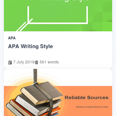
APA
APA Writing Style
7 July 2019
561 words