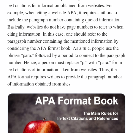
text citations for information obtained from websites. For
example, when citing a website APA, it requires authors to
include the paragraph number containing quoted information.
Basically, websites do not have page numbers to refer to when
citing information. In this case, one should refer to the
paragraph number containing the mentioned information by
considering the APA format book. As a rule, people use the
phrase “para.” followed by a period to connect to the paragraph
number. Hence, a person must replace “p.” with “para.” for in-
text citations of information taken from websites. Thus, the
APA format requires writers to provide the paragraph number
of information obtained from sites.