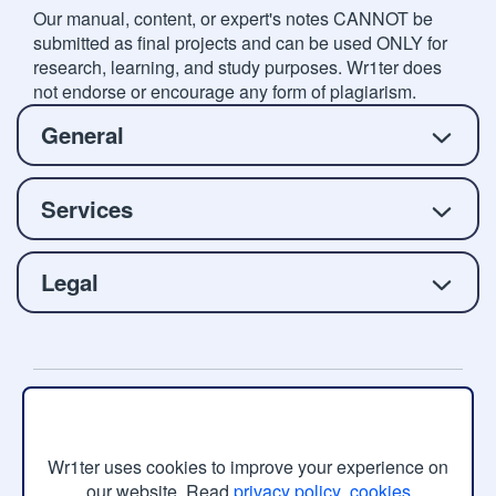
Our manual, content, or expert's notes CANNOT be
submitted as final projects and can be used ONLY for
research, learning, and study purposes. Wr1ter does
not endorse or encourage any form of plagiarism.
General
Services
Legal
Copyright © 2026 Wr1ter.com, All rights reserved.
Wr1ter uses cookies to improve your experience on
our website. Read
privacy policy
,
cookies