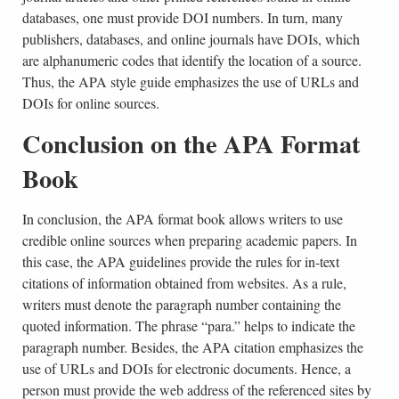
databases, one must provide DOI numbers. In turn, many
publishers, databases, and online journals have DOIs, which
are alphanumeric codes that identify the location of a source.
Thus, the APA style guide emphasizes the use of URLs and
DOIs for online sources.
Conclusion on the APA Format
Book
In conclusion, the APA format book allows writers to use
credible online sources when preparing academic papers. In
this case, the APA guidelines provide the rules for in-text
citations of information obtained from websites. As a rule,
writers must denote the paragraph number containing the
quoted information. The phrase “para.” helps to indicate the
paragraph number. Besides, the APA citation emphasizes the
use of URLs and DOIs for electronic documents. Hence, a
person must provide the web address of the referenced sites by