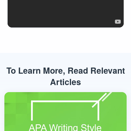
To Learn More, Read Relevant
Articles