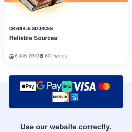
CREDIBLE SOURCES
Reliable Sources
6 July 2019
601 words
Use our website correctly.