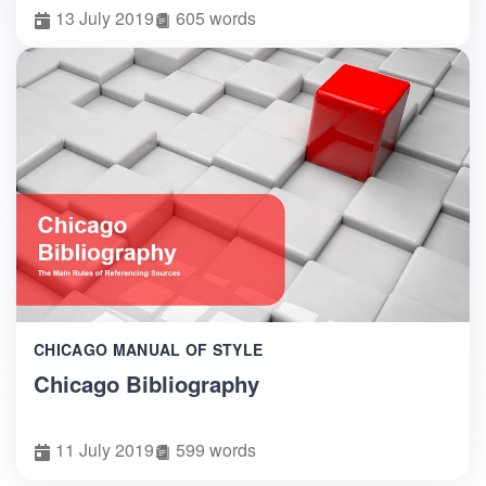
13 July 2019
605 words
CHICAGO MANUAL OF STYLE
Chicago Bibliography
11 July 2019
599 words