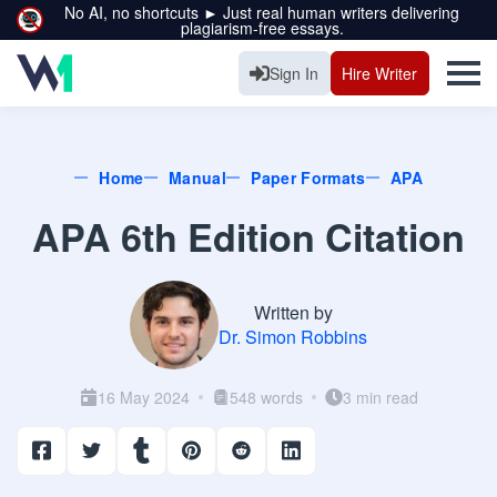
No AI, no shortcuts ► Just real human writers delivering
plagiarism-free essays.
Sign In
Hire Writer
Home
Manual
Paper Formats
APA
APA 6th Edition Citation
Written by
Dr. Simon Robbins
16 May 2024
548 words
3 min read