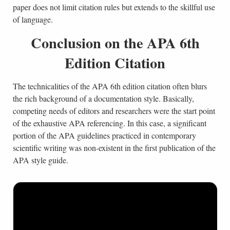
paper does not limit citation rules but extends to the skillful use
of language.
Conclusion on the APA 6th
Edition Citation
The technicalities of the APA 6th edition citation often blurs
the rich background of a documentation style. Basically,
competing needs of editors and researchers were the start point
of the exhaustive APA referencing. In this case, a significant
portion of the APA guidelines practiced in contemporary
scientific writing was non-existent in the first publication of the
APA style guide.