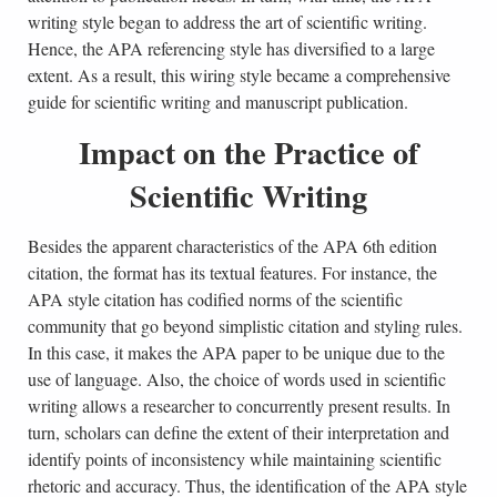
writing style began to address the art of scientific writing.
Hence, the APA referencing style has diversified to a large
extent. As a result, this wiring style became a comprehensive
guide for scientific writing and manuscript publication.
Impact on the Practice of
Scientific Writing
Besides the apparent characteristics of the APA 6th edition
citation, the format has its textual features. For instance, the
APA style citation has codified norms of the scientific
community that go beyond simplistic citation and styling rules.
In this case, it makes the APA paper to be unique due to the
use of language. Also, the choice of words used in scientific
writing allows a researcher to concurrently present results. In
turn, scholars can define the extent of their interpretation and
identify points of inconsistency while maintaining scientific
rhetoric and accuracy. Thus, the identification of the APA style