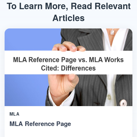
To Learn More, Read Relevant
Articles
MLA
MLA Reference Page