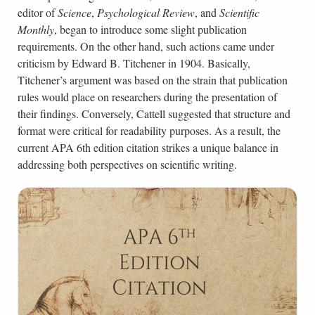
editor of
Science
,
Psychological Review
, and
Scientific
Monthly
, began to introduce some slight publication
requirements. On the other hand, such actions came under
criticism by Edward B. Titchener in 1904. Basically,
Titchener’s argument was based on the strain that publication
rules would place on researchers during the presentation of
their findings. Conversely, Cattell suggested that structure and
format were critical for readability purposes. As a result, the
current APA 6th edition citation strikes a unique balance in
addressing both perspectives on scientific writing.