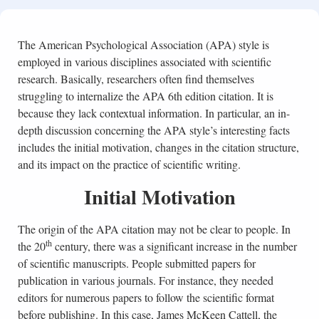
The American Psychological Association (APA) style is
employed in various disciplines associated with scientific
research. Basically, researchers often find themselves
struggling to internalize the APA 6th edition citation. It is
because they lack contextual information. In particular, an in-
depth discussion concerning the APA style’s interesting facts
includes the initial motivation, changes in the citation structure,
and its impact on the practice of scientific writing.
Initial Motivation
The origin of the APA citation may not be clear to people. In
th
the 20
century, there was a significant increase in the number
of scientific manuscripts. People submitted papers for
publication in various journals. For instance, they needed
editors for numerous papers to follow the scientific format
before publishing. In this case, James McKeen Cattell, the