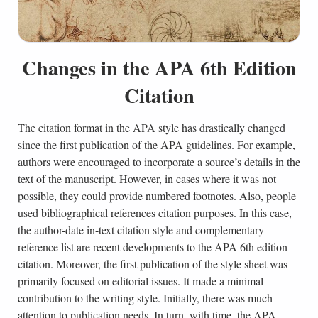
Changes in the APA 6th Edition
Citation
The citation format in the APA style has drastically changed
since the first publication of the APA guidelines. For example,
authors were encouraged to incorporate a source’s details in the
text of the manuscript. However, in cases where it was not
possible, they could provide numbered footnotes. Also, people
used bibliographical references citation purposes. In this case,
the author-date in-text citation style and complementary
reference list are recent developments to the APA 6th edition
citation. Moreover, the first publication of the style sheet was
primarily focused on editorial issues. It made a minimal
contribution to the writing style. Initially, there was much
attention to publication needs. In turn, with time, the APA