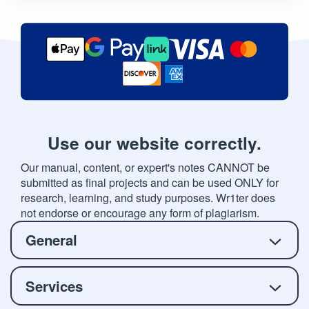
Use our website correctly.
Our manual, content, or expert's notes CANNOT be
submitted as final projects and can be used ONLY for
research, learning, and study purposes. Wr1ter does
not endorse or encourage any form of plagiarism.
General
Services