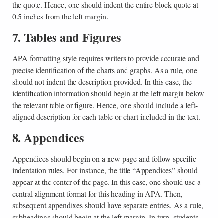
the quote. Hence, one should indent the entire block quote at
0.5 inches from the left margin.
7. Tables and Figures
APA formatting style requires writers to provide accurate and
precise identification of the charts and graphs. As a rule, one
should not indent the description provided. In this case, the
identification information should begin at the left margin below
the relevant table or figure. Hence, one should include a left-
aligned description for each table or chart included in the text.
8. Appendices
Appendices should begin on a new page and follow specific
indentation rules. For instance, the title “Appendices” should
appear at the center of the page. In this case, one should use a
central alignment format for this heading in APA. Then,
subsequent appendixes should have separate entries. As a rule,
subheadings should begin at the left margin. In turn, students