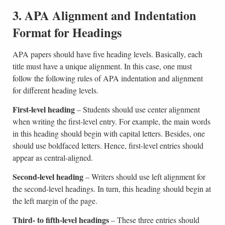
3. APA Alignment and Indentation
Format for Headings
APA papers should have five heading levels. Basically, each
title must have a unique alignment. In this case, one must
follow the following rules of APA indentation and alignment
for different heading levels.
First-level heading
– Students should use center alignment
when writing the first-level entry. For example, the main words
in this heading should begin with capital letters. Besides, one
should use boldfaced letters. Hence, first-level entries should
appear as central-aligned.
Second-level heading
– Writers should use left alignment for
the second-level headings. In turn, this heading should begin at
the left margin of the page.
Third- to fifth-level headings
– These three entries should