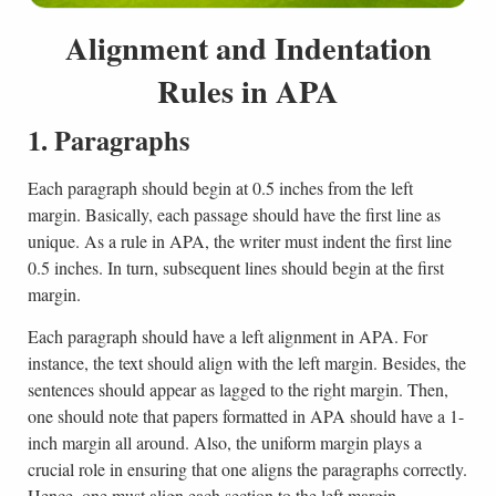
Alignment and Indentation
Rules in APA
1. Paragraphs
Each paragraph should begin at 0.5 inches from the left
margin. Basically, each passage should have the first line as
unique. As a rule in APA, the writer must indent the first line
0.5 inches. In turn, subsequent lines should begin at the first
margin.
Each paragraph should have a left alignment in APA. For
instance, the text should align with the left margin. Besides, the
sentences should appear as lagged to the right margin. Then,
one should note that papers formatted in APA should have a 1-
inch margin all around. Also, the uniform margin plays a
crucial role in ensuring that one aligns the paragraphs correctly.
Hence, one must align each section to the left margin.