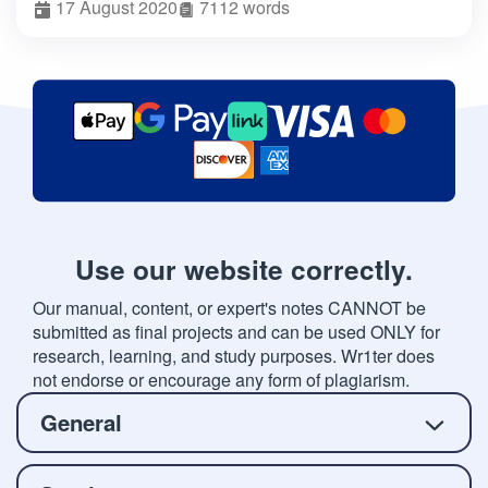
17 August 2020
7112 words
Use our website correctly.
Our manual, content, or expert's notes CANNOT be
submitted as final projects and can be used ONLY for
research, learning, and study purposes. Wr1ter does
not endorse or encourage any form of plagiarism.
General