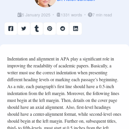
5 January 2025
1331 words
7 min read
Indentation and alignment in APA play a significant role in
improving the readability of academic papers. Basically, a
writer must use the correct indentation when presenting
different heading levels or marking each passage’s beginning.
As a rule, each paragraph’s first line should have a 0.5-inch
indentation from the left margin. Moreover, the following lines
must begin at the left margin. Then, details on the cover page
should have an axial alignment. Also, first-level headings
should have a center-alignment format, while second-level ones
should begin at the left margin. Further on, subsequent titles,
third- to fifth-levels, must start at 0.5 inches from the left