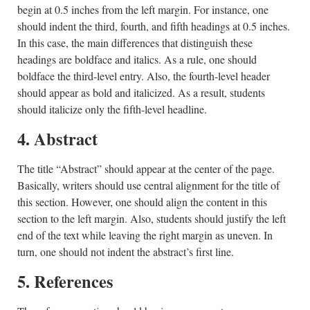
begin at 0.5 inches from the left margin. For instance, one
should indent the third, fourth, and fifth headings at 0.5 inches.
In this case, the main differences that distinguish these
headings are boldface and italics. As a rule, one should
boldface the third-level entry. Also, the fourth-level header
should appear as bold and italicized. As a result, students
should italicize only the fifth-level headline.
4. Abstract
The title “Abstract” should appear at the center of the page.
Basically, writers should use central alignment for the title of
this section. However, one should align the content in this
section to the left margin. Also, students should justify the left
end of the text while leaving the right margin as uneven. In
turn, one should not indent the abstract’s first line.
5. References