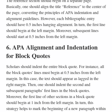
The reference section should begin on a separate page.
Basically, one should align the title “Reference” to the center of
the page, converting the principles of APA indentation and
alignment guidelines. However, each bibliographic entry
should have 0.5 inches hanging alignment. In turn, the first line
should begin at the left margin. Moreover, subsequent lines
should start at 0.5 inches from the left margin.
6. APA Alignment and Indentation
for Block Quotes
Scholars should indent the entire block quote. For instance, all
the block quotes’ lines must begin at 0.5 inches from the left
margin. In this case, the text should appear as lagged in the
right margin. Then, one should indent the second and
subsequent paragraphs’ first lines in the block quotes.
Moreover, the first line of other sections in a block quote
should begin at 1 inch from the left margin. In turn, this
strategy helps to mark the beginning of a new paragraph within