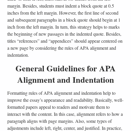
margin. Besides, students must indent a block quote at 0.5
inches from the left margin. However, the first line of second
and subsequent paragraphs in a block quote should begin at 1
inch from the left margin. In turn, this strategy helps to marks
the beginning of new passages in the indented quote. Besides,
titles “references” and “appendices” should appear centered on
a new page by considering the rules of APA alignment and
indentation.
General Guidelines for APA
Alignment and Indentation
Formatting rules of APA alignment and indentation help to
improve the essay’s appearance and readability. Basically, well-
formatted papers appeal to readers and motivate them to
interact with the content. In this case, alignment refers to how a
paragraph aligns with page margins. Also, some types of
adjustments include left, right, center, and justified. In practice,