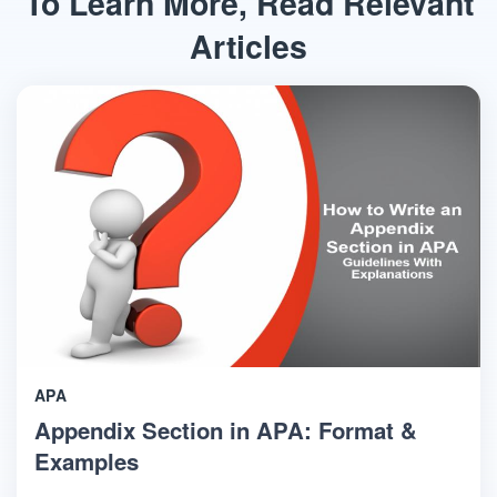
To Learn More, Read Relevant
Articles
APA
Appendix Section in APA: Format &
Examples