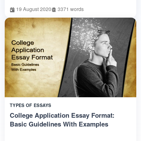
19 August 2020
3371 words
TYPES OF ESSAYS
College Application Essay Format:
Basic Guidelines With Examples