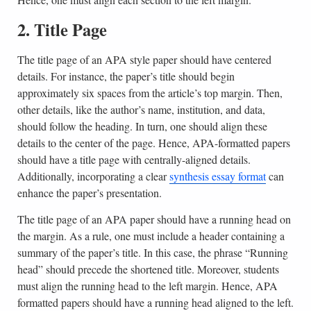
2. Title Page
The title page of an APA style paper should have centered
details. For instance, the paper’s title should begin
approximately six spaces from the article’s top margin. Then,
other details, like the author’s name, institution, and data,
should follow the heading. In turn, one should align these
details to the center of the page. Hence, APA-formatted papers
should have a title page with centrally-aligned details.
Additionally, incorporating a clear
synthesis essay format
can
enhance the paper’s presentation.
The title page of an APA paper should have a running head on
the margin. As a rule, one must include a header containing a
summary of the paper’s title. In this case, the phrase “Running
head” should precede the shortened title. Moreover, students
must align the running head to the left margin. Hence, APA
formatted papers should have a running head aligned to the left.