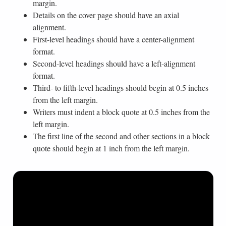
margin.
Details on the cover page should have an axial
alignment.
First-level headings should have a center-alignment
format.
Second-level headings should have a left-alignment
format.
Third- to fifth-level headings should begin at 0.5 inches
from the left margin.
Writers must indent a block quote at 0.5 inches from the
left margin.
The first line of the second and other sections in a block
quote should begin at 1 inch from the left margin.