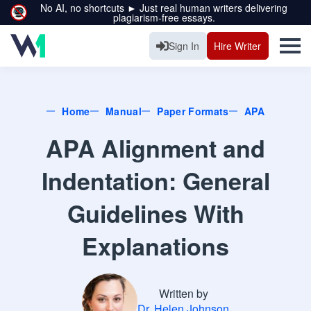
No AI, no shortcuts ► Just real human writers delivering
plagiarism-free essays.
Sign In
Hire Writer
Home
Manual
Paper Formats
APA
APA Alignment and
Indentation: General
Guidelines With
Explanations
Written by
Dr. Helen Johnson