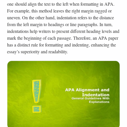
one should align the text to the left when formatting in APA.
For example, this method leaves the right margin ragged or
uneven. On the other hand, indentation refers to the distance
from the left margin to headings or line paragraphs. In turn,
indentations help writers to present different heading levels and
mark the beginning of each passage. Therefore, an APA paper
has a distinct rule for formatting and indenting, enhancing the
essay’s superiority and readability.