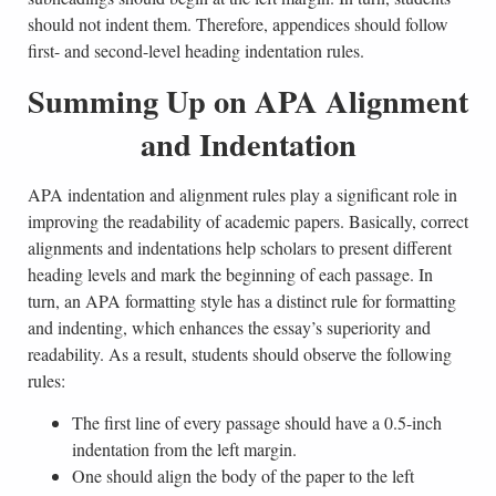
should not indent them. Therefore, appendices should follow
first- and second-level heading indentation rules.
Summing Up on APA Alignment
and Indentation
APA indentation and alignment rules play a significant role in
improving the readability of academic papers. Basically, correct
alignments and indentations help scholars to present different
heading levels and mark the beginning of each passage. In
turn, an APA formatting style has a distinct rule for formatting
and indenting, which enhances the essay’s superiority and
readability. As a result, students should observe the following
rules:
The first line of every passage should have a 0.5-inch
indentation from the left margin.
One should align the body of the paper to the left