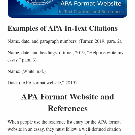
Examples of APA In-Text Citations
Name, date, and paragraph numbers: (Turner, 2019, para. 2).
Name, date, and headings: (Turner, 2019, “Help me write my
essay,” para. 3).
Name: (White, n.d.).
Date: (“APA format website,” 2019).
APA Format Website and
References
When people use the reference list entry for the APA format
website in an essay, they must follow a well-defined citation