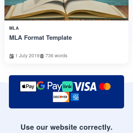
MLA
MLA Format Template
1 July 2019
736 words
Use our website correctly.