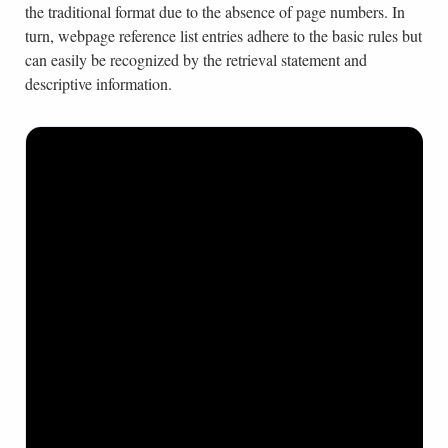
the traditional format due to the absence of page numbers. In
turn, webpage reference list entries adhere to the basic rules but
can easily be recognized by the retrieval statement and
descriptive information.