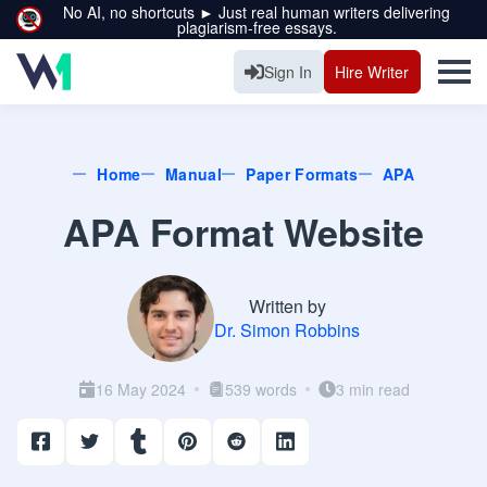
No AI, no shortcuts ► Just real human writers delivering
plagiarism-free essays.
Sign In
Hire Writer
Home
Manual
Paper Formats
APA
APA Format Website
Written by
Dr. Simon Robbins
16 May 2024
539 words
3 min read