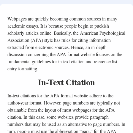
Webpages are quickly becoming common sources in many
academic essays. It is because people begin to puckish
scholarly articles online. Basically, the American Psychological
Association (APA) style has rules for citing information
extracted from electronic sources. Hence, an in-depth
discussion concerning the APA format website focuses on the
fundamental guidelines for in-text citation and reference list
entry formatting.
In-Text Citation
In-text citations for the APA format website adhere to the
author-year format. However, page numbers are typically not
obtainable from the layout of most webpages for the APA
citation. In this case, some websites provide paragraph
numbers that may be used as an alternative to page numbers. In
turn, people must use the abbreviation “para.” for the APA