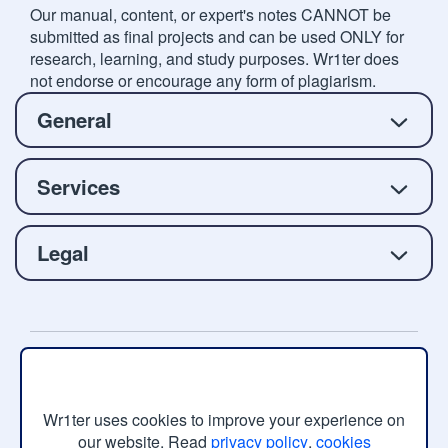
Our manual, content, or expert's notes CANNOT be
submitted as final projects and can be used ONLY for
research, learning, and study purposes. Wr1ter does
not endorse or encourage any form of plagiarism.
General
Services
Legal
Copyright © 2026 Wr1ter.com, All rights reserved.
Wr1ter uses cookies to improve your experience on
our website. Read
privacy policy
,
cookies