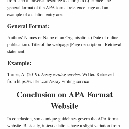
from’ and a universal resource locator (URL). Hence, the
general format of the APA format reference page and an
example of a citation entry are:
General Format:
Authors’ Names or Name of an Organisation. (Date of online
publication). Title of the webpage [Page description]. Retrieval
statement
Example:
Turner, A. (2019).
Essay writing service
. Wr1ter. Retrieved
from https://wr1ter.com/essay-writing-service
Conclusion on APA Format
Website
In conclusion, some unique guidelines govern the APA format
website. Basically, in-text citations have a slight variation from