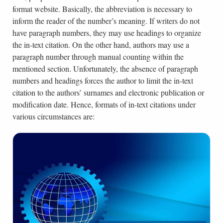
format website. Basically, the abbreviation is necessary to
inform the reader of the number’s meaning. If writers do not
have paragraph numbers, they may use headings to organize
the in-text citation. On the other hand, authors may use a
paragraph number through manual counting within the
mentioned section. Unfortunately, the absence of paragraph
numbers and headings forces the author to limit the in-text
citation to the authors’ surnames and electronic publication or
modification date. Hence, formats of in-text citations under
various circumstances are: