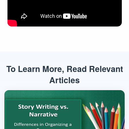
To Learn More, Read Relevant
Articles