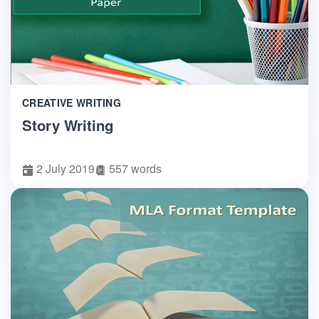
CREATIVE WRITING
Story Writing
2 July 2019
557 words