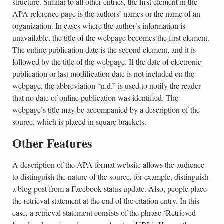
structure. Similar to all other entries, the first element in the
APA reference page is the authors’ names or the name of an
organization. In cases where the author’s information is
unavailable, the title of the webpage becomes the first element.
The online publication date is the second element, and it is
followed by the title of the webpage. If the date of electronic
publication or last modification date is not included on the
webpage, the abbreviation “n.d.” is used to notify the reader
that no date of online publication was identified. The
webpage’s title may be accompanied by a description of the
source, which is placed in square brackets.
Other Features
A description of the APA format website allows the audience
to distinguish the nature of the source, for example, distinguish
a blog post from a Facebook status update. Also, people place
the retrieval statement at the end of the citation entry. In this
case, a retrieval statement consists of the phrase ‘Retrieved