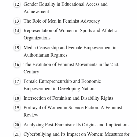
Gender Equality in Educational Access and
Achievement
The Role of Men in Feminist Advocacy
Representation of Women in Sports and Athletic
Organizations
Media Censorship and Female Empowerment in
Authoritarian Regimes
The Evolution of Feminist Movements in the 21st
Century
Female Entrepreneurship and Economic
Empowerment in Developing Nations
Intersection of Feminism and Disability Rights
Portrayal of Women in Science Fiction: A Feminist
Review
Analyzing Post-Feminism: Its Origins and Implications
Cyberbullying and Its Impact on Women: Measures for