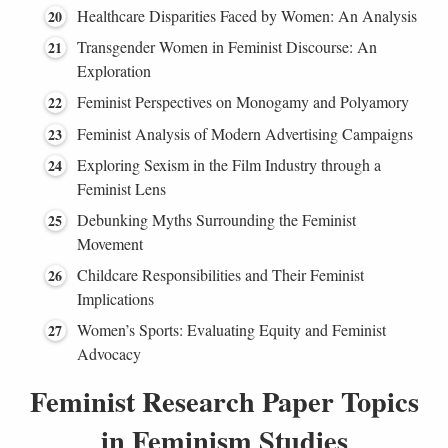
Healthcare Disparities Faced by Women: An Analysis
Transgender Women in Feminist Discourse: An
Exploration
Feminist Perspectives on Monogamy and Polyamory
Feminist Analysis of Modern Advertising Campaigns
Exploring Sexism in the Film Industry through a
Feminist Lens
Debunking Myths Surrounding the Feminist
Movement
Childcare Responsibilities and Their Feminist
Implications
Women’s Sports: Evaluating Equity and Feminist
Advocacy
Feminist Research Paper Topics
in Feminism Studies