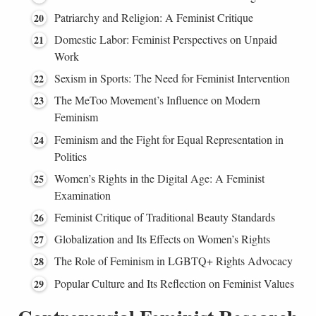
Patriarchy and Religion: A Feminist Critique
Domestic Labor: Feminist Perspectives on Unpaid
Work
Sexism in Sports: The Need for Feminist Intervention
The MeToo Movement’s Influence on Modern
Feminism
Feminism and the Fight for Equal Representation in
Politics
Women’s Rights in the Digital Age: A Feminist
Examination
Feminist Critique of Traditional Beauty Standards
Globalization and Its Effects on Women’s Rights
The Role of Feminism in LGBTQ+ Rights Advocacy
Popular Culture and Its Reflection on Feminist Values