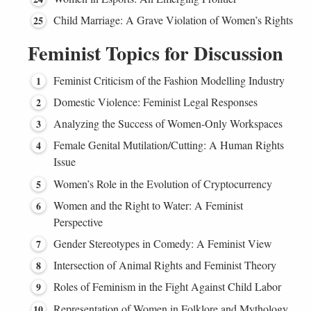
Child Marriage: A Grave Violation of Women’s Rights
Feminist Topics for Discussion
Feminist Criticism of the Fashion Modelling Industry
Domestic Violence: Feminist Legal Responses
Analyzing the Success of Women-Only Workspaces
Female Genital Mutilation/Cutting: A Human Rights
Issue
Women’s Role in the Evolution of Cryptocurrency
Women and the Right to Water: A Feminist
Perspective
Gender Stereotypes in Comedy: A Feminist View
Intersection of Animal Rights and Feminist Theory
Roles of Feminism in the Fight Against Child Labor
Representation of Women in Folklore and Mythology