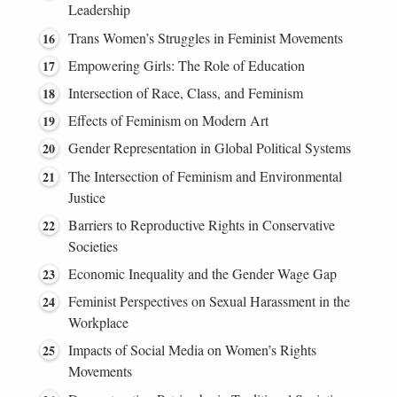
Leadership
Trans Women’s Struggles in Feminist Movements
Empowering Girls: The Role of Education
Intersection of Race, Class, and Feminism
Effects of Feminism on Modern Art
Gender Representation in Global Political Systems
The Intersection of Feminism and Environmental
Justice
Barriers to Reproductive Rights in Conservative
Societies
Economic Inequality and the Gender Wage Gap
Feminist Perspectives on Sexual Harassment in the
Workplace
Impacts of Social Media on Women’s Rights
Movements