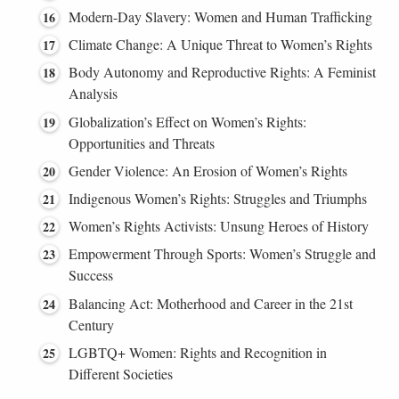
Modern-Day Slavery: Women and Human Trafficking
Climate Change: A Unique Threat to Women’s Rights
Body Autonomy and Reproductive Rights: A Feminist
Analysis
Globalization’s Effect on Women’s Rights:
Opportunities and Threats
Gender Violence: An Erosion of Women’s Rights
Indigenous Women’s Rights: Struggles and Triumphs
Women’s Rights Activists: Unsung Heroes of History
Empowerment Through Sports: Women’s Struggle and
Success
Balancing Act: Motherhood and Career in the 21st
Century
LGBTQ+ Women: Rights and Recognition in
Different Societies