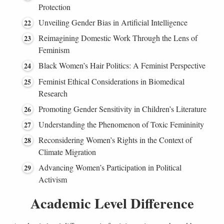
Protection
Unveiling Gender Bias in Artificial Intelligence
Reimagining Domestic Work Through the Lens of
Feminism
Black Women’s Hair Politics: A Feminist Perspective
Feminist Ethical Considerations in Biomedical
Research
Promoting Gender Sensitivity in Children’s Literature
Understanding the Phenomenon of Toxic Femininity
Reconsidering Women’s Rights in the Context of
Climate Migration
Advancing Women’s Participation in Political
Activism
Academic Level Difference