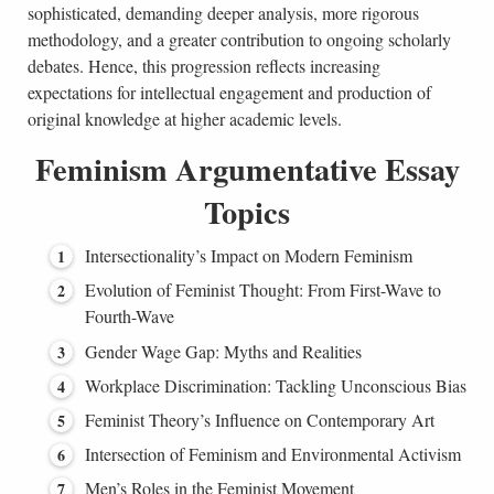
sophisticated, demanding deeper analysis, more rigorous
methodology, and a greater contribution to ongoing scholarly
debates. Hence, this progression reflects increasing
expectations for intellectual engagement and production of
original knowledge at higher academic levels.
Feminism Argumentative Essay
Topics
Intersectionality’s Impact on Modern Feminism
Evolution of Feminist Thought: From First-Wave to
Fourth-Wave
Gender Wage Gap: Myths and Realities
Workplace Discrimination: Tackling Unconscious Bias
Feminist Theory’s Influence on Contemporary Art
Intersection of Feminism and Environmental Activism
Men’s Roles in the Feminist Movement