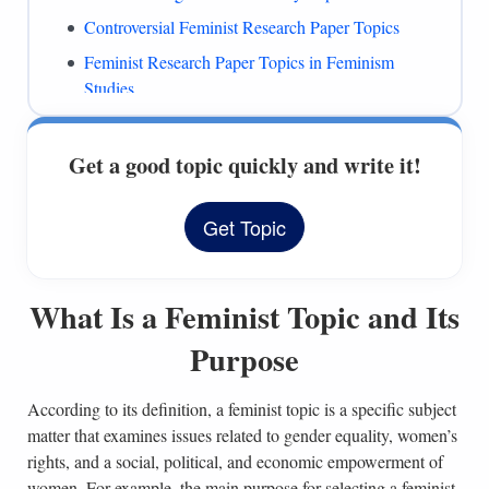
Controversial Feminist Research Paper Topics
Feminist Research Paper Topics in Feminism
Studies
Feminist Topics for Discussion
Women’s Rights Essay Topics for Feminism
Get a good topic quickly and write it!
Women’s Rights Research Questions
Get Topic
History of Women’s Rights Topics
Feminism Essay Topics on Women’s Issues
References
What Is a Feminist Topic and Its
Purpose
According to its definition, a feminist topic is a specific subject
matter that examines issues related to gender equality, women’s
rights, and a social, political, and economic empowerment of
women. For example, the main purpose for selecting a feminist