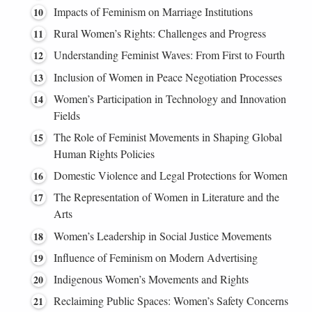
Impacts of Feminism on Marriage Institutions
Rural Women’s Rights: Challenges and Progress
Understanding Feminist Waves: From First to Fourth
Inclusion of Women in Peace Negotiation Processes
Women’s Participation in Technology and Innovation
Fields
The Role of Feminist Movements in Shaping Global
Human Rights Policies
Domestic Violence and Legal Protections for Women
The Representation of Women in Literature and the
Arts
Women’s Leadership in Social Justice Movements
Influence of Feminism on Modern Advertising
Indigenous Women’s Movements and Rights
Reclaiming Public Spaces: Women’s Safety Concerns