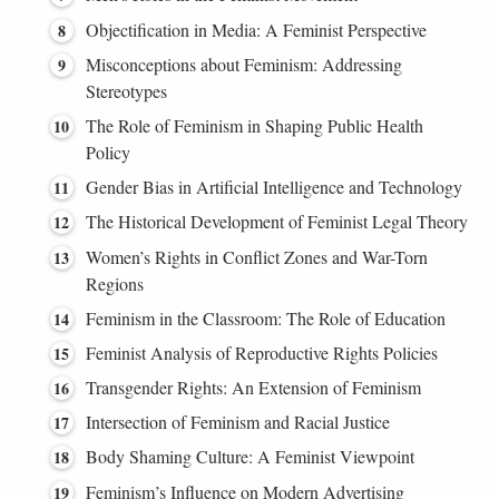
Objectification in Media: A Feminist Perspective
Misconceptions about Feminism: Addressing
Stereotypes
The Role of Feminism in Shaping Public Health
Policy
Gender Bias in Artificial Intelligence and Technology
The Historical Development of Feminist Legal Theory
Women’s Rights in Conflict Zones and War-Torn
Regions
Feminism in the Classroom: The Role of Education
Feminist Analysis of Reproductive Rights Policies
Transgender Rights: An Extension of Feminism
Intersection of Feminism and Racial Justice
Body Shaming Culture: A Feminist Viewpoint
Feminism’s Influence on Modern Advertising