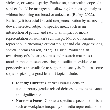
violence, or wage disparity. Further on, a particular scope of a
subject should be manageable, allowing for thorough analysis
without becoming too broad or unfocused (Bailey, 2022).
Basically, it is crucial to avoid overgeneralization by narrowing
down a selected subject to specific areas, such as an
intersection of gender and race or an impact of media
representation on women’s self-image. Moreover, feminist
topics should encourage critical thought and challenge existing
societal norms (Mason, 2022). As such, evaluating an
availability of scholarly sources and research materials is
another important step, ensuring that sufficient evidence and
perspectives are available to support the analysis. In turn, some
steps for picking a good feminist topic include:
Identify Current Gender Issues:
Focus on
contemporary gender-related debates to ensure relevance
and significance.
Narrow a Focus:
Choose a specific aspect of feminism,
such as workplace inequality or media representation, to