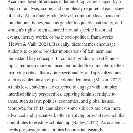
Academic level differences in feminist topics are shaped by a
depth of analysis, scope, and complexity required at each stage
of study. At an undergraduate level, common ideas focus on
foundational issues, such as gender inequality, patriarchy, and
women’s rights, often centered around specific historical
events, literary works, or basic sociopolitical frameworks
(Hewitt & Valk, 2021). Basically, these themes encourage
students to explore broader implications of feminism and
understand key concepts. In contrast, graduate-level feminist
topics require a more nuanced and in-depth examination, often
involving critical theory, intersectionality, and specialized areas,
such as ecofeminism or postcolonial feminism (Mason, 2022).
At this level, students are expected to engage with complex
interdisciplinary perspectives, applying feminist critique to
areas, such as law, politics, economics, and global issues.
Moreover, for Ph.D. candidates, some subjects are even more
advanced and specialized, often involving original research that
contributes to existing scholarship (Bailey, 2022). As academic
levels progress, feminist topics become increasingly