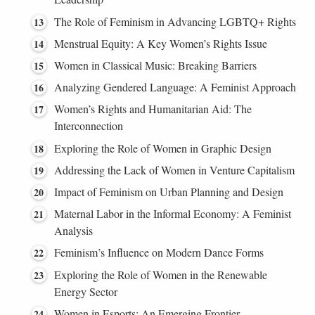
The Role of Feminism in Advancing LGBTQ+ Rights
Menstrual Equity: A Key Women’s Rights Issue
Women in Classical Music: Breaking Barriers
Analyzing Gendered Language: A Feminist Approach
Women’s Rights and Humanitarian Aid: The
Interconnection
Exploring the Role of Women in Graphic Design
Addressing the Lack of Women in Venture Capitalism
Impact of Feminism on Urban Planning and Design
Maternal Labor in the Informal Economy: A Feminist
Analysis
Feminism’s Influence on Modern Dance Forms
Exploring the Role of Women in the Renewable
Energy Sector
Women in Esports: An Emerging Frontier