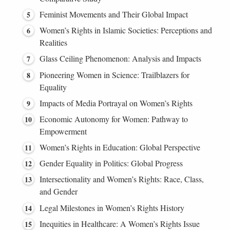
Feminist Movements and Their Global Impact
Women’s Rights in Islamic Societies: Perceptions and
Realities
Glass Ceiling Phenomenon: Analysis and Impacts
Pioneering Women in Science: Trailblazers for
Equality
Impacts of Media Portrayal on Women’s Rights
Economic Autonomy for Women: Pathway to
Empowerment
Women’s Rights in Education: Global Perspective
Gender Equality in Politics: Global Progress
Intersectionality and Women’s Rights: Race, Class,
and Gender
Legal Milestones in Women’s Rights History
Inequities in Healthcare: A Women’s Rights Issue