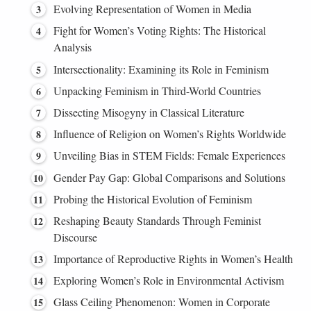
Evolving Representation of Women in Media
Fight for Women’s Voting Rights: The Historical
Analysis
Intersectionality: Examining its Role in Feminism
Unpacking Feminism in Third-World Countries
Dissecting Misogyny in Classical Literature
Influence of Religion on Women’s Rights Worldwide
Unveiling Bias in STEM Fields: Female Experiences
Gender Pay Gap: Global Comparisons and Solutions
Probing the Historical Evolution of Feminism
Reshaping Beauty Standards Through Feminist
Discourse
Importance of Reproductive Rights in Women’s Health
Exploring Women’s Role in Environmental Activism
Glass Ceiling Phenomenon: Women in Corporate