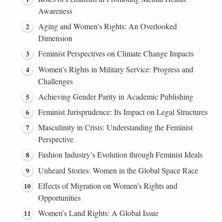
Awareness
Aging and Women’s Rights: An Overlooked
Dimension
Feminist Perspectives on Climate Change Impacts
Women’s Rights in Military Service: Progress and
Challenges
Achieving Gender Parity in Academic Publishing
Feminist Jurisprudence: Its Impact on Legal Structures
Masculinity in Crisis: Understanding the Feminist
Perspective
Fashion Industry’s Evolution through Feminist Ideals
Unheard Stories: Women in the Global Space Race
Effects of Migration on Women’s Rights and
Opportunities
Women’s Land Rights: A Global Issue