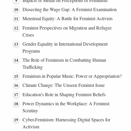
Impacts of Media on Perceptions of Feminism
Dissecting the Wage Gap: A Feminist Examination
Menstrual Equity: A Battle for Feminist Activists
Feminist Perspectives on Migration and Refugee
Crises
Gender Equality in International Development
Programs
The Role of Feminism in Combatting Human
Trafficking
Feminism in Popular Music: Power or Appropriation?
Climate Change: The Unseen Feminist Issue
Education’s Role in Shaping Feminist Beliefs
Power Dynamics in the Workplace: A Feminist
Scrutiny
Cyber-Feminism: Harnessing Digital Spaces for
Activism