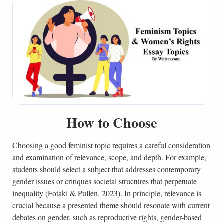
How to Choose
Choosing a good feminist topic requires a careful consideration
and examination of relevance, scope, and depth. For example,
students should select a subject that addresses contemporary
gender issues or critiques societal structures that perpetuate
inequality (Fotaki & Pullen, 2023). In principle, relevance is
crucial because a presented theme should resonate with current
debates on gender, such as reproductive rights, gender-based