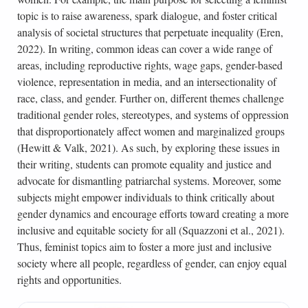
topic is to raise awareness, spark dialogue, and foster critical
analysis of societal structures that perpetuate inequality (Eren,
2022). In writing, common ideas can cover a wide range of
areas, including reproductive rights, wage gaps, gender-based
violence, representation in media, and an intersectionality of
race, class, and gender. Further on, different themes challenge
traditional gender roles, stereotypes, and systems of oppression
that disproportionately affect women and marginalized groups
(Hewitt & Valk, 2021). As such, by exploring these issues in
their writing, students can promote equality and justice and
advocate for dismantling patriarchal systems. Moreover, some
subjects might empower individuals to think critically about
gender dynamics and encourage efforts toward creating a more
inclusive and equitable society for all (Squazzoni et al., 2021).
Thus, feminist topics aim to foster a more just and inclusive
society where all people, regardless of gender, can enjoy equal
rights and opportunities.