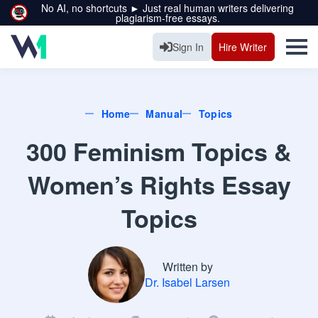
No AI, no shortcuts ► Just real human writers delivering
plagiarism-free essays.
Sign In
Hire Writer
Home
Manual
Topics
300 Feminism Topics &
Women’s Rights Essay
Topics
Written by
Dr. Isabel Larsen