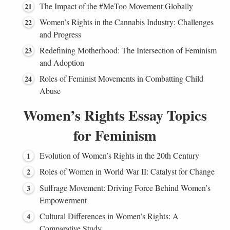
The Impact of the #MeToo Movement Globally
Women’s Rights in the Cannabis Industry: Challenges
and Progress
Redefining Motherhood: The Intersection of Feminism
and Adoption
Roles of Feminist Movements in Combatting Child
Abuse
Women’s Rights Essay Topics
for Feminism
Evolution of Women’s Rights in the 20th Century
Roles of Women in World War II: Catalyst for Change
Suffrage Movement: Driving Force Behind Women’s
Empowerment
Cultural Differences in Women’s Rights: A
Comparative Study