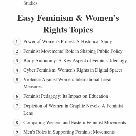
Studies
Easy Feminism & Women’s
Rights Topics
Power of Women’s Protest: A Historical Study
Feminist Movements’ Role in Shaping Public Policy
Body Autonomy: A Key Aspect of Feminist Ideology
Cyber Feminism: Women’s Rights in Digital Spaces
Violence Against Women: International Legal
Measures
Feminist Pedagogy: Its Impact on Education
Depiction of Women in Graphic Novels: A Feminist
Lens
Comparing Western and Eastern Feminist Movements
Men’s Roles in Supporting Feminist Movements