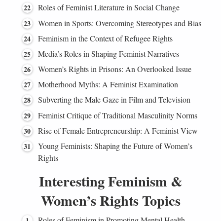
Roles of Feminist Literature in Social Change
Women in Sports: Overcoming Stereotypes and Bias
Feminism in the Context of Refugee Rights
Media’s Roles in Shaping Feminist Narratives
Women’s Rights in Prisons: An Overlooked Issue
Motherhood Myths: A Feminist Examination
Subverting the Male Gaze in Film and Television
Feminist Critique of Traditional Masculinity Norms
Rise of Female Entrepreneurship: A Feminist View
Young Feminists: Shaping the Future of Women’s
Rights
Interesting Feminism &
Women’s Rights Topics
Roles of Feminism in Promoting Mental Health