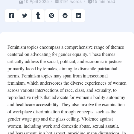
10 April 2025
3191 words
15 min read
Feminism topics encompass a comprehensive range of themes
centered on advocating for gender equality. These themes
critically address the social, political, and economic injustices
primarily faced by females, aiming to dismantle patriarchal
norms. Feminism topics may span from intersectional
feminism, which underscores the diverse experiences of women
across various intersections of race, class, and sexuality, to
reproductive rights that advocate for women’s bodily autonomy
and healthcare accessibility. They also involve the examination
of workplace discrimination through concepts, such as the
gender wage gap and the glass ceiling. Violence against
women, including work and domestic abuse, sexual assault,
and harassment, is a hot aspect, providing many discussions. In