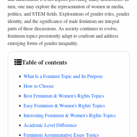
turn, one may explore the representation of women in media,
politics, and STEM fields. Explorations of gender roles, gender
identity, and the significance of male feminism are integral
parts of these discussions. As society continues to evolve,
feminism topics persistently adapt to confront and address
emerging forms of gender inequality.
Table of contents
What Is a Feminist Topic and Its Purpose
How to Choose
Best Feminism & Women’s Rights Topics
Easy Feminism & Women’s Rights Topics
Interesting Feminism & Women’s Rights Topics
Academic Level Difference
Feminism Argumentative Essay Topics