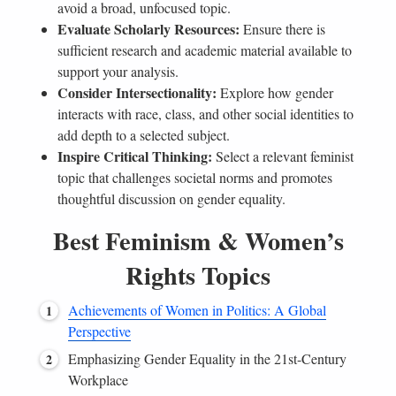
avoid a broad, unfocused topic.
Evaluate Scholarly Resources:
Ensure there is
sufficient research and academic material available to
support your analysis.
Consider Intersectionality:
Explore how gender
interacts with race, class, and other social identities to
add depth to a selected subject.
Inspire Critical Thinking:
Select a relevant feminist
topic that challenges societal norms and promotes
thoughtful discussion on gender equality.
Best Feminism & Women’s
Rights Topics
Achievements of Women in Politics: A Global
Perspective
Emphasizing Gender Equality in the 21st-Century
Workplace