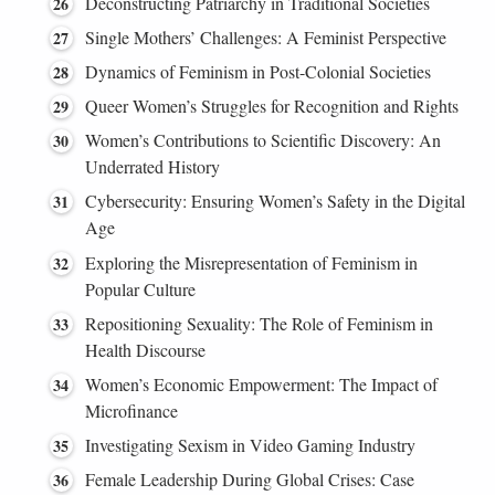
Deconstructing Patriarchy in Traditional Societies
Single Mothers’ Challenges: A Feminist Perspective
Dynamics of Feminism in Post-Colonial Societies
Queer Women’s Struggles for Recognition and Rights
Women’s Contributions to Scientific Discovery: An
Underrated History
Cybersecurity: Ensuring Women’s Safety in the Digital
Age
Exploring the Misrepresentation of Feminism in
Popular Culture
Repositioning Sexuality: The Role of Feminism in
Health Discourse
Women’s Economic Empowerment: The Impact of
Microfinance
Investigating Sexism in Video Gaming Industry
Female Leadership During Global Crises: Case