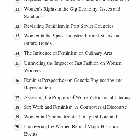
Women’s Rights in the Gig Economy: Issues and
Solutions
Revisiting Feminism in Post-Soviet Countries
Women in the Space Industry: Present Status and
Future Trends
The Influence of Feminism on Culinary Arts
Unraveling the Impact of Fast Fashion on Women
Workers
Feminist Perspectives on Genetic Engineering and
Reproduction
Assessing the Progress of Women’s Financial Literacy
Sex Work and Feminism: A Controversial Discourse
Women in Cybernetics: An Untapped Potential
Uncovering the Women Behind Major Historical
Events