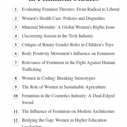
Evaluating Feminist Theories: From Radical to Liberal
Women’s Health Care: Policies and Disparities
Maternal Mortality: A Global Women’s Rights Issue
Uncovering Sexism in the Tech Industry
Critique of Binary Gender Roles in Children’s Toys
Body Positivity Movement’s Influence on Feminism
Relevance of Feminism in the Fight Against Human
Trafficking
Women in Coding: Breaking Stereotypes
The Role of Women in Sustainable Agriculture
Feminism in the Cosmetics Industry: A Dual-Edged
Sword
The Influence of Feminism on Modern Architecture
Bridging the Gap: Women in Higher Education
Leadership