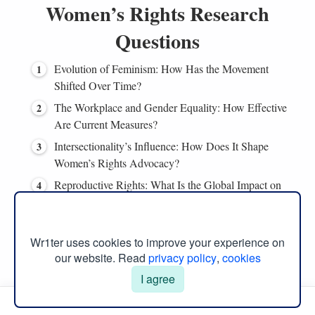
Women’s Rights Research
Questions
Evolution of Feminism: How Has the Movement
Shifted Over Time?
The Workplace and Gender Equality: How Effective
Are Current Measures?
Intersectionality’s Influence: How Does It Shape
Women’s Rights Advocacy?
Reproductive Rights: What Is the Global Impact on
Women’s Health?
Media Representation: Does It Affect Women’s Rights
Perception?
Wr1ter uses cookies to improve your experience on
our website. Read
privacy policy
,
cookies
Gender Stereotypes: How Do They Impede Women’s
I agree
Empowerment?
Manual Menu
Global Disparities: Why Do Women’s Rights Vary So