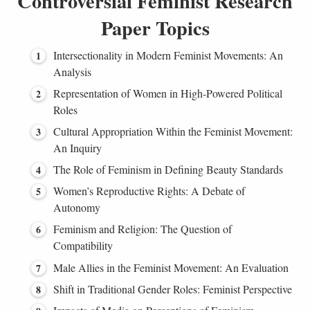
Controversial Feminist Research
Paper Topics
Intersectionality in Modern Feminist Movements: An
Analysis
Representation of Women in High-Powered Political
Roles
Cultural Appropriation Within the Feminist Movement:
An Inquiry
The Role of Feminism in Defining Beauty Standards
Women’s Reproductive Rights: A Debate of
Autonomy
Feminism and Religion: The Question of
Compatibility
Male Allies in the Feminist Movement: An Evaluation
Shift in Traditional Gender Roles: Feminist Perspective