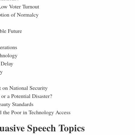
Low Voter Turnout
eption of Normalcy
ble Future
erations
chnology
 Delay
ty
t on National Security
or a Potential Disaster?
eauty Standards
d the Poor in Technology Access
uasive Speech Topics