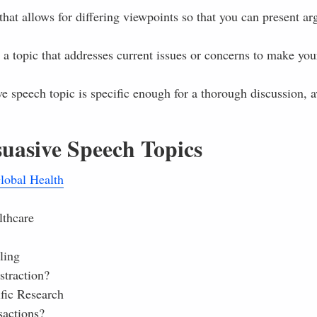
that allows for differing viewpoints so that you can present a
 topic that addresses current issues or concerns to make your
e speech topic is specific enough for a thorough discussion, 
uasive Speech Topics
lobal Health
lthcare
ling
straction?
fic Research
sactions?