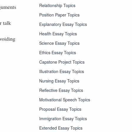
Relationship Topics
rguments
Position Paper Topics
 talk
Explanatory Essay Topics
Health Essay Topics
avoiding
Science Essay Topics
Ethics Essay Topics
Capstone Project Topics
Illustration Essay Topics
Nursing Essay Topics
Reflective Essay Topics
Motivational Speech Topics
Proposal Essay Topics
Immigration Essay Topics
Extended Essay Topics