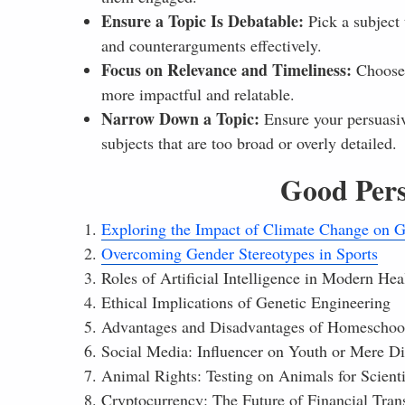
Ensure a Topic Is Debatable:
Pick a subject 
and counterarguments effectively.
Focus on Relevance and Timeliness:
Choose a
more impactful and relatable.
Narrow Down a Topic:
Ensure your persuasiv
subjects that are too broad or overly detailed.
Good Pers
Exploring the Impact of Climate Change on G
Overcoming Gender Stereotypes in Sports
Roles of Artificial Intelligence in Modern Hea
Ethical Implications of Genetic Engineering
Advantages and Disadvantages of Homeschoo
Social Media: Influencer on Youth or Mere Di
Animal Rights: Testing on Animals for Scienti
Cryptocurrency: The Future of Financial Tran