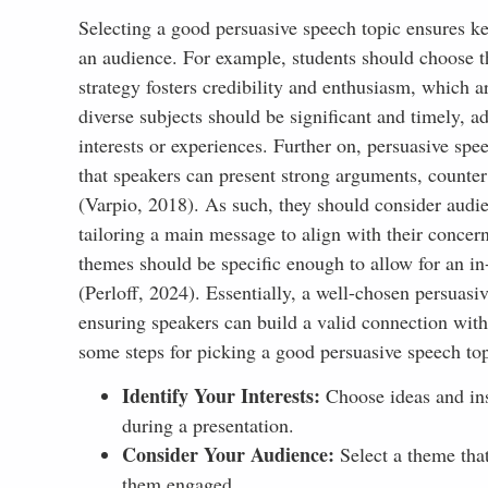
Selecting a good persuasive speech topic ensures ke
an audience. For example, students should choose th
strategy fosters credibility and enthusiasm, which ar
diverse subjects should be significant and timely, a
interests or experiences. Further on, persuasive spe
that speakers can present strong arguments, counter
(Varpio, 2018). As such, they should consider audienc
tailoring a main message to align with their concer
themes should be specific enough to allow for an in
(Perloff, 2024). Essentially, a well-chosen persuas
ensuring speakers can build a valid connection with 
some steps for picking a good persuasive speech top
Identify Your Interests:
Choose ideas and ins
during a presentation.
Consider Your Audience:
Select a theme that
them engaged.