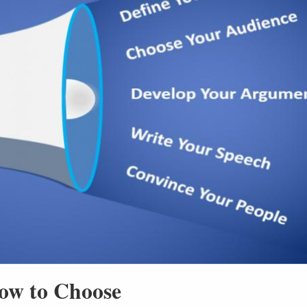
ow to Choose