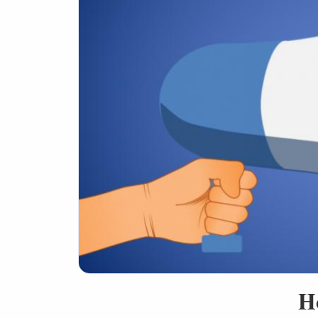
Social Media
H