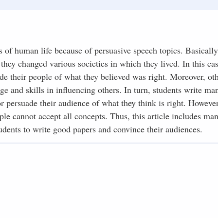
s of human life because of persuasive speech topics. Basicall
hey changed various societies in which they lived. In this cas
de their people of what they believed was right. Moreover, ot
ge and skills in influencing others. In turn, students write ma
 persuade their audience of what they think is right. However,
e cannot accept all concepts. Thus, this article includes man
udents to write good papers and convince their audiences.