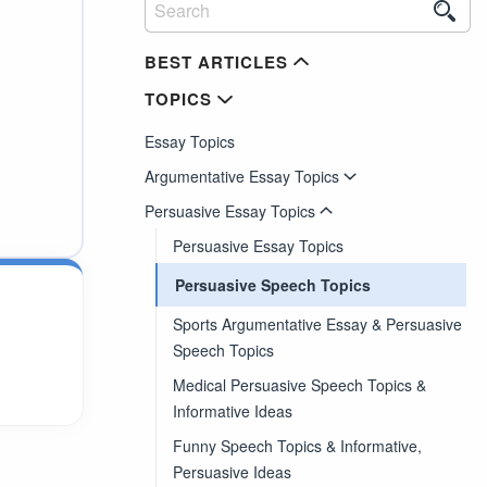
BEST ARTICLES
TOPICS
Essay Topics
Argumentative Essay Topics
Persuasive Essay Topics
Persuasive Essay Topics
Persuasive Speech Topics
Sports Argumentative Essay & Persuasive
Speech Topics
Medical Persuasive Speech Topics &
Informative Ideas
Funny Speech Topics & Informative,
Persuasive Ideas