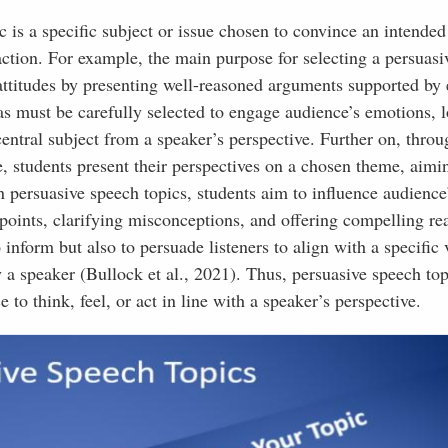
ic is a specific subject or issue chosen to convince an intende
action. For example, the main purpose for selecting a persuas
t attitudes by presenting well-reasoned arguments supported by
as must be carefully selected to engage audience’s emotions, l
entral subject from a speaker’s perspective. Further on, throu
, students present their perspectives on a chosen theme, aimin
n persuasive speech topics, students aim to influence audience’
oints, clarifying misconceptions, and offering compelling re
o inform but also to persuade listeners to align with a specific
 a speaker (Bullock et al., 2021). Thus, persuasive speech top
 to think, feel, or act in line with a speaker’s perspective.