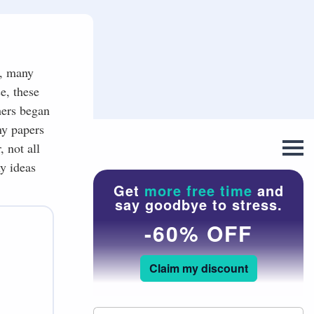
y, many
e, these
hers began
ny papers
 not all
y ideas
Get
more free time
and
say goodbye to stress.
-60% OFF
Claim my discount