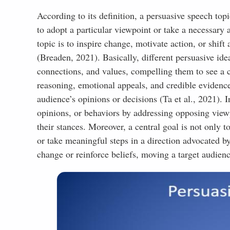
Business
According to its definition, a persuasive speech top
Medical
to adopt a particular viewpoint or take a necessary 
Public Speaking
topic is to inspire change, motivate action, or shif
(Breaden, 2021). Basically, different persuasive ide
Funny
connections, and values, compelling them to see a c
Scientific
reasoning, emotional appeals, and credible evidence
Sports
audience’s opinions or decisions (Ta et al., 2021). I
Environment
opinions, or behaviors by addressing opposing viewp
their stances. Moreover, a central goal is not only t
Family
or take meaningful steps in a direction advocated by
Government
change or reinforce beliefs, moving a target audience
Music and Fashion
Cultural Studies
Economics
Religion