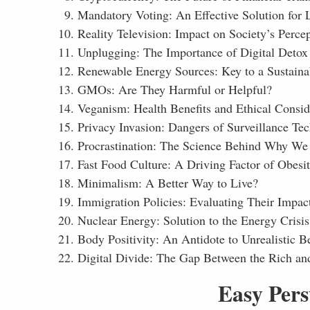
Mandatory Voting: An Effective Solution for 
Reality Television: Impact on Society’s Perc
Unplugging: The Importance of Digital Detox
Renewable Energy Sources: Key to a Sustaina
GMOs: Are They Harmful or Helpful?
Veganism: Health Benefits and Ethical Consid
Privacy Invasion: Dangers of Surveillance Te
Procrastination: The Science Behind Why We
Fast Food Culture: A Driving Factor of Obesi
Minimalism: A Better Way to Live?
Immigration Policies: Evaluating Their Impac
Nuclear Energy: Solution to the Energy Crisis 
Body Positivity: An Antidote to Unrealistic B
Digital Divide: The Gap Between the Rich an
Easy Pers