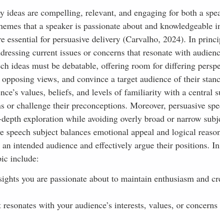
y ideas are compelling, relevant, and engaging for both a spe
emes that a speaker is passionate about and knowledgeable in
e essential for persuasive delivery (Carvalho, 2024). In princi
ddressing current issues or concerns that resonate with audienc
ech ideas must be debatable, offering room for differing perspe
 opposing views, and convince a target audience of their stan
e’s values, beliefs, and levels of familiarity with a central s
ns or challenge their preconceptions. Moreover, persuasive sp
-depth exploration while avoiding overly broad or narrow subj
ive speech subject balances emotional appeal and logical reaso
an intended audience and effectively argue their positions. In
ic include:
ights you are passionate about to maintain enthusiasm and cre
 resonates with your audience’s interests, values, or concerns