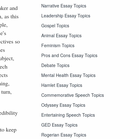
Narrative Essay Topics
aker and
Leadership Essay Topics
, as this
ple,
Gospel Topics
e’s
Animal Essay Topics
ctives so
Feminism Topics
ces
Pros and Cons Essay Topics
ubject,
Debate Topics
eech
ects
Mental Health Essay Topics
ning,
Hamlet Essay Topics
 turn,
Commemorative Speech Topics
Odyssey Essay Topics
dibility
Entertaining Speech Topics
GED Essay Topics
 to keep
Rogerian Essay Topics