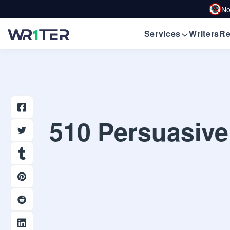
No
Services
Writers
Re
510 Persuasive