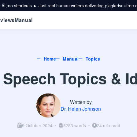
 AI, no shortcuts ► Just real human writers delivering plagiarism-free 
views
Manual
Home
Manual
Topics
 Speech Topics & Id
Written by
Dr. Helen Johnson
9 October 2024
5253 words
24 min read