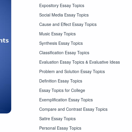
Expository Essay Topics
Social Media Essay Topics
Cause and Effect Essay Topics
Music Essay Topics
Synthesis Essay Topics
Classification Essay Topics
Evaluation Essay Topics & Evaluative Ideas
Problem and Solution Essay Topics
Definition Essay Topics
Essay Topics for College
Exemplification Essay Topics
Compare and Contrast Essay Topics
Satire Essay Topics
Personal Essay Topics