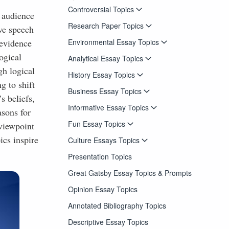
Controversial Topics
d audience
Research Paper Topics
ive speech
Environmental Essay Topics
 evidence
ogical
Analytical Essay Topics
gh logical
History Essay Topics
g to shift
Business Essay Topics
s beliefs,
Informative Essay Topics
asons for
Fun Essay Topics
 viewpoint
ics inspire
Culture Essays Topics
Presentation Topics
Great Gatsby Essay Topics & Prompts
Opinion Essay Topics
Annotated Bibliography Topics
Descriptive Essay Topics