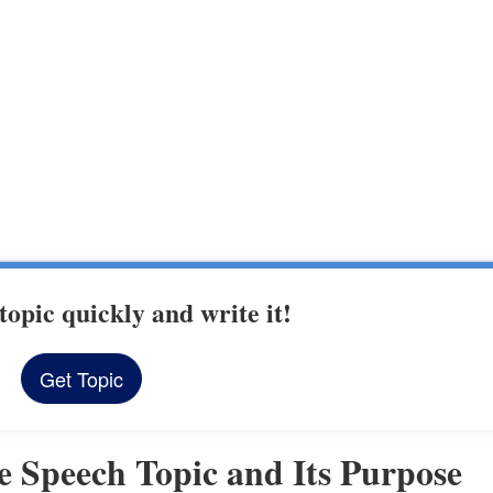
topic quickly and write it!
Get Topic
ectives
e Speech Topic and Its Purpose