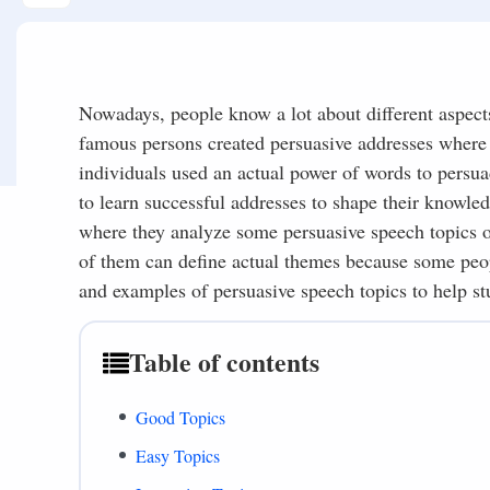
Nowadays, people know a lot about different aspect
famous persons created persuasive addresses where t
individuals used an actual power of words to persua
to learn successful addresses to shape their knowled
where they analyze some persuasive speech topics or
of them can define actual themes because some peopl
and examples of persuasive speech topics to help st
Table of contents
Good Topics
Easy Topics