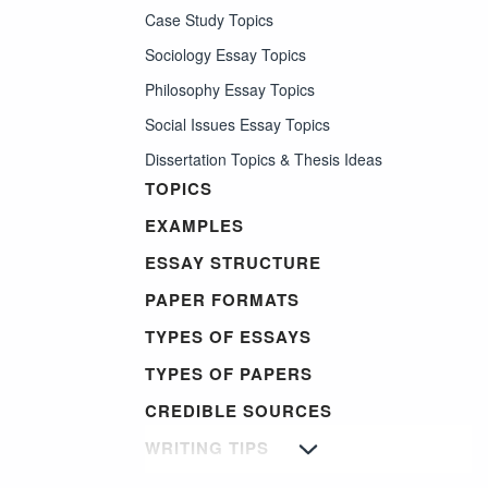
Case Study Topics
Sociology Essay Topics
Philosophy Essay Topics
Social Issues Essay Topics
Dissertation Topics & Thesis Ideas
TOPICS
EXAMPLES
ESSAY STRUCTURE
PAPER FORMATS
TYPES OF ESSAYS
TYPES OF PAPERS
CREDIBLE SOURCES
WRITING TIPS