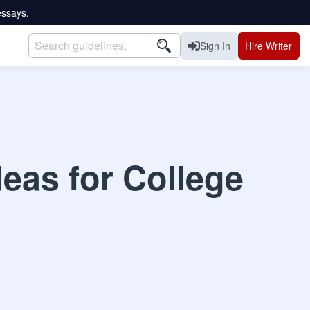
essays.
Sign In
Hire Writer
eas for College