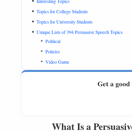
Interesting Topics
Topics for College Students
Topics for University Students
Unique Lists of 394 Persuasive Speech Topics
Political
Policies
Video Game
PowerPoint Presentations
Get a good 
Mental Health
Ethical
Persuasive Speech Topics With Multiple Persp
Education
What Is a Persuasiv
Animals