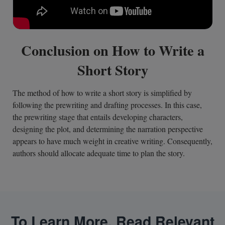
Conclusion on How to Write a
Short Story
The method of how to write a short story is simplified by
following the prewriting and drafting processes. In this case,
the prewriting stage that entails developing characters,
designing the plot, and determining the narration perspective
appears to have much weight in creative writing. Consequently,
authors should allocate adequate time to plan the story.
To Learn More, Read Relevant