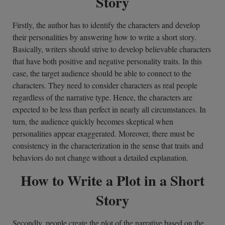
Story
Firstly, the author has to identify the characters and develop
their personalities by answering how to write a short story.
Basically, writers should strive to develop believable characters
that have both positive and negative personality traits. In this
case, the target audience should be able to connect to the
characters. They need to consider characters as real people
regardless of the narrative type. Hence, the characters are
expected to be less than perfect in nearly all circumstances. In
turn, the audience quickly becomes skeptical when
personalities appear exaggerated. Moreover, there must be
consistency in the characterization in the sense that traits and
behaviors do not change without a detailed explanation.
How to Write a Plot in a Short
Story
Secondly, people create the plot of the narrative based on the