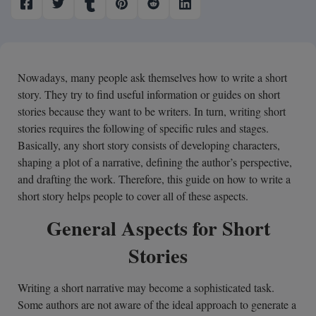
Nowadays, many people ask themselves how to write a short
story. They try to find useful information or guides on short
stories because they want to be writers. In turn, writing short
stories requires the following of specific rules and stages.
Basically, any short story consists of developing characters,
shaping a plot of a narrative, defining the author’s perspective,
and drafting the work. Therefore, this guide on how to write a
short story helps people to cover all of these aspects.
General Aspects for Short
Stories
Writing a short narrative may become a sophisticated task.
Some authors are not aware of the ideal approach to generate a