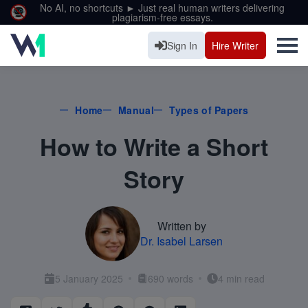
No AI, no shortcuts ► Just real human writers delivering
plagiarism-free essays.
Sign In
Hire Writer
Home
Manual
Types of Papers
How to Write a Short
Story
Written by
Dr. Isabel Larsen
5 January 2025
690 words
4 min read