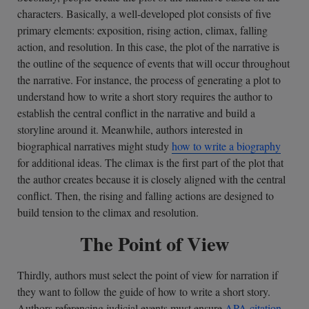
characters. Basically, a well-developed plot consists of five
primary elements: exposition, rising action, climax, falling
action, and resolution. In this case, the plot of the narrative is
the outline of the sequence of events that will occur throughout
the narrative. For instance, the process of generating a plot to
understand how to write a short story requires the author to
establish the central conflict in the narrative and build a
storyline around it. Meanwhile, authors interested in
biographical narratives might study
how to write a biography
for additional ideas. The climax is the first part of the plot that
the author creates because it is closely aligned with the central
conflict. Then, the rising and falling actions are designed to
build tension to the climax and resolution.
The Point of View
Thirdly, authors must select the point of view for narration if
they want to follow the guide of how to write a short story.
Authors referencing judicial events must ensure
APA citation