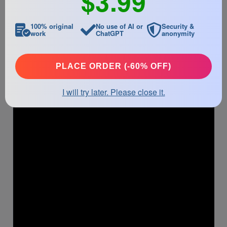
$3.99
they may disrupt the flow of the narrative. On completion of
the drafting process, the author must revise the text for both
grammatical and logical errors.
100% original
No use of AI or
Security &
work
ChatGPT
anonymity
PLACE ORDER (-60% OFF)
I will try later. Please close it.