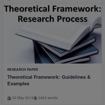
RESEARCH PAPER
Theoretical Framework: Guidelines &
Examples
30 May 2019
2454 words