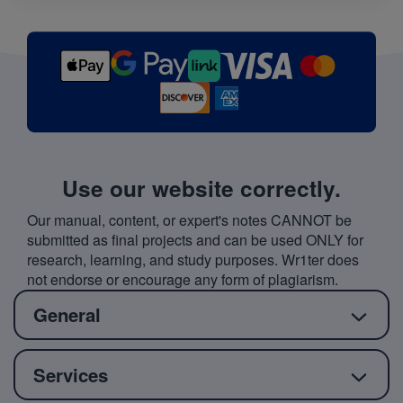
Use our website correctly.
Our manual, content, or expert's notes CANNOT be
submitted as final projects and can be used ONLY for
research, learning, and study purposes. Wr1ter does
not endorse or encourage any form of plagiarism.
General
Services