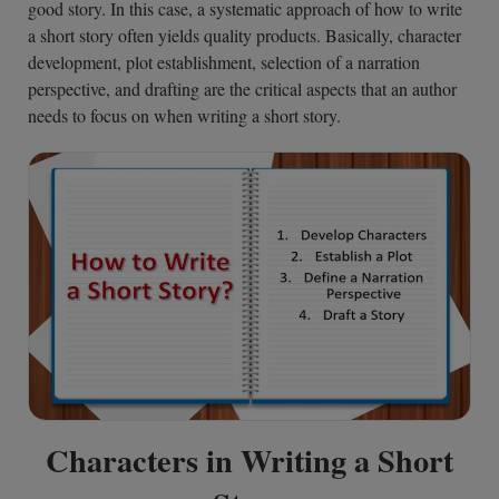
good story. In this case, a systematic approach of how to write
a short story often yields quality products. Basically, character
development, plot establishment, selection of a narration
perspective, and drafting are the critical aspects that an author
needs to focus on when writing a short story.
Characters in Writing a Short