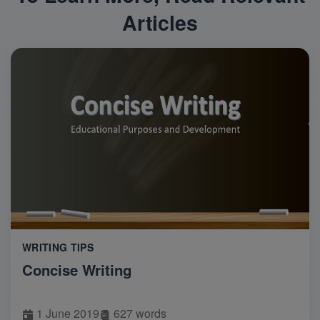
Articles
WRITING TIPS
Concise Writing
1 June 2019
627 words