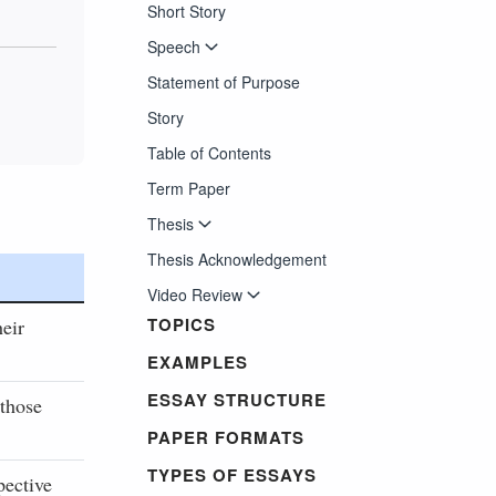
Short Story
Speech
Statement of Purpose
Story
Table of Contents
Term Paper
Thesis
Thesis Acknowledgement
Video Review
TOPICS
heir
EXAMPLES
ESSAY STRUCTURE
 those
PAPER FORMATS
TYPES OF ESSAYS
pective