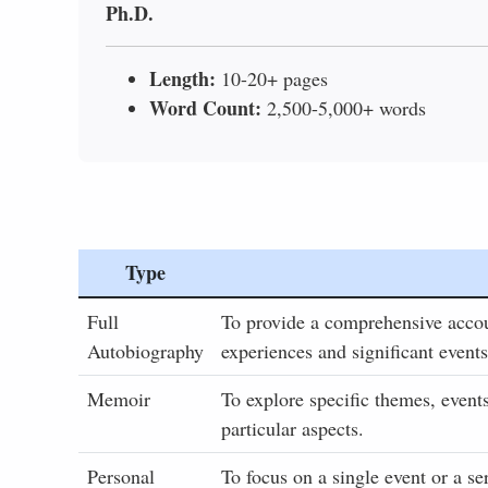
Ph.D.
Length:
10-20+ pages
Word Count:
2,500-5,000+ words
Type
Full
To provide a comprehensive account
Autobiography
experiences and significant events
Memoir
To explore specific themes, events
particular aspects.
Personal
To focus on a single event or a se