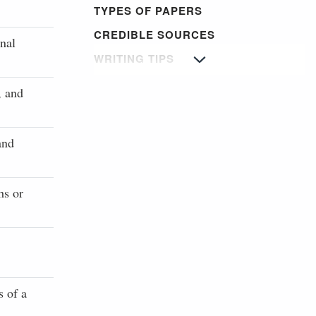
TYPES OF PAPERS
CREDIBLE SOURCES
nal
WRITING TIPS
, and
and
hs or
s of a