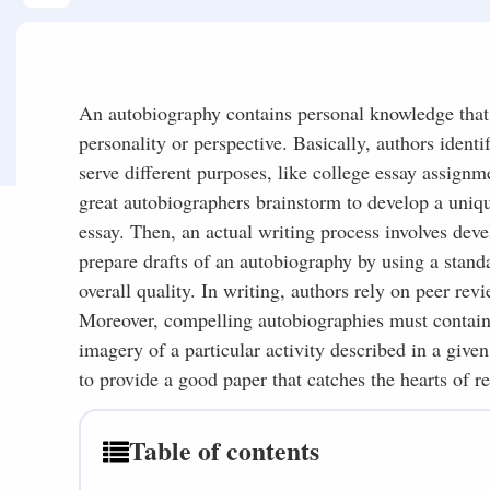
An autobiography contains personal knowledge that 
personality or perspective. Basically, authors identi
serve different purposes, like college essay assignm
great autobiographers brainstorm to develop a uniqu
essay. Then, an actual writing process involves deve
prepare drafts of an autobiography by using a stan
overall quality. In writing, authors rely on peer rev
Moreover, compelling autobiographies must contain 
imagery of a particular activity described in a giv
to provide a good paper that catches the hearts of re
Table of contents