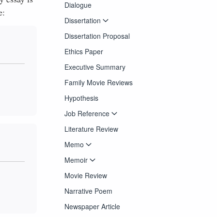
Dialogue
e:
Dissertation
Dissertation Proposal
Ethics Paper
Executive Summary
Family Movie Reviews
Hypothesis
Job Reference
Literature Review
Memo
Memoir
Movie Review
Narrative Poem
Newspaper Article