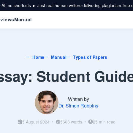
 AI, no shortcuts ► Just real human writers delivering plagiarism-free 
views
Manual
Home
Manual
Types of Papers
say: Student Guid
Written by
Dr. Simon Robbins
5 August 2024
5603 words
25 min read