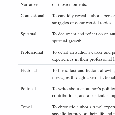
Narrative
on those moments.
Confessional
To candidly reveal author’s perso
struggles or controversial topics.
Spiritual
To document and reflect on an autho
spiritual growth.
Professional
To detail an author’s career and p
experiences in their professional l
Fictional
To blend fact and fiction, allowin
messages through a semi-fictional
Political
To write about an author’s politic
contributions, and a particular imp
Travel
To chronicle author’s travel exper
specific journey on their life and