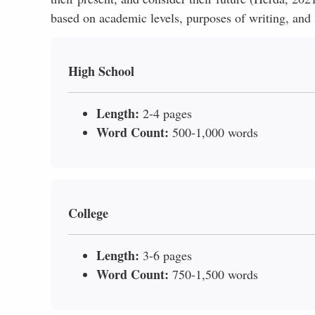
based on academic levels, purposes of writing, and 
High School
Length:
2-4 pages
Word Count:
500-1,000 words
College
Length:
3-6 pages
Word Count:
750-1,500 words