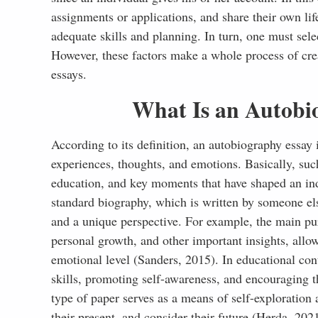
assignments or applications, and share their own li
References
adequate skills and planning. In turn, one must sele
However, these factors make a whole process of cr
essays.
What Is an Autobi
According to its definition, an autobiography essay i
experiences, thoughts, and emotions. Basically, suc
education, and key moments that have shaped an ind
standard biography, which is written by someone else
and a unique perspective. For example, the main pur
personal growth, and other important insights, allo
emotional level (Sanders, 2015). In educational cont
skills, promoting self-awareness, and encouraging th
type of paper serves as a means of self-exploration 
their present, and consider their future (Herda, 202