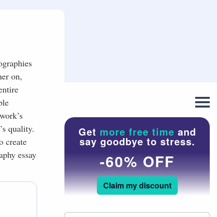
iographies
her on,
entire
ple
 work’s
’s quality.
Get
more free time
and
say goodbye to stress.
o create
raphy essay
-60% OFF
Claim my discount