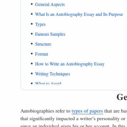
General Aspects
What Is an Autobiography Essay and Its Purpose
Types
Famous Samples
Structure
Format
How to Write an Autobiography Essay
Writing Techniques
What to Avoid
Ge
Autobiography Essay Example
What to Include
Autobiographies refer to
types of papers
that are ba
Common Mistakes
that significantly impacted a writer’s personality or
Summing Up
since an individual gives his or her account. In this