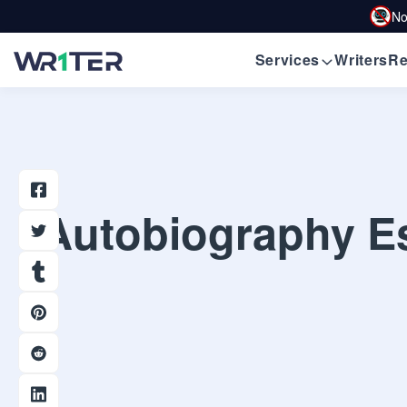
No
Services
Writers
Re
Autobiography Es