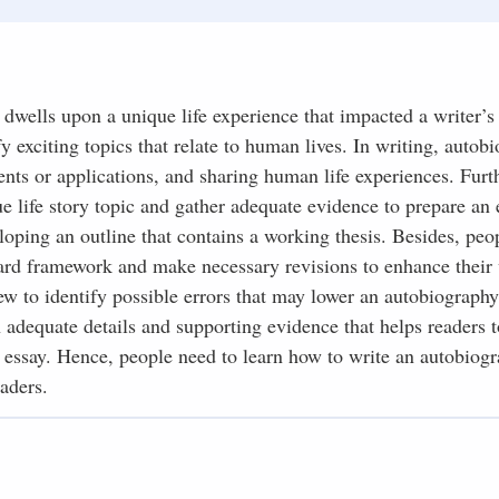
dwells upon a unique life experience that impacted a writer’s
fy exciting topics that relate to human lives. In writing, autob
ents or applications, and sharing human life experiences. Furt
e life story topic and gather adequate evidence to prepare an 
loping an outline that contains a working thesis. Besides, peo
dard framework and make necessary revisions to enhance their
iew to identify possible errors that may lower an autobiography
adequate details and supporting evidence that helps readers t
en essay. Hence, people need to learn how to write an autobiog
aders.