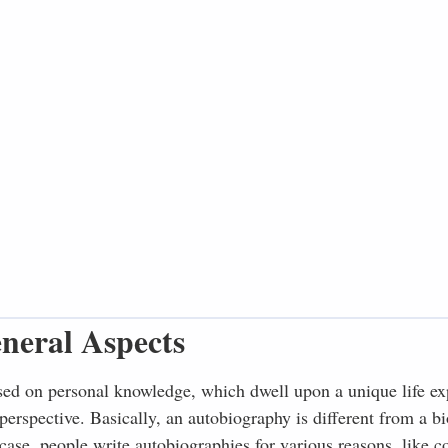
neral Aspects
sed on personal knowledge, which dwell upon a unique life ex
 perspective. Basically, an autobiography is different from a b
 case, people write autobiographies for various reasons, like c