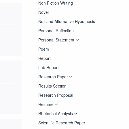
Non Fiction Writing
Novel
Null and Alternative Hypothesis
Personal Reflection
Personal Statement
Poem
Report
Lab Report
Research Paper
Results Section
Research Proposal
Resume
Rhetorical Analysis
Scientific Research Paper