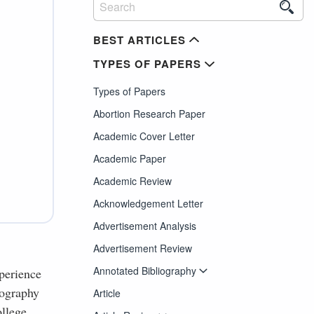
BEST ARTICLES
TYPES OF PAPERS
Types of Papers
Abortion Research Paper
Academic Cover Letter
Academic Paper
Academic Review
Acknowledgement Letter
Advertisement Analysis
Advertisement Review
Annotated Bibliography
perience
iography
Article
ollege