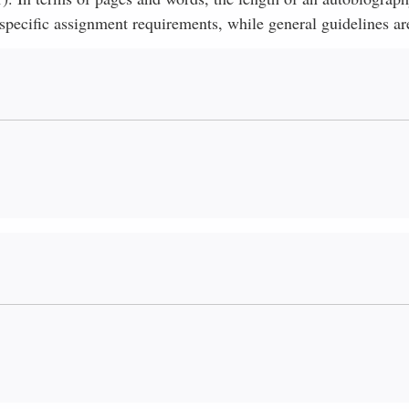
specific assignment requirements, while general guidelines ar