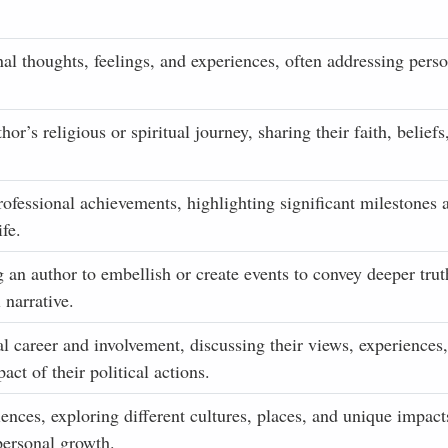
nal thoughts, feelings, and experiences, often addressing perso
r’s religious or spiritual journey, sharing their faith, beliefs
rofessional achievements, highlighting significant milestones 
ife.
g an author to embellish or create events to convey deeper trut
 narrative.
al career and involvement, discussing their views, experiences,
act of their political actions.
iences, exploring different cultures, places, and unique impact
 personal growth.