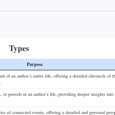
Types
Purpose
 of an author’s entire life, offering a detailed chronicle of t
.
, or periods in an author’s life, providing deeper insights into
ries of connected events, offering a detailed and personal pers