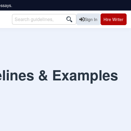
essays.
Sign In
Hire Writer
elines & Examples