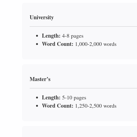
University
Length:
4-8 pages
Word Count:
1,000-2,000 words
Master’s
Length:
5-10 pages
Word Count:
1,250-2,500 words