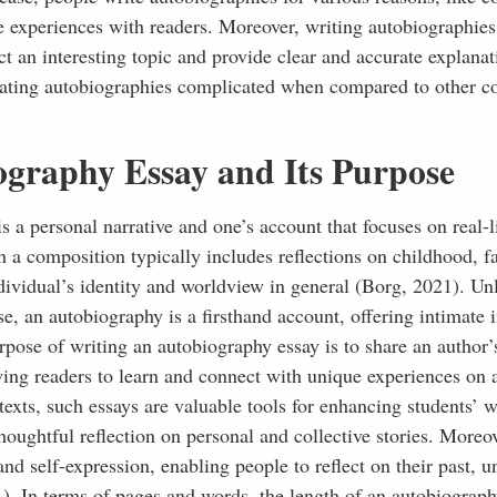
fe experiences with readers. Moreover, writing autobiographies
ct an interesting topic and provide clear and accurate explanat
eating autobiographies complicated when compared to other co
ography Essay and Its Purpose
s a personal narrative and one’s account that focuses on real-l
h a composition typically includes reflections on childhood, f
ividual’s identity and worldview in general (Borg, 2021). Unl
, an autobiography is a firsthand account, offering intimate i
pose of writing an autobiography essay is to share an author’
wing readers to learn and connect with unique experiences on 
exts, such essays are valuable tools for enhancing students’ w
oughtful reflection on personal and collective stories. Moreov
and self-expression, enabling people to reflect on their past, 
1). In terms of pages and words, the length of an autobiograph