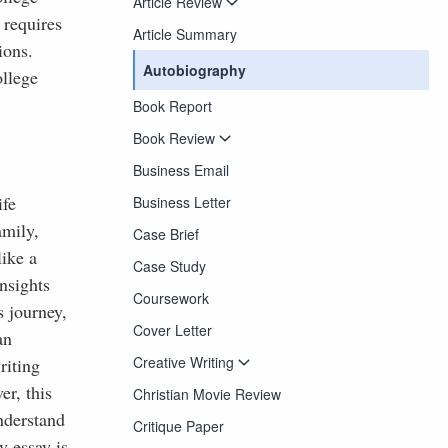
Article Review
 requires
Article Summary
ions.
Autobiography
llege
Book Report
Book Review
Business Email
ife
Business Letter
amily,
Case Brief
ike a
Case Study
nsights
Coursework
s journey,
Cover Letter
an
Creative Writing
riting
er, this
Christian Movie Review
understand
Critique Paper
y essay is