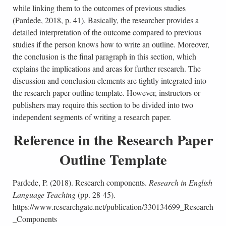
while linking them to the outcomes of previous studies
(Pardede, 2018, p. 41). Basically, the researcher provides a
detailed interpretation of the outcome compared to previous
studies if the person knows how to write an outline. Moreover,
the conclusion is the final paragraph in this section, which
explains the implications and areas for further research. The
discussion and conclusion elements are tightly integrated into
the research paper outline template. However, instructors or
publishers may require this section to be divided into two
independent segments of writing a research paper.
Reference in the Research Paper
Outline Template
Pardede, P. (2018). Research components.
Research in English
Language Teaching
(pp. 28-45).
https://www.researchgate.net/publication/330134699_Research
_Components