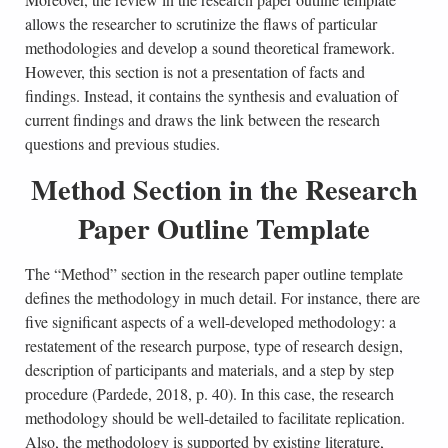
allows the researcher to scrutinize the flaws of particular
methodologies and develop a sound theoretical framework.
However, this section is not a presentation of facts and
findings. Instead, it contains the synthesis and evaluation of
current findings and draws the link between the research
questions and previous studies.
Method Section in the Research
Paper Outline Template
The “Method” section in the research paper outline template
defines the methodology in much detail. For instance, there are
five significant aspects of a well-developed methodology: a
restatement of the research purpose, type of research design,
description of participants and materials, and a step by step
procedure (Pardede, 2018, p. 40). In this case, the research
methodology should be well-detailed to facilitate replication.
Also, the methodology is supported by existing literature,