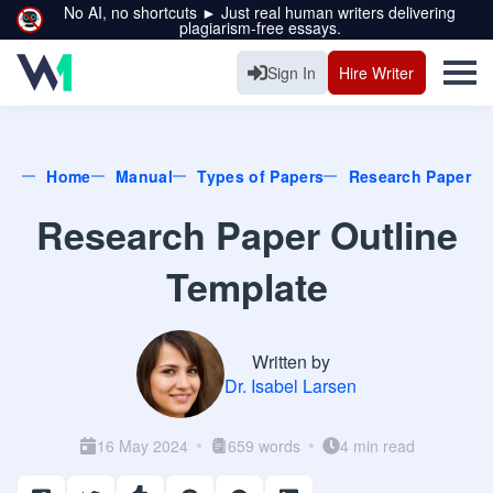
No AI, no shortcuts ► Just real human writers delivering
plagiarism-free essays.
Sign In
Hire Writer
Home
Manual
Types of Papers
Research Paper
Research Paper Outline
Template
Written by
Dr. Isabel Larsen
16 May 2024
659 words
4 min read