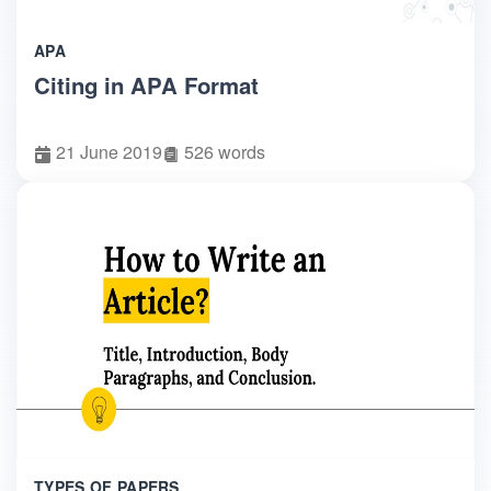
APA
Citing in APA Format
21 June 2019
526 words
TYPES OF PAPERS