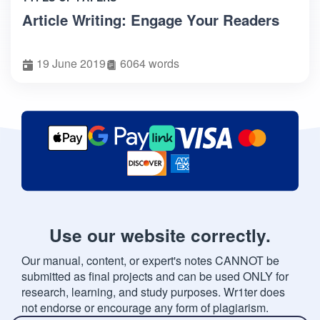
Article Writing: Engage Your Readers
19 June 2019
6064 words
Use our website correctly.
Our manual, content, or expert's notes CANNOT be
submitted as final projects and can be used ONLY for
research, learning, and study purposes. Wr1ter does
not endorse or encourage any form of plagiarism.