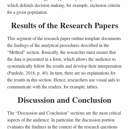
which defends decision making, for example, exclusion criteria
for a given population.
Results of the Research Papers
This segment of the research paper outline template documents
the findings of the analytical procedures described in the
“Method” section. Basically, the researcher must ensure that
the data is presented in a form, which allows the audience to
systematically follow the results and develop their interpretation
(Pardede, 2018, p. 40). In turn, there are no explanations for
the results in this section. Hence, researchers use visual aids to
communicate with the readers, for example, tables.
Discussion and Conclusion
The “Discussion and Conclusion” sections are the most critical
aspects of the audience. In particular, the discussion portion
evaluates the findings in the context of the research questions