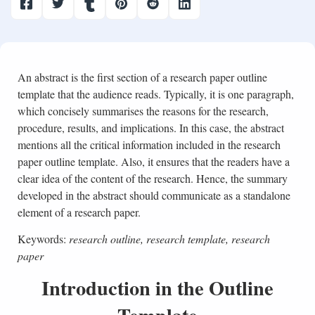
An abstract is the first section of a research paper outline
template that the audience reads. Typically, it is one paragraph,
which concisely summarises the reasons for the research,
procedure, results, and implications. In this case, the abstract
mentions all the critical information included in the research
paper outline template. Also, it ensures that the readers have a
clear idea of the content of the research. Hence, the summary
developed in the abstract should communicate as a standalone
element of a research paper.
Keywords:
research outline, research template, research
paper
Introduction in the Outline