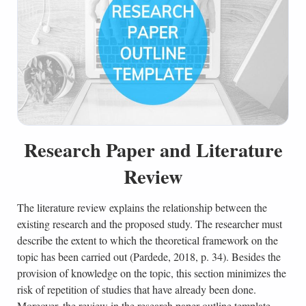
Research Paper and Literature
Review
The literature review explains the relationship between the
existing research and the proposed study. The researcher must
describe the extent to which the theoretical framework on the
topic has been carried out (Pardede, 2018, p. 34). Besides the
provision of knowledge on the topic, this section minimizes the
risk of repetition of studies that have already been done.
Moreover, the review in the research paper outline template