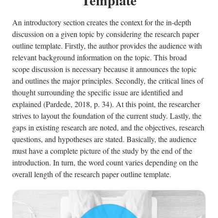
Template
An introductory section creates the context for the in-depth
discussion on a given topic by considering the research paper
outline template. Firstly, the author provides the audience with
relevant background information on the topic. This broad
scope discussion is necessary because it announces the topic
and outlines the major principles. Secondly, the critical lines of
thought surrounding the specific issue are identified and
explained (Pardede, 2018, p. 34). At this point, the researcher
strives to layout the foundation of the current study. Lastly, the
gaps in existing research are noted, and the objectives, research
questions, and hypotheses are stated. Basically, the audience
must have a complete picture of the study by the end of the
introduction. In turn, the word count varies depending on the
overall length of the research paper outline template.