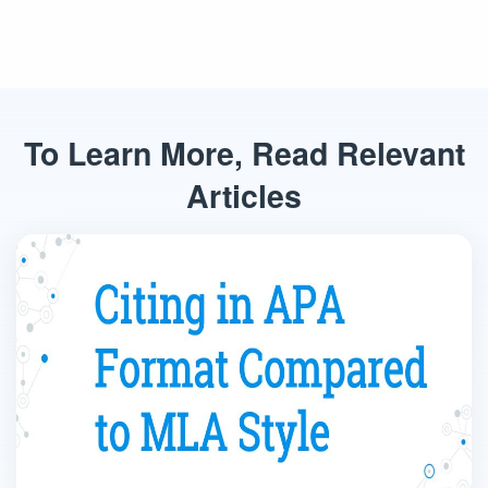
To Learn More, Read Relevant
Articles