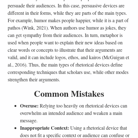
persuade their audiences. In this case, persuasive devices are
different in their forms, while they are parts of the main types.
For example, humor makes people happier, while it is a part of
pathos (Wink, 2021). When authors use humor as jokes, they
can get sympathy from their audiences. In turn, metaphor is
used when people want to explain their new ideas based on
clear words or concepts to illustrate that their arguments are
valid, and it can include logos, ethos, and kairos (McGuigan et
al., 2016). Thus, the main types of rhetorical devices define
corresponding techniques that scholars use, while other modes
strengthen their arguments.
Common Mistakes
Overuse:
Relying too heavily on rhetorical devices can
overwhelm an intended audience and weaken a main
message.
Inappropriate Context:
Using a rhetorical device that
does not fit a specific context or audience can confuse or