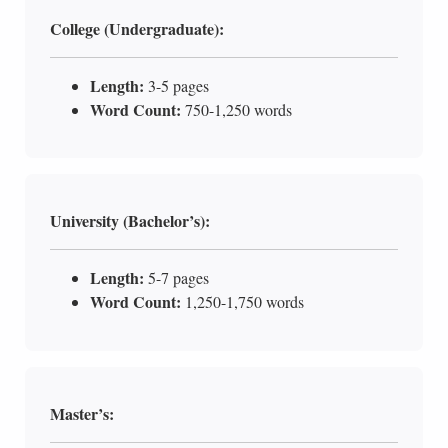
College (Undergraduate):
Length:
3-5 pages
Word Count:
750-1,250 words
University (Bachelor’s):
Length:
5-7 pages
Word Count:
1,250-1,750 words
Master’s: