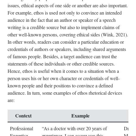
issues, ethical aspects of one side or another are also important.
For example, ethos is used not only to convince an intended
audience in the fact that an author or speaker of a speech
writing is a credible source but also to implement claims of
other well-known persons, covering ethical sides (Wink, 2021).
In other words, readers can consider a particular education or
credentials of authors or speakers, including shared arguments
of famous people. Besides, a target audience can trust the
statements of these individuals or other credible sources.
Hence, ethos is useful when it comes to a situation when a
person uses his or her own character or credentials of well-
known people and their positions to convince a defined
audience. In turn, some examples of ethos rhetorical devices
are:
Context
Example
S
Professional
“As a doctor with over 20 years of
Dr. Ja
Expertise
experience, I can assure you this
Medica