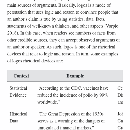
main sources of arguments. Basically, logos is a mode of
persuasion that uses logic and reason to convince people that
an author’s claim is true by using statistics, data, facts,
statements of well-known thinkers, and other aspects (Varpio,
2018). In this case, when readers see numbers or facts from
other credible sources, they can accept observed arguments of
an author or speaker. As such, logos is one of the rhetorical
devices that refer to logic and reason. In turn, some examples
of logos rhetorical devices are:
Context
Example
S
Statistical
“According to the CDC, vaccines have
Center
Evidence
reduced the incidence of polio by 99%
Diseas
worldwide.”
and Pr
Historical
“The Great Depression of the 1930s
John 
Data
serves as a warning of the dangers of
Galbra
unregulated financial markets.”
Great 