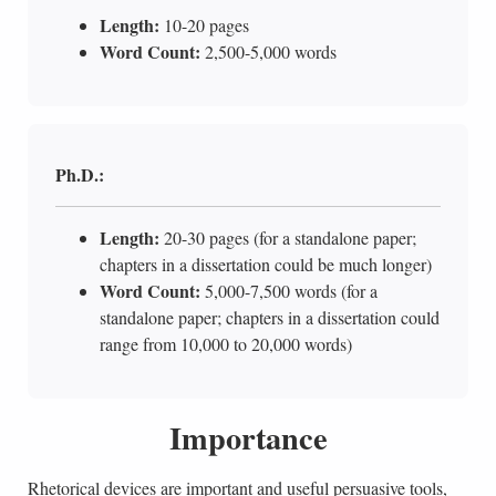
Length:
10-20 pages
Word Count:
2,500-5,000 words
Ph.D.:
Length:
20-30 pages (for a standalone paper;
chapters in a dissertation could be much longer)
Word Count:
5,000-7,500 words (for a
standalone paper; chapters in a dissertation could
range from 10,000 to 20,000 words)
Importance
Rhetorical devices are important and useful persuasive tools,