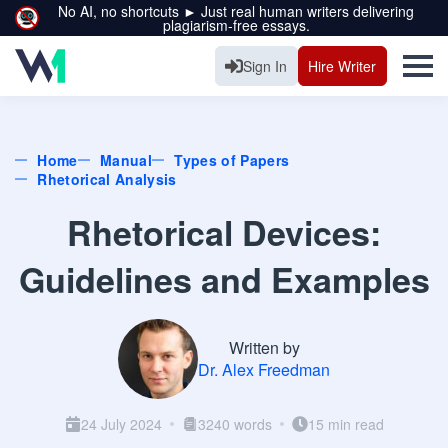
No AI, no shortcuts ► Just real human writers delivering
plagiarism-free essays.
Sign In
Hire Writer
Home
Manual
Types of Papers
Rhetorical Analysis
Rhetorical Devices:
Guidelines and Examples
Written by
Dr. Alex Freedman
24 July 2024
3240 words
15 min read