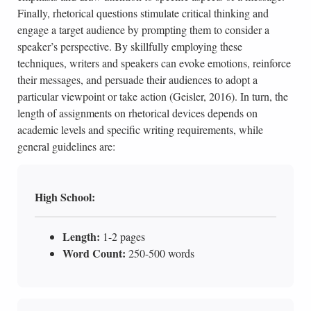
Finally, rhetorical questions stimulate critical thinking and
engage a target audience by prompting them to consider a
speaker’s perspective. By skillfully employing these
techniques, writers and speakers can evoke emotions, reinforce
their messages, and persuade their audiences to adopt a
particular viewpoint or take action (Geisler, 2016). In turn, the
length of assignments on rhetorical devices depends on
academic levels and specific writing requirements, while
general guidelines are:
High School:
Length:
1-2 pages
Word Count:
250-500 words