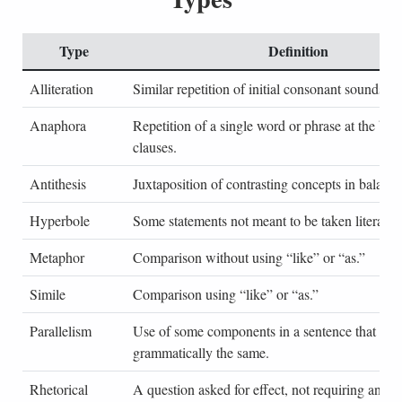
Type
Definition
Alliteration
Similar repetition of initial consonant sounds.
Anaphora
Repetition of a single word or phrase at the beg
clauses.
Antithesis
Juxtaposition of contrasting concepts in balance
Hyperbole
Some statements not meant to be taken literally.
Metaphor
Comparison without using “like” or “as.”
Simile
Comparison using “like” or “as.”
Parallelism
Use of some components in a sentence that are
grammatically the same.
Rhetorical
A question asked for effect, not requiring an an