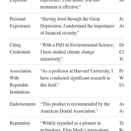
treatment is effective.”
Personal
“Having lived through the Great
John 
Experience
Depression, I understand the importance
Autob
of financial security.”
Citing
“With a PhD in Environmental Science,
Dr. Em
Credentials
I have studied climate change
Clima
extensively.”
Today
Association
“As a professor at Harvard University, I
Profes
With
have conducted significant research in
Wilso
Reputable
this field.”
Univer
Institutions
Endorsements
“This product is recommended by the
Ameri
American Dental Association.”
Associ
Reputation
“Widely regarded as a pioneer in
Techn
technology, Elon Musk’s innovations
Revi