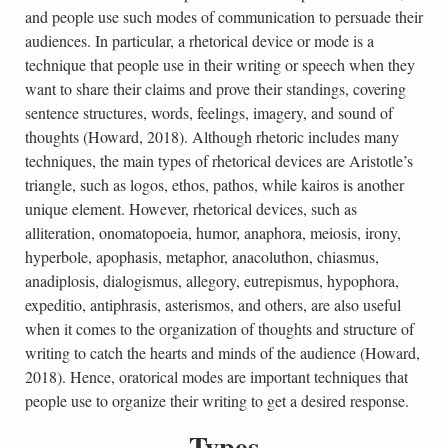
and people use such modes of communication to persuade their
audiences. In particular, a rhetorical device or mode is a
technique that people use in their writing or speech when they
want to share their claims and prove their standings, covering
sentence structures, words, feelings, imagery, and sound of
thoughts (Howard, 2018). Although rhetoric includes many
techniques, the main types of rhetorical devices are Aristotle’s
triangle, such as logos, ethos, pathos, while kairos is another
unique element. However, rhetorical devices, such as
alliteration, onomatopoeia, humor, anaphora, meiosis, irony,
hyperbole, apophasis, metaphor, anacoluthon, chiasmus,
anadiplosis, dialogismus, allegory, eutrepismus, hypophora,
expeditio, antiphrasis, asterismos, and others, are also useful
when it comes to the organization of thoughts and structure of
writing to catch the hearts and minds of the audience (Howard,
2018). Hence, oratorical modes are important techniques that
people use to organize their writing to get a desired response.
Types