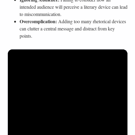
intended audience will perceive a literary device can lead
to miscommunication.
Overcomplication:
Adding too many rhetorical devices
can clutter a central message and distract from key
points.