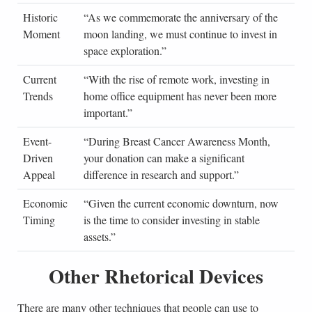
Historic
“As we commemorate the anniversary of the
NA
Moment
moon landing, we must continue to invest in
Sta
space exploration.”
Current
“With the rise of remote work, investing in
Te
Trends
home office equipment has never been more
Co
important.”
Event-
“During Breast Cancer Awareness Month,
Hea
Driven
your donation can make a significant
Org
Appeal
difference in research and support.”
Economic
“Given the current economic downturn, now
Fin
Timing
is the time to consider investing in stable
Adv
assets.”
Other Rhetorical Devices
There are many other techniques that people can use to