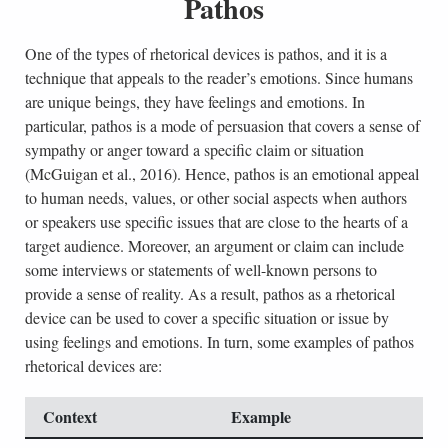
Pathos
One of the types of rhetorical devices is pathos, and it is a
technique that appeals to the reader’s emotions. Since humans
are unique beings, they have feelings and emotions. In
particular, pathos is a mode of persuasion that covers a sense of
sympathy or anger toward a specific claim or situation
(McGuigan et al., 2016). Hence, pathos is an emotional appeal
to human needs, values, or other social aspects when authors
or speakers use specific issues that are close to the hearts of a
target audience. Moreover, an argument or claim can include
some interviews or statements of well-known persons to
provide a sense of reality. As a result, pathos as a rhetorical
device can be used to cover a specific situation or issue by
using feelings and emotions. In turn, some examples of pathos
rhetorical devices are:
Context
Example