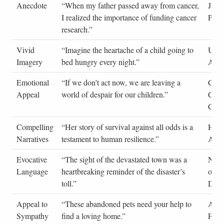
Anecdote
“When my father passed away from cancer,
Jane
I realized the importance of funding cancer
Pers
research.”
Vivid
“Imagine the heartache of a child going to
UNI
Imagery
bed hungry every night.”
Adve
Emotional
“If we don’t act now, we are leaving a
Clim
Appeal
world of despair for our children.”
Cha
Cam
Compelling
“Her story of survival against all odds is a
Huma
Narratives
testament to human resilience.”
Artic
Evocative
“The sight of the devastated town was a
News
Language
heartbreaking reminder of the disaster’s
on N
toll.”
Disas
Appeal to
“These abandoned pets need your help to
Anim
Sympathy
find a loving home.”
Flyer