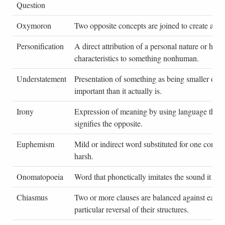
Question
Oxymoron
Two opposite concepts are joined to create an ef
Personification
A direct attribution of a personal nature or hum
characteristics to something nonhuman.
Understatement
Presentation of something as being smaller or le
important than it actually is.
Irony
Expression of meaning by using language that 
signifies the opposite.
Euphemism
Mild or indirect word substituted for one consid
harsh.
Onomatopoeia
Word that phonetically imitates the sound it des
Chiasmus
Two or more clauses are balanced against each 
particular reversal of their structures.