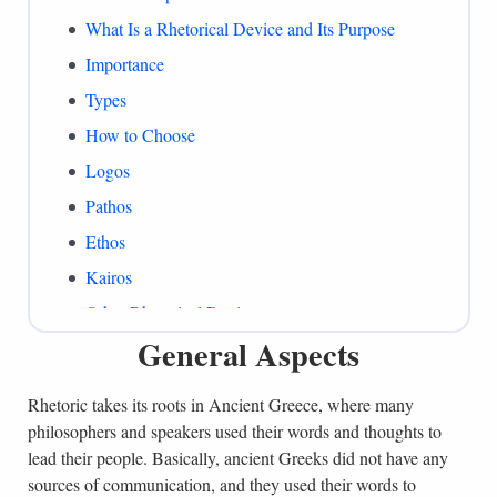
What Is a Rhetorical Device and Its Purpose
Importance
Types
How to Choose
Logos
Pathos
Ethos
Kairos
Other Rhetorical Devices
General Aspects
Common Mistakes
Summing Up
Rhetoric takes its roots in Ancient Greece, where many
References
philosophers and speakers used their words and thoughts to
lead their people. Basically, ancient Greeks did not have any
sources of communication, and they used their words to