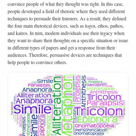
convince people of what they thought was right. In this case,
people developed a field of rhetoric where they used different
techniques to persuade their listeners. As a result, they defined
the four main rhetorical devices, such as logos, ethos, pathos,
and kairos. In turn, modern individuals use their legacy when
they want to share their thoughts on a specific situation or issue
in different types of papers and get a response from their
audiences. Therefore, persuasive devices are techniques that
help people to convince others.