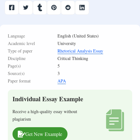
Language
English (United States)
Academic level
University
Type of paper
Rhetorical Analysis Essay
Discipline
Critical Thinking
Page(s)
5
Source(s)
3
Paper format
APA
Individual Essay Example
Receive a high-quality essay without
plagiarism
Get New Example