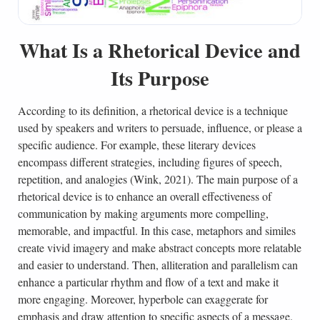
What Is a Rhetorical Device and
Its Purpose
According to its definition, a rhetorical device is a technique
used by speakers and writers to persuade, influence, or please a
specific audience. For example, these literary devices
encompass different strategies, including figures of speech,
repetition, and analogies (Wink, 2021). The main purpose of a
rhetorical device is to enhance an overall effectiveness of
communication by making arguments more compelling,
memorable, and impactful. In this case, metaphors and similes
create vivid imagery and make abstract concepts more relatable
and easier to understand. Then, alliteration and parallelism can
enhance a particular rhythm and flow of a text and make it
more engaging. Moreover, hyperbole can exaggerate for
emphasis and draw attention to specific aspects of a message.