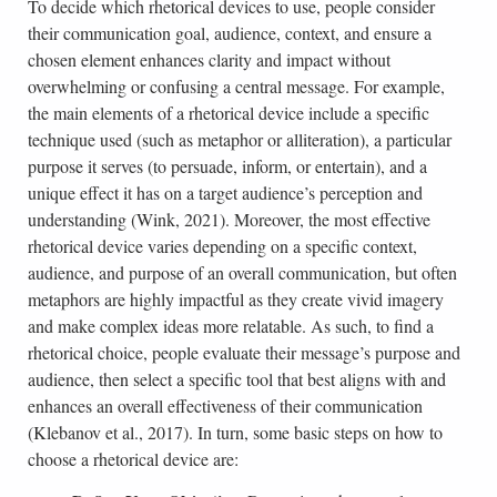
To decide which rhetorical devices to use, people consider
their communication goal, audience, context, and ensure a
chosen element enhances clarity and impact without
overwhelming or confusing a central message. For example,
the main elements of a rhetorical device include a specific
technique used (such as metaphor or alliteration), a particular
purpose it serves (to persuade, inform, or entertain), and a
unique effect it has on a target audience’s perception and
understanding (Wink, 2021). Moreover, the most effective
rhetorical device varies depending on a specific context,
audience, and purpose of an overall communication, but often
metaphors are highly impactful as they create vivid imagery
and make complex ideas more relatable. As such, to find a
rhetorical choice, people evaluate their message’s purpose and
audience, then select a specific tool that best aligns with and
enhances an overall effectiveness of their communication
(Klebanov et al., 2017). In turn, some basic steps on how to
choose a rhetorical device are: