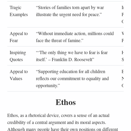
Tragic
“Stories of families torn apart by war
Inter
Examples
illustrate the urgent need for peace.”
Peac
Orga
Appeal to
“Without immediate action, millions could
Worl
Fear
face the threat of famine.”
Pro
Inspiring
“‘The only thing we have to fear is fear
Histo
Quotes
itself.’ – Franklin D. Roosevelt”
Spee
Appeal to
“Supporting education for all children
Educ
Values
reflects our commitment to equality and
Non-
opportunity.”
Orga
Ethos
Ethos, as a rhetorical device, covers a sense of an actual
credibility of a central argument and its moral aspects.
Although many people have their own positions on different