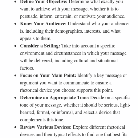
Define Your Objective:
Determine what exactly you
want to achieve with your message, whether it is to
persuade, inform, entertain, or motivate your audience.
Know Your Audience:
Understand who your audience
is, including their demographics, interests, and what
appeals to them.
Consider a Setting:
Take into account a specific
environment and circumstances in which your message
will be delivered, including cultural and situational
factors.
Focus on Your Main Point:
Identify a key message or
argument you want to communicate to ensure a
rhetorical device you choose supports this point.
Determine an Appropriate Tone:
Decide on a specific
tone of your message, whether it should be serious, light-
hearted, formal, or informal, and select a device that
complements this tone.
Review Various Devices:
Explore different rhetorical
devices and their typical effects to find one that best fits