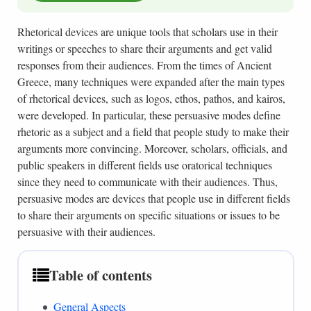
Rhetorical devices are unique tools that scholars use in their
writings or speeches to share their arguments and get valid
responses from their audiences. From the times of Ancient
Greece, many techniques were expanded after the main types
of rhetorical devices, such as logos, ethos, pathos, and kairos,
were developed. In particular, these persuasive modes define
rhetoric as a subject and a field that people study to make their
arguments more convincing. Moreover, scholars, officials, and
public speakers in different fields use oratorical techniques
since they need to communicate with their audiences. Thus,
persuasive modes are devices that people use in different fields
to share their arguments on specific situations or issues to be
persuasive with their audiences.
Table of contents
General Aspects