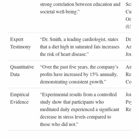
strong correlation between education and
Scienti
societal well-being.”
Cultur
Organi
(UNE
Expert
“Dr. Smith, a leading cardiologist, states
Dr. Jo
Testimony
that a diet high in saturated fats increases
Americ
the risk of heart disease.”
Journa
Quantitative
“Over the past five years, the company’s
Annual
Data
profits have increased by 15% annually,
Repor
demonstrating consistent growth.”
Corpor
Empirical
“Experimental results from a controlled
Journa
Evidence
study show that participants who
Psycho
meditated daily experienced a significant
Resea
decrease in stress levels compared to
those who did not.”