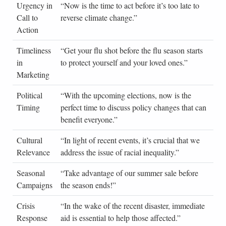
Urgency in
“Now is the time to act before it’s too late to
Cli
Call to
reverse climate change.”
Ch
Action
Act
Timeliness
“Get your flu shot before the flu season starts
Hea
in
to protect yourself and your loved ones.”
Pro
Marketing
Political
“With the upcoming elections, now is the
Pol
Timing
perfect time to discuss policy changes that can
Ca
benefit everyone.”
Sp
Cultural
“In light of recent events, it’s crucial that we
Civ
Relevance
address the issue of racial inequality.”
Lea
Seasonal
“Take advantage of our summer sale before
Ret
Campaigns
the season ends!”
Adv
Crisis
“In the wake of the recent disaster, immediate
Hum
Response
aid is essential to help those affected.”
Org