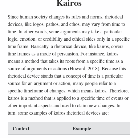
Kairos
Since human society changes its rules and norms, rhetorical
devices, like logos, pathos, and ethos, may vary from time to
time. In other words, some arguments may take a particular
logic, emotion, or credibility and ethical sides only in a specific
time frame. Basically, a rhetorical device, like kairos, covers
time frames as a mode of persuasion. For instance, kairos
means a method that takes its roots from a specific time as a
source of arguments or actions (Howard, 2018). Because this
rhetorical device stands that a concept of time is a particular
source for an argument or action, many people refer to a
specific timeframe of changes, which means kairos. Therefore,
kairos is a method that is applied to a specific time of events or
other important aspects and used to claim new changes. In
turn, some examples of kairos rhetorical devices are:
Context
Example