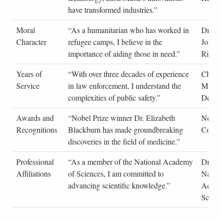
have transformed industries.”
Moral
“As a humanitarian who has worked in
Dr. Sa
Character
refugee camps, I believe in the
Johns
importance of aiding those in need.”
Rights
Years of
“With over three decades of experience
Chief
Service
in law enforcement, I understand the
Miller
complexities of public safety.”
Depar
Awards and
“Nobel Prize winner Dr. Elizabeth
Nobel
Recognitions
Blackburn has made groundbreaking
Commi
discoveries in the field of medicine.”
Professional
“As a member of the National Academy
Dr. A
Affiliations
of Sciences, I am committed to
Natio
advancing scientific knowledge.”
Acade
Scien