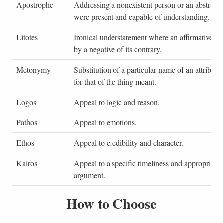
Apostrophe
Addressing a nonexistent person or an abstract id
were present and capable of understanding.
Litotes
Ironical understatement where an affirmative is
by a negative of its contrary.
Metonymy
Substitution of a particular name of an attribute
for that of the thing meant.
Logos
Appeal to logic and reason.
Pathos
Appeal to emotions.
Ethos
Appeal to credibility and character.
Kairos
Appeal to a specific timeliness and appropriaten
argument.
How to Choose