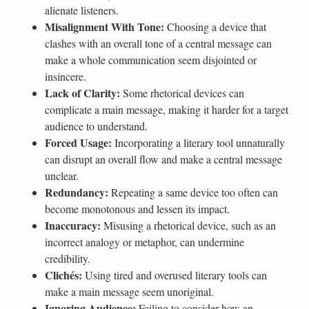
alienate listeners.
Misalignment With Tone:
Choosing a device that
clashes with an overall tone of a central message can
make a whole communication seem disjointed or
insincere.
Lack of Clarity:
Some rhetorical devices can
complicate a main message, making it harder for a target
audience to understand.
Forced Usage:
Incorporating a literary tool unnaturally
can disrupt an overall flow and make a central message
unclear.
Redundancy:
Repeating a same device too often can
become monotonous and lessen its impact.
Inaccuracy:
Misusing a rhetorical device, such as an
incorrect analogy or metaphor, can undermine
credibility.
Clichés:
Using tired and overused literary tools can
make a main message seem unoriginal.
Ignoring Audience:
Failing to consider how an