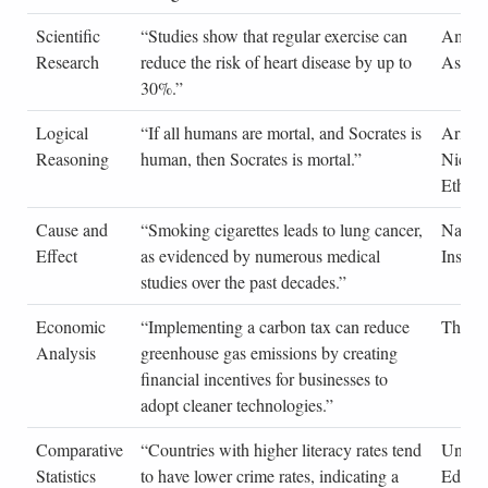
Scientific
“Studies show that regular exercise can
Americ
Research
reduce the risk of heart disease by up to
Associ
30%.”
Logical
“If all humans are mortal, and Socrates is
Aristot
Reasoning
human, then Socrates is mortal.”
Nicom
Ethics
Cause and
“Smoking cigarettes leads to lung cancer,
Nation
Effect
as evidenced by numerous medical
Institu
studies over the past decades.”
Economic
“Implementing a carbon tax can reduce
The E
Analysis
greenhouse gas emissions by creating
financial incentives for businesses to
adopt cleaner technologies.”
Comparative
“Countries with higher literacy rates tend
United
Statistics
to have lower crime rates, indicating a
Educat