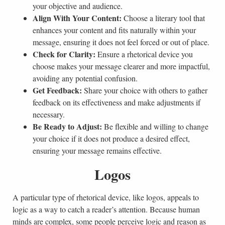
your objective and audience.
Align With Your Content:
Choose a literary tool that
enhances your content and fits naturally within your
message, ensuring it does not feel forced or out of place.
Check for Clarity:
Ensure a rhetorical device you
choose makes your message clearer and more impactful,
avoiding any potential confusion.
Get Feedback:
Share your choice with others to gather
feedback on its effectiveness and make adjustments if
necessary.
Be Ready to Adjust:
Be flexible and willing to change
your choice if it does not produce a desired effect,
ensuring your message remains effective.
Logos
A particular type of rhetorical device, like logos, appeals to
logic as a way to catch a reader’s attention. Because human
minds are complex, some people perceive logic and reason as