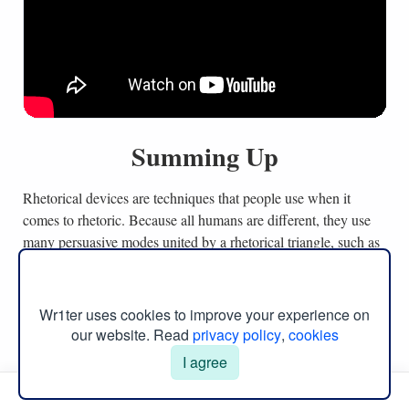
Summing Up
Rhetorical devices are techniques that people use when it
comes to rhetoric. Because all humans are different, they use
many persuasive modes united by a rhetorical triangle, such as
logos, ethos, and pathos, while kairos covers a unique concept
of time. Specifically, these modes refer to logic, emotions,
ethical sides, and time as ways to get a response from people.
Wr1ter uses cookies to improve your experience on
Moreover, other rhetorical devices can be used to expand
our website. Read
privacy policy
,
cookies
central arguments with more bright concepts, like humor or
I agree
metaphor, in comparison to simple claims. In other words, a
Manual Menu
particular success of arguments depends on oratorical appeals