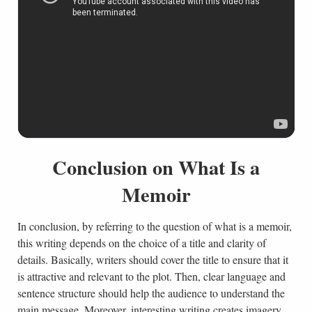
Conclusion on What Is a
Memoir
In conclusion, by referring to the question of what is a memoir,
this writing depends on the choice of a title and clarity of
details. Basically, writers should cover the title to ensure that it
is attractive and relevant to the plot. Then, clear language and
sentence structure should help the audience to understand the
main message. Moreover, interesting writing creates imagery