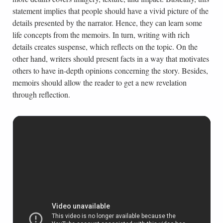
statement implies that people should have a vivid picture of the
details presented by the narrator. Hence, they can learn some
life concepts from the memoirs. In turn, writing with rich
details creates suspense, which reflects on the topic. On the
other hand, writers should present facts in a way that motivates
others to have in-depth opinions concerning the story. Besides,
memoirs should allow the reader to get a new revelation
through reflection.