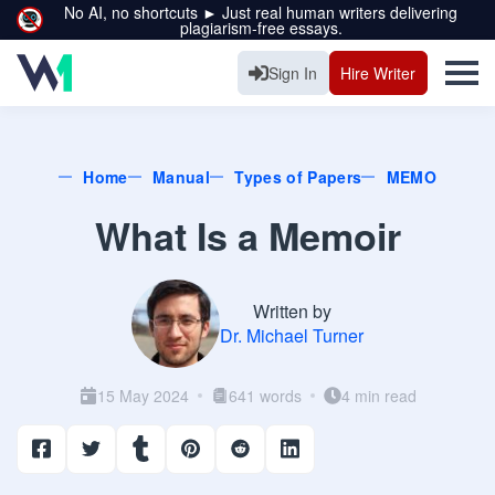
No AI, no shortcuts ► Just real human writers delivering
plagiarism-free essays.
Sign In
Hire Writer
Home
Manual
Types of Papers
MEMO
What Is a Memoir
Written by
Dr. Michael Turner
15 May 2024
641 words
4 min read