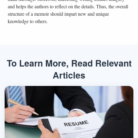
and helps the authors to reflect on the details. Thus, the overall
structure of a memoir should impart new and unique
knowledge to others.
To Learn More, Read Relevant
Articles