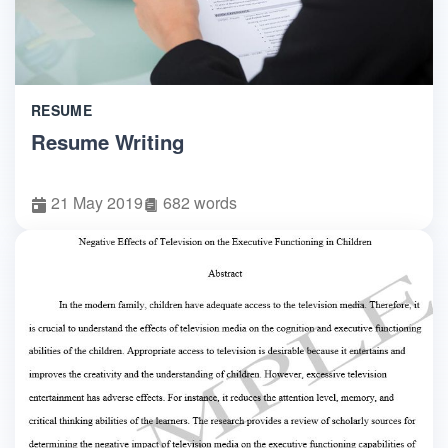
RESUME
Resume Writing
21 May 2019
682 words