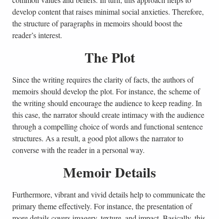
develop content that raises minimal social anxieties. Therefore,
the structure of paragraphs in memoirs should boost the
reader’s interest.
The Plot
Since the writing requires the clarity of facts, the authors of
memoirs should develop the plot. For instance, the scheme of
the writing should encourage the audience to keep reading. In
this case, the narrator should create intimacy with the audience
through a compelling choice of words and functional sentence
structures. As a result, a good plot allows the narrator to
converse with the reader in a personal way.
Memoir Details
Furthermore, vibrant and vivid details help to communicate the
primary theme effectively. For instance, the presentation of
more details covers imagery, texture, and impact. Basically, this