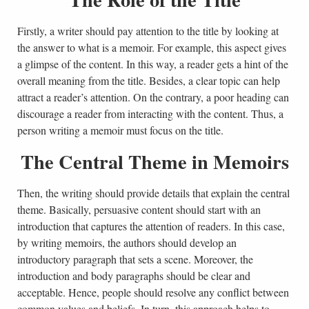
Firstly, a writer should pay attention to the title by looking at
the answer to what is a memoir. For example, this aspect gives
a glimpse of the content. In this way, a reader gets a hint of the
overall meaning from the title. Besides, a clear topic can help
attract a reader’s attention. On the contrary, a poor heading can
discourage a reader from interacting with the content. Thus, a
person writing a memoir must focus on the title.
The Central Theme in Memoirs
Then, the writing should provide details that explain the central
theme. Basically, persuasive content should start with an
introduction that captures the attention of readers. In this case,
by writing memoirs, the authors should develop an
introductory paragraph that sets a scene. Moreover, the
introduction and body paragraphs should be clear and
acceptable. Hence, people should resolve any conflict between
common values and beliefs. In turn, this approach helps to