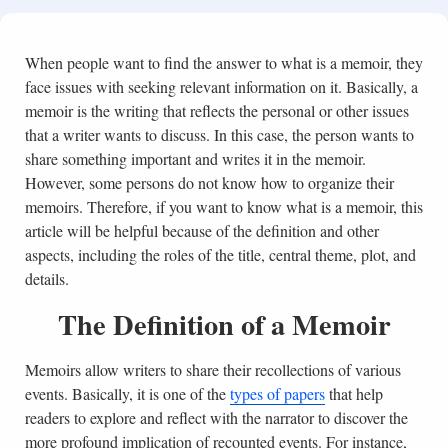
When people want to find the answer to what is a memoir, they
face issues with seeking relevant information on it. Basically, a
memoir is the writing that reflects the personal or other issues
that a writer wants to discuss. In this case, the person wants to
share something important and writes it in the memoir.
However, some persons do not know how to organize their
memoirs. Therefore, if you want to know what is a memoir, this
article will be helpful because of the definition and other
aspects, including the roles of the title, central theme, plot, and
details.
The Definition of a Memoir
Memoirs allow writers to share their recollections of various
events. Basically, it is one of the
types of papers
that help
readers to explore and reflect with the narrator to discover the
more profound implication of recounted events. For instance,