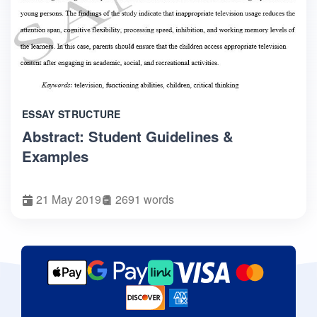
ESSAY STRUCTURE
Abstract: Student Guidelines &
Examples
21 May 2019
2691 words