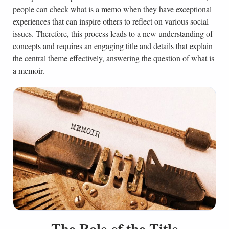
people can check what is a memo when they have exceptional
experiences that can inspire others to reflect on various social
issues. Therefore, this process leads to a new understanding of
concepts and requires an engaging title and details that explain
the central theme effectively, answering the question of what is
a memoir.
The Role of the Title