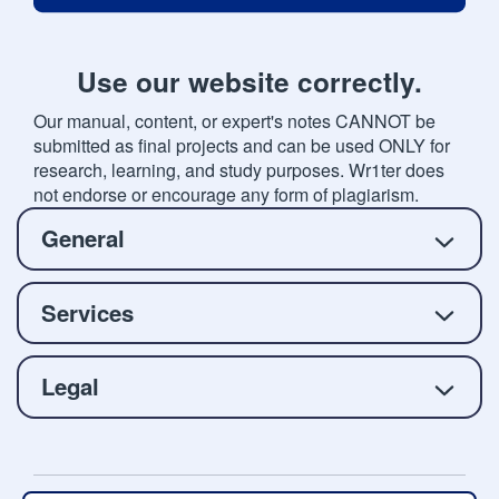
Use our website correctly.
Our manual, content, or expert's notes CANNOT be
submitted as final projects and can be used ONLY for
research, learning, and study purposes. Wr1ter does
not endorse or encourage any form of plagiarism.
General
Services
Legal