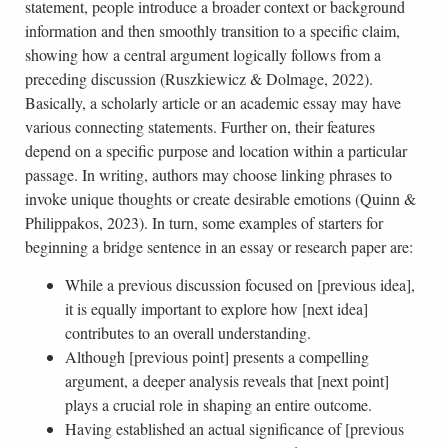
statement, people introduce a broader context or background
information and then smoothly transition to a specific claim,
showing how a central argument logically follows from a
preceding discussion (Ruszkiewicz & Dolmage, 2022).
Basically, a scholarly article or an academic essay may have
various connecting statements. Further on, their features
depend on a specific purpose and location within a particular
passage. In writing, authors may choose linking phrases to
invoke unique thoughts or create desirable emotions (Quinn &
Philippakos, 2023). In turn, some examples of starters for
beginning a bridge sentence in an essay or research paper are:
While a previous discussion focused on [previous idea],
it is equally important to explore how [next idea]
contributes to an overall understanding.
Although [previous point] presents a compelling
argument, a deeper analysis reveals that [next point]
plays a crucial role in shaping an entire outcome.
Having established an actual significance of [previous