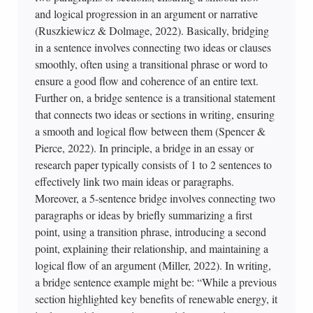
and logical progression in an argument or narrative
(Ruszkiewicz & Dolmage, 2022). Basically, bridging
in a sentence involves connecting two ideas or clauses
smoothly, often using a transitional phrase or word to
ensure a good flow and coherence of an entire text.
Further on, a bridge sentence is a transitional statement
that connects two ideas or sections in writing, ensuring
a smooth and logical flow between them (Spencer &
Pierce, 2022). In principle, a bridge in an essay or
research paper typically consists of 1 to 2 sentences to
effectively link two main ideas or paragraphs.
Moreover, a 5-sentence bridge involves connecting two
paragraphs or ideas by briefly summarizing a first
point, using a transition phrase, introducing a second
point, explaining their relationship, and maintaining a
logical flow of an argument (Miller, 2022). In writing,
a bridge sentence example might be: “While a previous
section highlighted key benefits of renewable energy, it