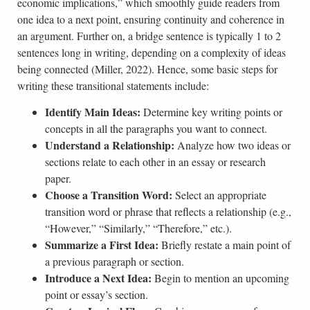
economic implications,” which smoothly guide readers from
one idea to a next point, ensuring continuity and coherence in
an argument. Further on, a bridge sentence is typically 1 to 2
sentences long in writing, depending on a complexity of ideas
being connected (Miller, 2022). Hence, some basic steps for
writing these transitional statements include:
Identify Main Ideas:
Determine key writing points or
concepts in all the paragraphs you want to connect.
Understand a Relationship:
Analyze how two ideas or
sections relate to each other in an essay or research
paper.
Choose a Transition Word:
Select an appropriate
transition word or phrase that reflects a relationship (e.g.,
“However,” “Similarly,” “Therefore,” etc.).
Summarize a First Idea:
Briefly restate a main point of
a previous paragraph or section.
Introduce a Next Idea:
Begin to mention an upcoming
point or essay’s section.