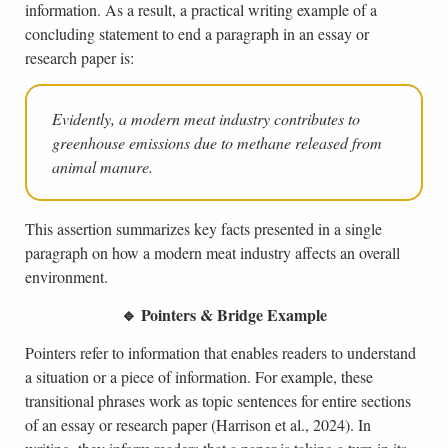
information. As a result, a practical writing example of a
concluding statement to end a paragraph in an essay or
research paper is:
Evidently, a modern meat industry contributes to
greenhouse emissions due to methane released from
animal manure.
This assertion summarizes key facts presented in a single
paragraph on how a modern meat industry affects an overall
environment.
🔹 Pointers & Bridge Example
Pointers refer to information that enables readers to understand
a situation or a piece of information. For example, these
transitional phrases work as topic sentences for entire sections
of an essay or research paper (Harrison et al., 2024). In