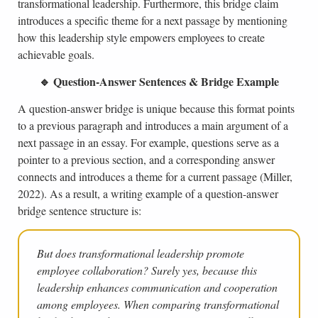
transformational leadership. Furthermore, this bridge claim
introduces a specific theme for a next passage by mentioning
how this leadership style empowers employees to create
achievable goals.
🔹 Question-Answer Sentences & Bridge Example
A question-answer bridge is unique because this format points
to a previous paragraph and introduces a main argument of a
next passage in an essay. For example, questions serve as a
pointer to a previous section, and a corresponding answer
connects and introduces a theme for a current passage (Miller,
2022). As a result, a writing example of a question-answer
bridge sentence structure is:
But does transformational leadership promote
employee collaboration? Surely yes, because this
leadership enhances communication and cooperation
among employees. When comparing transformational