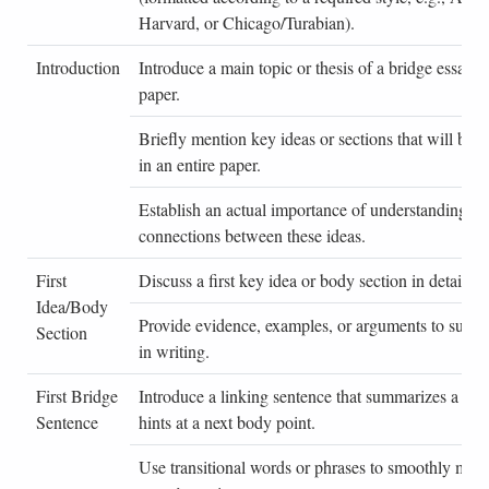
Harvard, or Chicago/Turabian).
Introduction
Introduce a main topic or thesis of a bridge essay o
paper.
Briefly mention key ideas or sections that will be 
in an entire paper.
Establish an actual importance of understanding cri
connections between these ideas.
First
Discuss a first key idea or body section in detail.
Idea/Body
Provide evidence, examples, or arguments to suppor
Section
in writing.
First Bridge
Introduce a linking sentence that summarizes a firs
Sentence
hints at a next body point.
Use transitional words or phrases to smoothly move