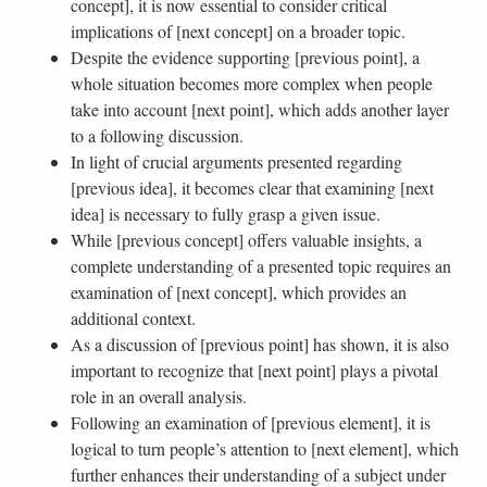
concept], it is now essential to consider critical
implications of [next concept] on a broader topic.
Despite the evidence supporting [previous point], a
whole situation becomes more complex when people
take into account [next point], which adds another layer
to a following discussion.
In light of crucial arguments presented regarding
[previous idea], it becomes clear that examining [next
idea] is necessary to fully grasp a given issue.
While [previous concept] offers valuable insights, a
complete understanding of a presented topic requires an
examination of [next concept], which provides an
additional context.
As a discussion of [previous point] has shown, it is also
important to recognize that [next point] plays a pivotal
role in an overall analysis.
Following an examination of [previous element], it is
logical to turn people’s attention to [next element], which
further enhances their understanding of a subject under