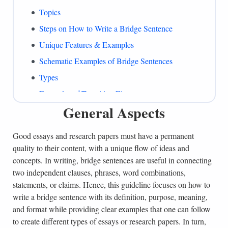
Topics
Steps on How to Write a Bridge Sentence
Unique Features & Examples
Schematic Examples of Bridge Sentences
Types
Examples of Transition Elements
General Aspects
What to Include
Common Mistakes
Good essays and research papers must have a permanent
Summing Up
quality to their content, with a unique flow of ideas and
References
concepts. In writing, bridge sentences are useful in connecting
two independent clauses, phrases, word combinations,
statements, or claims. Hence, this guideline focuses on how to
write a bridge sentence with its definition, purpose, meaning,
and format while providing clear examples that one can follow
to create different types of essays or research papers. In turn,