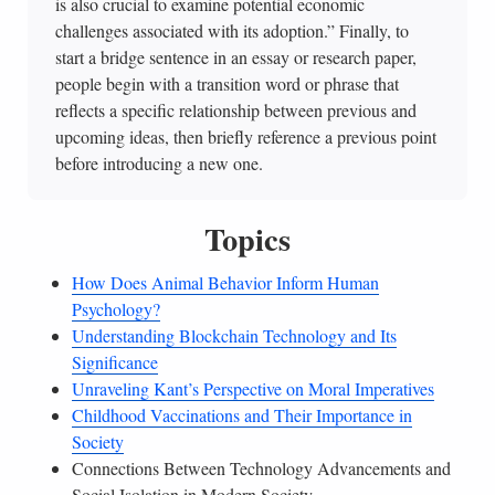
is also crucial to examine potential economic
challenges associated with its adoption.” Finally, to
start a bridge sentence in an essay or research paper,
people begin with a transition word or phrase that
reflects a specific relationship between previous and
upcoming ideas, then briefly reference a previous point
before introducing a new one.
Topics
How Does Animal Behavior Inform Human
Psychology?
Understanding Blockchain Technology and Its
Significance
Unraveling Kant’s Perspective on Moral Imperatives
Childhood Vaccinations and Their Importance in
Society
Connections Between Technology Advancements and
Social Isolation in Modern Society