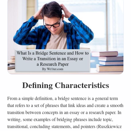
Defining Characteristics
From a simple definition, a bridge sentence is a general term
that refers to a set of phrases that link ideas and create a smooth
transition between concepts in an essay or a research paper. In
writing, some examples of bridging phrases include topic,
transitional, concluding statements, and pointers (Ruszkiewicz