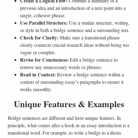
Create a Logical Flow:
Combine a summary of a
previous idea and an introduction of a next point into a
single, cohesive phrase.
Use Parallel Structure:
Use a similar structure, writing,
or style in both a bridge sentence and a surrounding text.
Check for Clarity:
Make sure a transitional phrase
clearly connects crucial research ideas without being too
vague or complex.
Revise for Conciseness:
Edit a bridge sentence to
remove any unnecessary words or phrases.
Read in Context:
Review a bridge sentence within a
context of surrounding essay’s paragraphs to ensure it
works smoothly.
Unique Features & Examples
Bridge sentences are different and have unique features. In
principle, what comes after a hook in an essay introduction is a
transitional word. For example, to write a bridge to a thesis