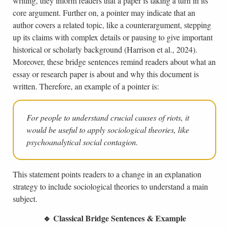
writing, they inform readers that a paper is taking a turn in its
core argument. Further on, a pointer may indicate that an
author covers a related topic, like a counterargument, stepping
up its claims with complex details or pausing to give important
historical or scholarly background (Harrison et al., 2024).
Moreover, these bridge sentences remind readers about what an
essay or research paper is about and why this document is
written. Therefore, an example of a pointer is:
For people to understand crucial causes of riots, it
would be useful to apply sociological theories, like
psychoanalytical social contagion.
This statement points readers to a change in an explanation
strategy to include sociological theories to understand a main
subject.
🔹 Classical Bridge Sentences & Example