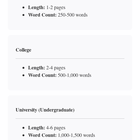
Length:
1-2 pages
Word Count:
250-500 words
College
Length:
2-4 pages
Word Count:
500-1,000 words
University (Undergraduate)
Length:
4-6 pages
Word Count:
1,000-1,500 words