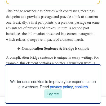
This bridge sentence has phrases with contrasting meanings
that point to a previous passage and provide a link to a current
one. Basically, a first part points to a previous passage on some
advantages of protests and strikes. In turn, a second part
introduces the information presented in a current paragraph,
which relates to negative impacts of a dissent march.
🔹 Complication Sentence & Bridge Example
A complication bridge sentence is unique in essay writing. For
example, this element contains a pointer, a transition word, a
reference to a previous paragraph, and states a main point of a
current paragraph (Ruszkiewicz & Dolmage, 2022). As such,
an example of this bridge sentence structure is:
Wr1ter uses cookies to improve your experience on
our website. Read
privacy policy
,
cookies
I agree
Such advantages of transformational leadership
encourage employees to cooperate in making
Manual Menu
important decisions; however, it is not as effective in