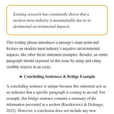
Existing research has consistently shown that a
modern meat industry is unsustainable due to its
detrimental environmental impacts.
This writing phrase introduces a passage’s main point and
focuses on modern meat industry’s negative environmental
impacts, like other thesis statement examples. Besides, an entire
paragraph should expound on this issue by using and citing
credible sources in an essay.
🔹 Concluding Sentences & Bridge Example
A concluding sentence is unique because this statement acts as
an indicator that a specific paragraph is coming to an end. For
example, this bridge sentence contains a summary of the
information presented in a section (Ruszkiewicz & Dolmage,
2022). However, a conclusion does not include any new