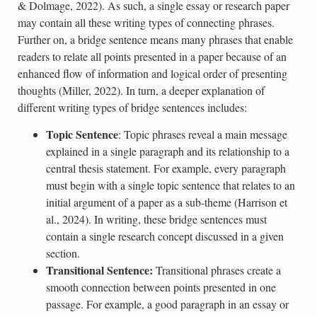
& Dolmage, 2022). As such, a single essay or research paper
may contain all these writing types of connecting phrases.
Further on, a bridge sentence means many phrases that enable
readers to relate all points presented in a paper because of an
enhanced flow of information and logical order of presenting
thoughts (Miller, 2022). In turn, a deeper explanation of
different writing types of bridge sentences includes:
Topic Sentence
: Topic phrases reveal a main message
explained in a single paragraph and its relationship to a
central thesis statement. For example, every paragraph
must begin with a single topic sentence that relates to an
initial argument of a paper as a sub-theme (Harrison et
al., 2024). In writing, these bridge sentences must
contain a single research concept discussed in a given
section.
Transitional Sentence:
Transitional phrases create a
smooth connection between points presented in one
passage. For example, a good paragraph in an essay or