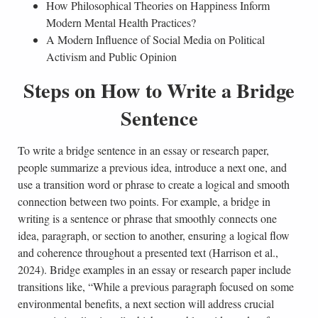
How Philosophical Theories on Happiness Inform
Modern Mental Health Practices?
A Modern Influence of Social Media on Political
Activism and Public Opinion
Steps on How to Write a Bridge
Sentence
To write a bridge sentence in an essay or research paper,
people summarize a previous idea, introduce a next one, and
use a transition word or phrase to create a logical and smooth
connection between two points. For example, a bridge in
writing is a sentence or phrase that smoothly connects one
idea, paragraph, or section to another, ensuring a logical flow
and coherence throughout a presented text (Harrison et al.,
2024). Bridge examples in an essay or research paper include
transitions like, “While a previous paragraph focused on some
environmental benefits, a next section will address crucial