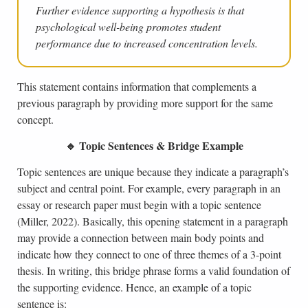
Further evidence supporting a hypothesis is that
psychological well-being promotes student
performance due to increased concentration levels.
This statement contains information that complements a
previous paragraph by providing more support for the same
concept.
🔹 Topic Sentences & Bridge Example
Topic sentences are unique because they indicate a paragraph’s
subject and central point. For example, every paragraph in an
essay or research paper must begin with a topic sentence
(Miller, 2022). Basically, this opening statement in a paragraph
may provide a connection between main body points and
indicate how they connect to one of three themes of a 3-point
thesis. In writing, this bridge phrase forms a valid foundation of
the supporting evidence. Hence, an example of a topic
sentence is: