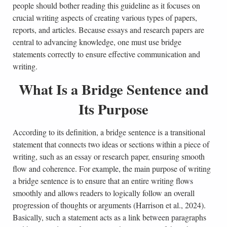
people should bother reading this guideline as it focuses on
crucial writing aspects of creating various types of papers,
reports, and articles. Because essays and research papers are
central to advancing knowledge, one must use bridge
statements correctly to ensure effective communication and
writing.
What Is a Bridge Sentence and
Its Purpose
According to its definition, a bridge sentence is a transitional
statement that connects two ideas or sections within a piece of
writing, such as an essay or research paper, ensuring smooth
flow and coherence. For example, the main purpose of writing
a bridge sentence is to ensure that an entire writing flows
smoothly and allows readers to logically follow an overall
progression of thoughts or arguments (Harrison et al., 2024).
Basically, such a statement acts as a link between paragraphs