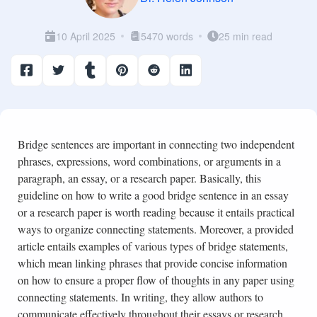
10 April 2025
5470 words
25 min read
Bridge sentences are important in connecting two independent
phrases, expressions, word combinations, or arguments in a
paragraph, an essay, or a research paper. Basically, this
guideline on how to write a good bridge sentence in an essay
or a research paper is worth reading because it entails practical
ways to organize connecting statements. Moreover, a provided
article entails examples of various types of bridge statements,
which mean linking phrases that provide concise information
on how to ensure a proper flow of thoughts in any paper using
connecting statements. In writing, they allow authors to
communicate effectively throughout their essays or research