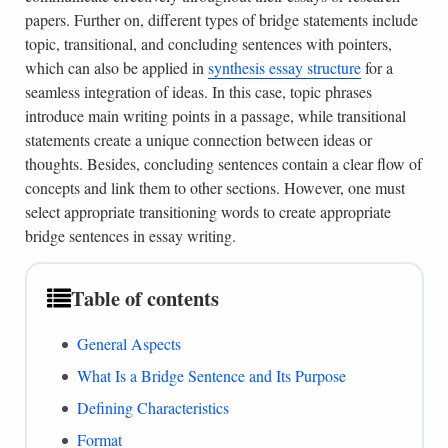
papers. Further on, different types of bridge statements include
topic, transitional, and concluding sentences with pointers,
which can also be applied in
synthesis essay structure
for a
seamless integration of ideas. In this case, topic phrases
introduce main writing points in a passage, while transitional
statements create a unique connection between ideas or
thoughts. Besides, concluding sentences contain a clear flow of
concepts and link them to other sections. However, one must
select appropriate transitioning words to create appropriate
bridge sentences in essay writing.
Table of contents
General Aspects
What Is a Bridge Sentence and Its Purpose
Defining Characteristics
Format