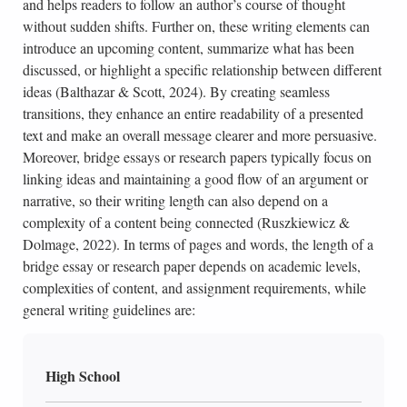
and helps readers to follow an author’s course of thought
without sudden shifts. Further on, these writing elements can
introduce an upcoming content, summarize what has been
discussed, or highlight a specific relationship between different
ideas (Balthazar & Scott, 2024). By creating seamless
transitions, they enhance an entire readability of a presented
text and make an overall message clearer and more persuasive.
Moreover, bridge essays or research papers typically focus on
linking ideas and maintaining a good flow of an argument or
narrative, so their writing length can also depend on a
complexity of a content being connected (Ruszkiewicz &
Dolmage, 2022). In terms of pages and words, the length of a
bridge essay or research paper depends on academic levels,
complexities of content, and assignment requirements, while
general writing guidelines are:
High School