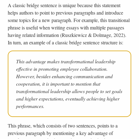
A classic bridge sentence is unique because this statement
helps authors to point to previous paragraphs and introduce
some topics for a new paragraph. For example, this transitional
phrase is useful when writing essays with multiple passages
having related information (Ruszkiewicz & Dolmage, 2022).
In turn, an example of a classic bridge sentence structure is:
This advantage makes transformational leadership
effective in promoting employee collaboration.
However, besides enhancing communication and
cooperation, it is important to mention that
transformational leadership allows people to set goals
and higher expectations, eventually achieving higher
performances.
This phrase, which consists of two sentences, points to a
previous paragraph by mentioning a key advantage of