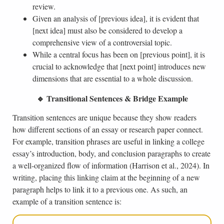
review.
Given an analysis of [previous idea], it is evident that
[next idea] must also be considered to develop a
comprehensive view of a controversial topic.
While a central focus has been on [previous point], it is
crucial to acknowledge that [next point] introduces new
dimensions that are essential to a whole discussion.
🔹 Transitional Sentences & Bridge Example
Transition sentences are unique because they show readers
how different sections of an essay or research paper connect.
For example, transition phrases are useful in linking a college
essay’s introduction, body, and conclusion paragraphs to create
a well-organized flow of information (Harrison et al., 2024). In
writing, placing this linking claim at the beginning of a new
paragraph helps to link it to a previous one. As such, an
example of a transition sentence is: