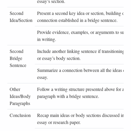
essay’s section.
Second
Present a second key idea or section, building on a
Idea/Section
connection established in a bridge sentence.
Provide evidence, examples, or arguments to suppor
in writing.
Second
Include another linking sentence if transitioning to 
Bridge
or essay’s body section.
Sentence
Summarize a connection between all the ideas disc
essay.
Other
Follow a writing structure presented above for any
Ideas/Body
paragraph with a bridge sentence.
Paragraphs
Conclusion
Recap main ideas or body sections discussed in a b
essay or research paper.