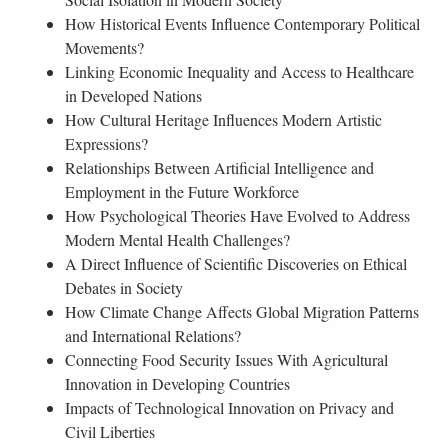
How Historical Events Influence Contemporary Political
Movements?
Linking Economic Inequality and Access to Healthcare
in Developed Nations
How Cultural Heritage Influences Modern Artistic
Expressions?
Relationships Between Artificial Intelligence and
Employment in the Future Workforce
How Psychological Theories Have Evolved to Address
Modern Mental Health Challenges?
A Direct Influence of Scientific Discoveries on Ethical
Debates in Society
How Climate Change Affects Global Migration Patterns
and International Relations?
Connecting Food Security Issues With Agricultural
Innovation in Developing Countries
Impacts of Technological Innovation on Privacy and
Civil Liberties