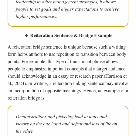
leadership to other management strategies, it allows
people to set goals and higher expectations to achieve
higher performances.
🔹 Reiteration Sentence & Bridge Example
A reiteration bridge sentence is unique because such a writing
form helps authors to use repetition to transition between body
points. For example, this type of transitional phrase allows
people to emphasize important concepts that a target audience
should acknowledge in an essay or research paper (Harrison et
al., 2024). In writing, a reiteration linking sentence may involve
an incorporation of opposite meanings. Hence, an example of a
reiteration bridge is:
Demonstrations and picketing lead to unity and
victory on the one hand and defeat and loss of life on
the other.