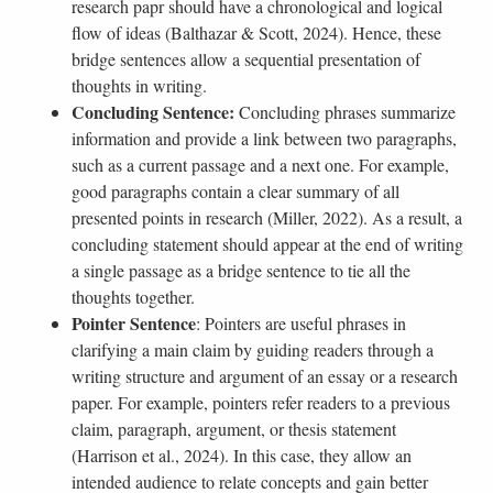
research papr should have a chronological and logical
flow of ideas (Balthazar & Scott, 2024). Hence, these
bridge sentences allow a sequential presentation of
thoughts in writing.
Concluding Sentence:
Concluding phrases summarize
information and provide a link between two paragraphs,
such as a current passage and a next one. For example,
good paragraphs contain a clear summary of all
presented points in research (Miller, 2022). As a result, a
concluding statement should appear at the end of writing
a single passage as a bridge sentence to tie all the
thoughts together.
Pointer Sentence
: Pointers are useful phrases in
clarifying a main claim by guiding readers through a
writing structure and argument of an essay or a research
paper. For example, pointers refer readers to a previous
claim, paragraph, argument, or thesis statement
(Harrison et al., 2024). In this case, they allow an
intended audience to relate concepts and gain better