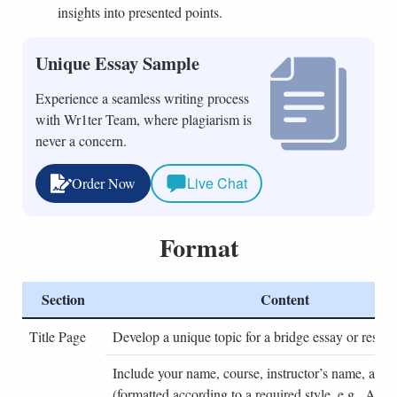
insights into presented points.
Unique Essay Sample
Experience a seamless writing process
with Wr1ter Team, where plagiarism is
never a concern.
Live Chat
Order Now
Format
Section
Content
Title Page
Develop a unique topic for a bridge essay or resear
Include your name, course, instructor’s name, and 
(formatted according to a required style, e.g., AP