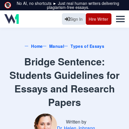
No AI, no shortcuts ► Just real human writers delivering
plagiarism-free essays.
Sign In
Hire Writer
Home
Manual
Types of Essays
Bridge Sentence:
Students Guidelines for
Essays and Research
Papers
Written by
Dr. Helen Johnson