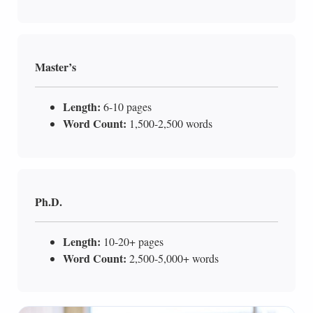
Master’s
Length:
6-10 pages
Word Count:
1,500-2,500 words
Ph.D.
Length:
10-20+ pages
Word Count:
2,500-5,000+ words