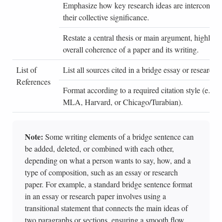
Emphasize how key research ideas are interconnec
their collective significance.
Restate a central thesis or main argument, highligh
overall coherence of a paper and its writing.
List of
List all sources cited in a bridge essay or research 
References
Format according to a required citation style (e.g.
MLA, Harvard, or Chicago/Turabian).
Note:
Some writing elements of a bridge sentence can
be added, deleted, or combined with each other,
depending on what a person wants to say, how, and a
type of composition, such as an essay or research
paper. For example, a standard bridge sentence format
in an essay or research paper involves using a
transitional statement that connects the main ideas of
two paragraphs or sections, ensuring a smooth flow