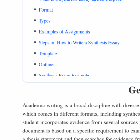
Format
Types
Examples of Assignments
Steps on How to Write a Synthesis Essay
Template
Outline
Synthesis Essay Example
Ge
Paper Formats
Writing Tips
Academic writing is a broad discipline with diverse 
What to Include
which comes in different formats, including synthesi
Common Mistakes
student incorporates evidence from several sources w
document is based on a specific requirement to exa
Summing Up
a thesis statement and then searches for evidence f