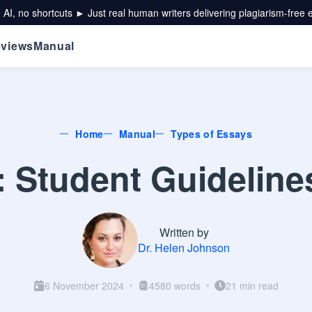
 AI, no shortcuts ► Just real human writers delivering plagiarism-free 
views
Manual
Home
Manual
Types of Essays
 Student Guideline
Written by
Dr. Helen Johnson
6 November 2024
4580 words
21 min read