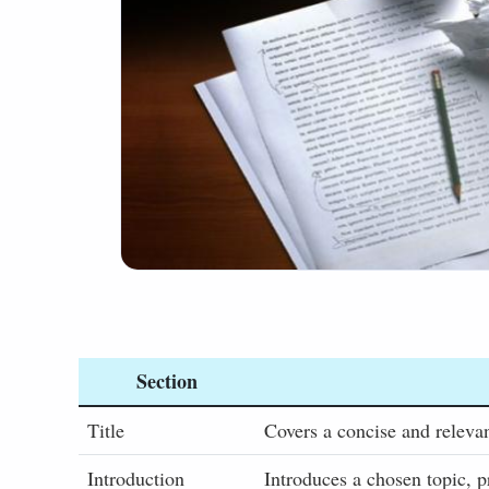
Section
Title
Covers a concise and relevan
Introduction
Introduces a chosen topic, p