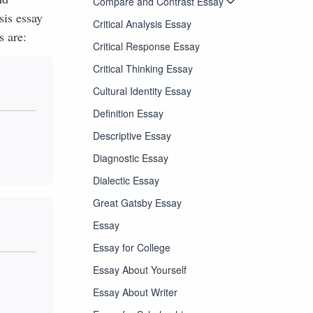
Compare and Contrast Essay
sis essay
Critical Analysis Essay
s are:
Critical Response Essay
Critical Thinking Essay
Cultural Identity Essay
Definition Essay
Descriptive Essay
Diagnostic Essay
Dialectic Essay
Great Gatsby Essay
Essay
Essay for College
Essay About Yourself
Essay About Writer