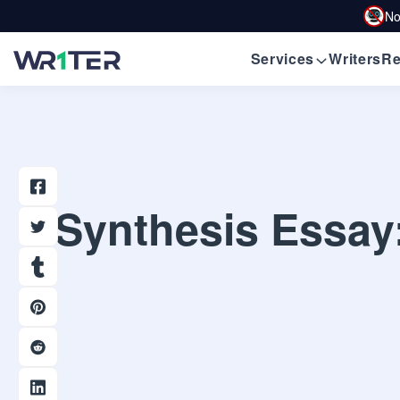
No
Services
Writers
Re
Synthesis Essay: