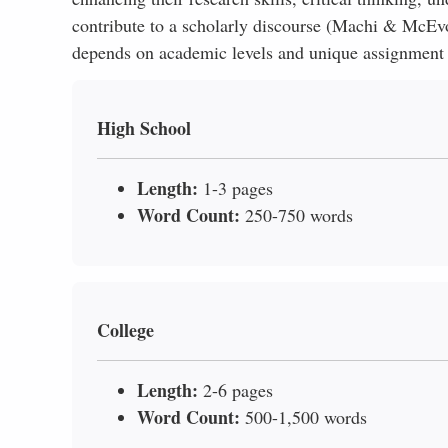
contribute to a scholarly discourse (Machi & McEvoy
depends on academic levels and unique assignment r
High School
Length:
1-3 pages
Word Count:
250-750 words
College
Length:
2-6 pages
Word Count:
500-1,500 words