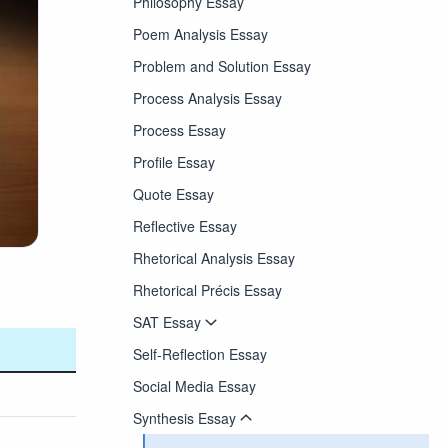
Philosophy Essay
Poem Analysis Essay
Problem and Solution Essay
Process Analysis Essay
Process Essay
Profile Essay
Quote Essay
Reflective Essay
Rhetorical Analysis Essay
Rhetorical Précis Essay
SAT Essay
Self-Reflection Essay
Social Media Essay
Synthesis Essay