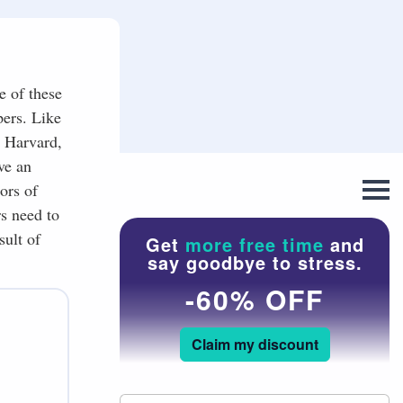
e of these
pers. Like
, Harvard,
ve an
ors of
s need to
sult of
Get
more free time
and
say goodbye to stress.
-60% OFF
Claim my discount