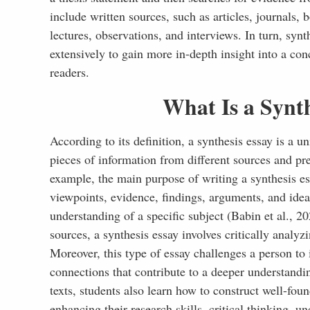
References
include written sources, such as articles, journals
lectures, observations, and interviews. In turn, synt
extensively to gain more in-depth insight into a co
readers.
What Is a Synth
According to its definition, a synthesis essay is a
pieces of information from different sources and pre
example, the main purpose of writing a synthesis ess
viewpoints, evidence, findings, arguments, and idea
understanding of a specific subject (Babin et al., 
sources, a synthesis essay involves critically analyz
Moreover, this type of essay challenges a person to 
connections that contribute to a deeper understandi
texts, students also learn how to construct well-fo
enhancing their research skills, critical thinking, u