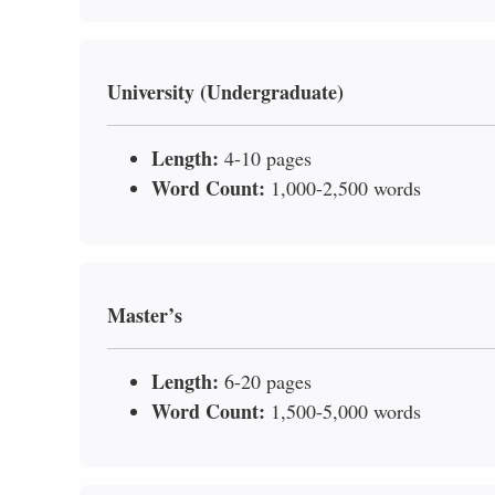
University (Undergraduate)
Length:
4-10 pages
Word Count:
1,000-2,500 words
Master’s
Length:
6-20 pages
Word Count:
1,500-5,000 words