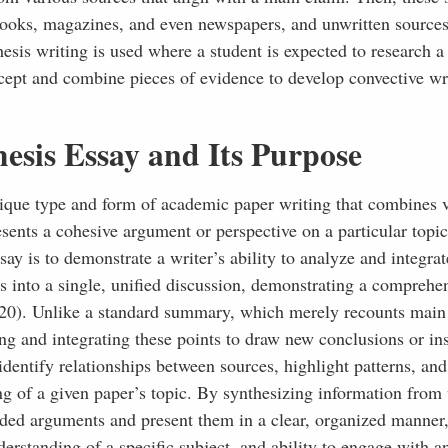
, books, magazines, and even newspapers, and unwritten sources
hesis writing is used where a student is expected to research a
ncept and combine pieces of evidence to develop convective wri
esis Essay and Its Purpose
 unique type and form of academic paper writing that combines 
sents a cohesive argument or perspective on a particular topic
ay is to demonstrate a writer’s ability to analyze and integrat
s into a single, unified discussion, demonstrating a comprehe
2020). Unlike a standard summary, which merely recounts main
ing and integrating these points to draw new conclusions or ins
identify relationships between sources, highlight patterns, an
ng of a given paper’s topic. By synthesizing information from
unded arguments and present them in a clear, organized manner
nderstanding of a specific subject, and ability to engage with a