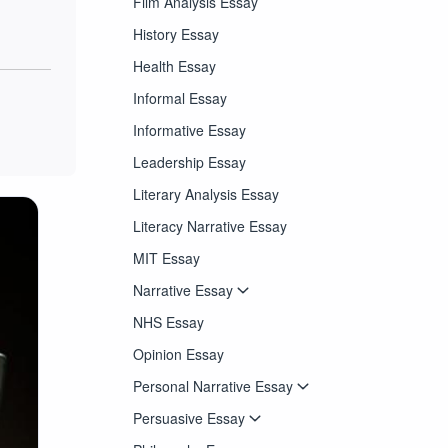
Film Analysis Essay
History Essay
Health Essay
Informal Essay
Informative Essay
Leadership Essay
Literary Analysis Essay
Literacy Narrative Essay
MIT Essay
Narrative Essay
NHS Essay
Opinion Essay
Personal Narrative Essay
Persuasive Essay