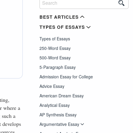
BEST ARTICLES
TYPES OF ESSAYS
Types of Essays
250-Word Essay
500-Word Essay
5-Paragraph Essay
Admission Essay for College
Advice Essay
American Dream Essay
ting,
Analytical Essay
er where a
AP Synthesis Essay
g such a
t develops
Argumentative Essay
sources