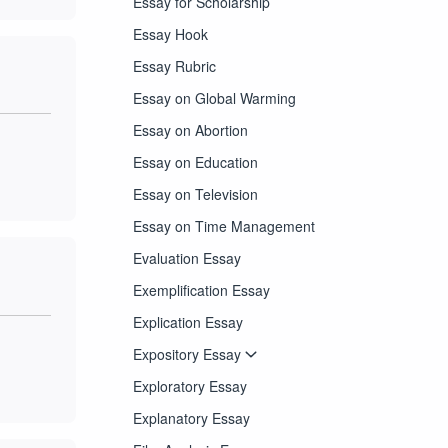
Essay for Scholarship
Essay Hook
Essay Rubric
Essay on Global Warming
Essay on Abortion
Essay on Education
Essay on Television
Essay on Time Management
Evaluation Essay
Exemplification Essay
Explication Essay
Expository Essay
Exploratory Essay
Explanatory Essay