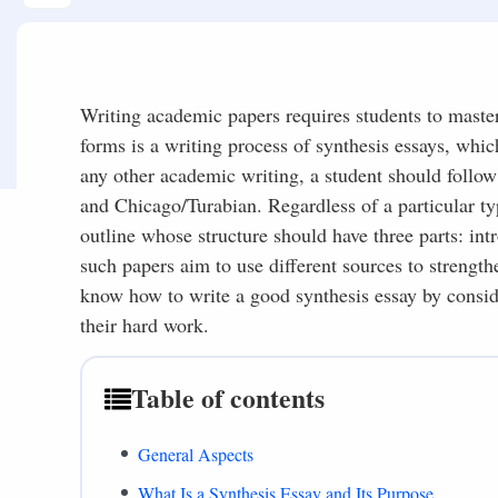
Writing academic papers requires students to master 
forms is a writing process of synthesis essays, whic
any other academic writing, a student should follow
and Chicago/Turabian. Regardless of a particular ty
outline whose structure should have three parts: in
such papers aim to use different sources to strengt
know how to write a good synthesis essay by conside
their hard work.
Table of contents
General Aspects
What Is a Synthesis Essay and Its Purpose