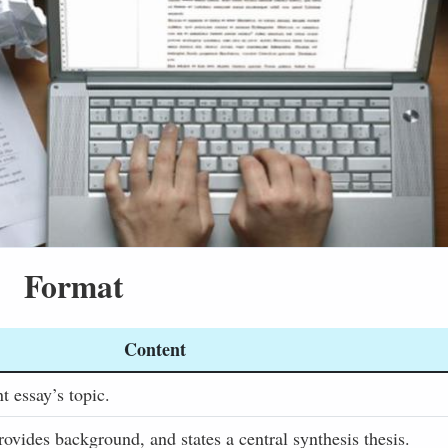
Format
Content
t essay’s topic.
rovides background, and states a central synthesis thesis.