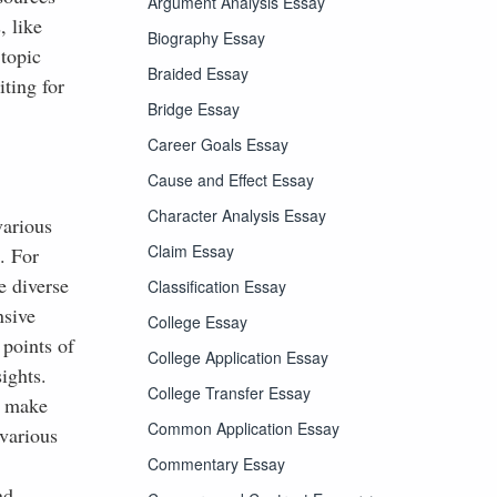
Argument Analysis Essay
, like
Biography Essay
 topic
Braided Essay
ting for
Bridge Essay
Career Goals Essay
Cause and Effect Essay
Character Analysis Essay
various
Claim Essay
. For
e diverse
Classification Essay
nsive
College Essay
 points of
College Application Essay
ights.
College Transfer Essay
d make
Common Application Essay
 various
,
Commentary Essay
nd