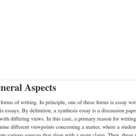
neral Aspects
forms of writing. In principle, one of these forms is essay wri
s essays. By definition, a synthesis essay is a discussion pap
ith differing views. In this case, a primary reason for writin
mine different viewpoints concerning a matter, where a studen
rom various sources that align with a main claim. Then, these 