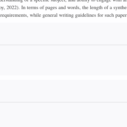
, 2022). In terms of pages and words, the length of a synthe
equirements, while general writing guidelines for such paper