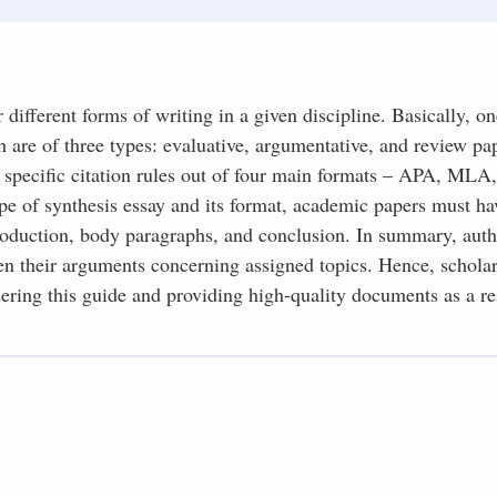
different forms of writing in a given discipline. Basically, on
h are of three types: evaluative, argumentative, and review pa
 specific citation rules out of four main formats – APA, MLA
pe of synthesis essay and its format, academic papers must ha
troduction, body paragraphs, and conclusion. In summary, auth
hen their arguments concerning assigned topics. Hence, scholar
ring this guide and providing high-quality documents as a re