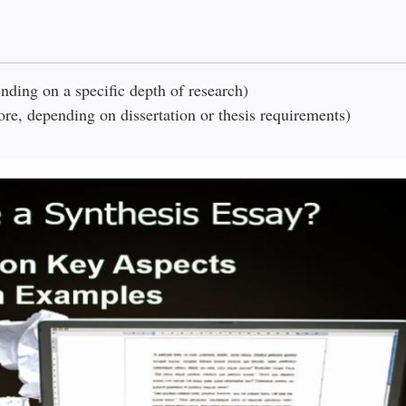
ding on a specific depth of research)
e, depending on dissertation or thesis requirements)