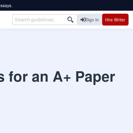
essays.
Sign In
Hire Writer
s for an A+ Paper