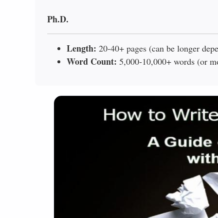
Ph.D.
Length:
20-40+ pages (can be longer depen
Word Count:
5,000-10,000+ words (or mor