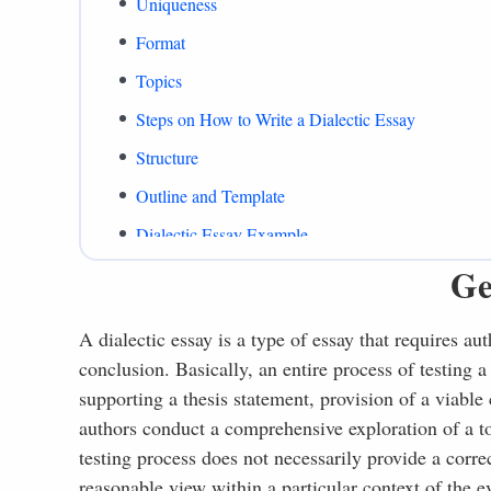
Uniqueness
Format
Topics
Steps on How to Write a Dialectic Essay
Structure
Outline and Template
Dialectic Essay Example
Ge
What to Include
Common Mistakes
A dialectic essay is a type of essay that requires au
Summing Up
conclusion. Basically, an entire process of testing a
References
supporting a thesis statement, provision of a viabl
authors conduct a comprehensive exploration of a top
testing process does not necessarily provide a correc
reasonable view within a particular context of the e