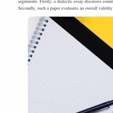
arguments. Firstly, a dialectic essay discusses cou
Secondly, such a paper evaluates an overall validity