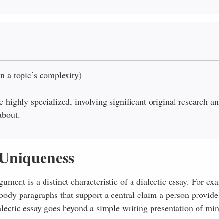
n a topic’s complexity)
 highly specialized, involving significant original research a
about.
Uniqueness
ment is a distinct characteristic of a dialectic essay. For ex
ody paragraphs that support a central claim a person provides
alectic essay goes beyond a simple writing presentation of mi