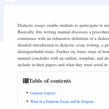
Dialectic essays enable students to participate in me
Basically, this writing manual discusses a procedure
commence with an exhaustive definition of a dialectic
detailed introduction to dialectic essay writing, a 
distinguishable traits. Further on, basic steps of how
manual concludes with an outline, template, and d
include in their papers and what they must avoid in 
Table of contents
General Aspects
What Is a Dialectic Essay and Its Purpose