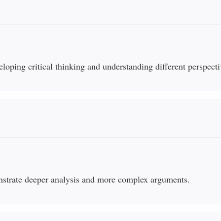
eloping critical thinking and understanding different perspecti
nstrate deeper analysis and more complex arguments.