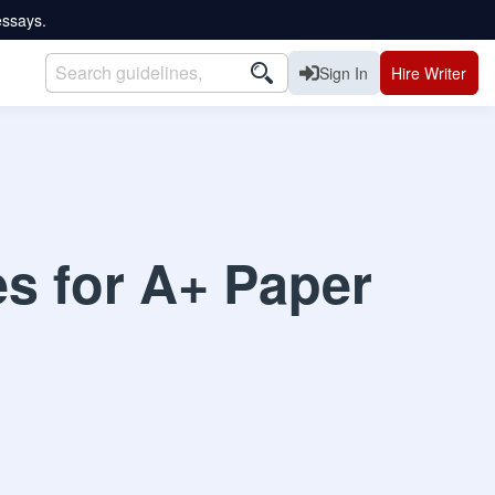
essays.
Sign In
Hire Writer
es for A+ Paper