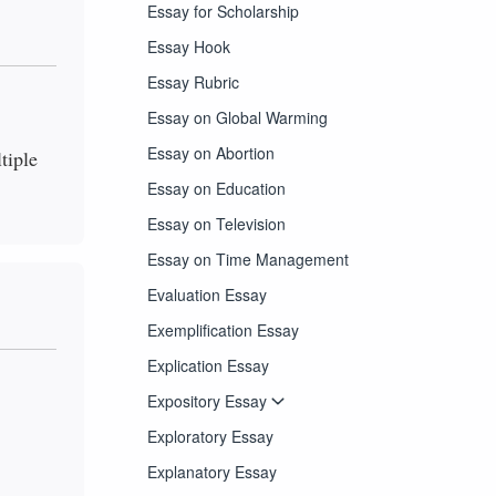
Essay for Scholarship
Essay Hook
Essay Rubric
Essay on Global Warming
Essay on Abortion
tiple
Essay on Education
Essay on Television
Essay on Time Management
Evaluation Essay
Exemplification Essay
Explication Essay
Expository Essay
Exploratory Essay
Explanatory Essay