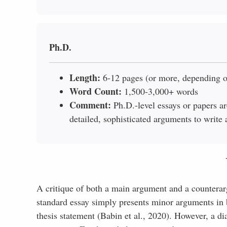
Ph.D.
Length:
6-12 pages (or more, depending o
Word Count:
1,500-3,000+ words
Comment:
Ph.D.-level essays or papers are
detailed, sophisticated arguments to write 
A critique of both a main argument and a counterargu
standard essay simply presents minor arguments in b
thesis statement (Babin et al., 2020). However, a di