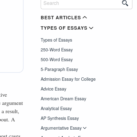
BEST ARTICLES
TYPES OF ESSAYS
Types of Essays
250-Word Essay
500-Word Essay
5-Paragraph Essay
Admission Essay for College
Advice Essay
tive
American Dream Essay
re argument
Analytical Essay
a result,
AP Synthesis Essay
bout. A
Argumentative Essay
ost cases,