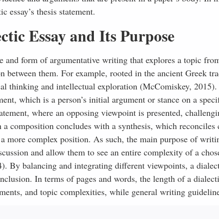
ic essay’s thesis statement.
ctic Essay and Its Purpose
ype and form of argumentative writing that explores a topic fro
ion between them. For example, rooted in the ancient Greek tra
ical thinking and intellectual exploration (McComiskey, 2015).
ment, which is a person’s initial argument or stance on a specif
statement, where an opposing viewpoint is presented, challeng
ch a composition concludes with a synthesis, which reconciles 
a more complex position. As such, the main purpose of writi
iscussion and allow them to see an entire complexity of a chos
). By balancing and integrating different viewpoints, a dialec
clusion. In terms of pages and words, the length of a dialect
ments, and topic complexities, while general writing guideline