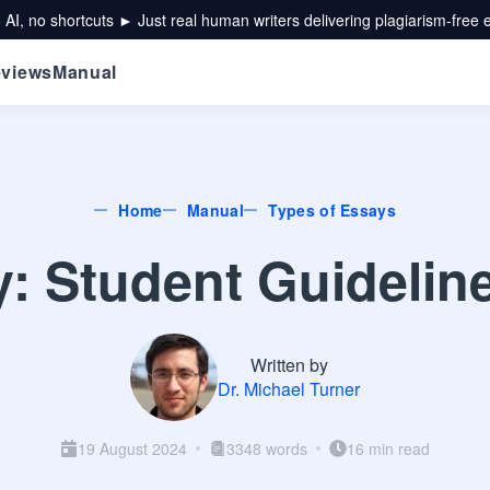
 AI, no shortcuts ► Just real human writers delivering plagiarism-free 
views
Manual
Home
Manual
Types of Essays
y: Student Guidelin
Written by
Dr. Michael Turner
19 August 2024
3348 words
16 min read