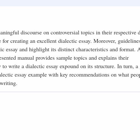
aningful discourse on controversial topics in their respective d
 for creating an excellent dialectic essay. Moreover, guideline
 essay and highlight its distinct characteristics and format. A
presented manual provides sample topics and explains their
 to write a dialectic essay expound on its structure. In turn, a
ialectic essay example with key recommendations on what peo
writing.