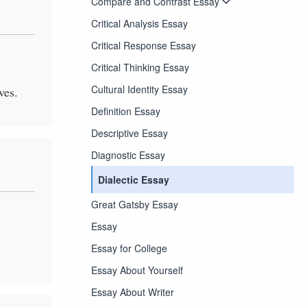
Compare and Contrast Essay
Critical Analysis Essay
Critical Response Essay
Critical Thinking Essay
Cultural Identity Essay
ves.
Definition Essay
Descriptive Essay
Diagnostic Essay
Dialectic Essay
Great Gatsby Essay
Essay
Essay for College
Essay About Yourself
Essay About Writer