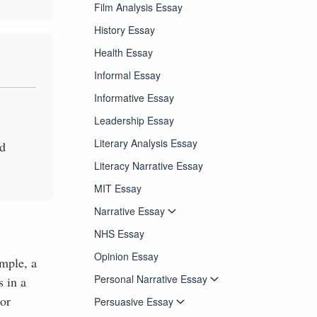
Film Analysis Essay
History Essay
Health Essay
Informal Essay
Informative Essay
Leadership Essay
Literary Analysis Essay
nd
Literacy Narrative Essay
MIT Essay
Narrative Essay
NHS Essay
Opinion Essay
ample, a
Personal Narrative Essay
 in a
nor
Persuasive Essay