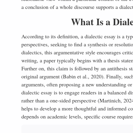
a conclusion of a whole discourse supports a dialect
What Is a Diale
According to its definition, a dialectic essay is a t
perspectives, seeking to find a synthesis or resolut
dialectics, this argumentative style encourages crit
writing, a paper typically begins with a thesis state
Further on, this claim is followed by an antithesis 
original argument (Babin et al., 2020). Finally, su
arguments, often proposing a new understanding or 
dialectic essay is to engage readers in a balanced d
rather than a one-sided perspective (Martinich, 2024
helps to develop a more thoughtful and informed con
depends on academic levels, specific course require