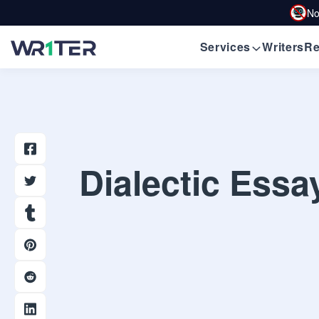
No
Services
Writers
Re
Dialectic Essa