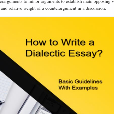
nterarguments to minor arguments to establish main opposing v
 and relative weight of a counterargument in a discussion.