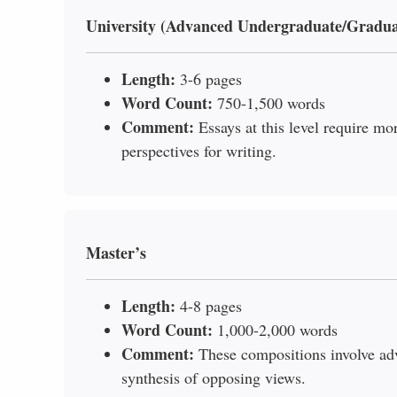
University (Advanced Undergraduate/Gradua
Length:
3-6 pages
Word Count:
750-1,500 words
Comment:
Essays at this level require mo
perspectives for writing.
Master’s
Length:
4-8 pages
Word Count:
1,000-2,000 words
Comment:
These compositions involve ad
synthesis of opposing views.