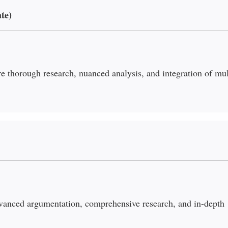
te)
re thorough research, nuanced analysis, and integration of mul
vanced argumentation, comprehensive research, and in-depth