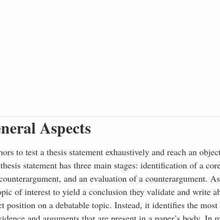
neral Aspects
thors to test a thesis statement exhaustively and reach an objec
 thesis statement has three main stages: identification of a co
e counterargument, and an evaluation of a counterargument. As 
ic of interest to yield a conclusion they validate and write a
t position on a debatable topic. Instead, it identifies the most
vidence and arguments that are present in a paper’s body. In m