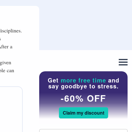
isciplines.
s
fter a
 given
ple can
Get
more free time
and
say goodbye to stress.
-60% OFF
Claim my discount