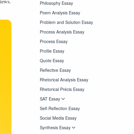
iews.
Philosophy Essay
Poem Analysis Essay
Problem and Solution Essay
Process Analysis Essay
Process Essay
Profile Essay
Quote Essay
Reflective Essay
Rhetorical Analysis Essay
Rhetorical Précis Essay
SAT Essay
Self-Reflection Essay
Social Media Essay
Synthesis Essay