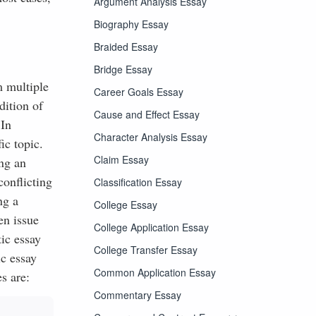
Argument Analysis Essay
Biography Essay
Braided Essay
Bridge Essay
m multiple
Career Goals Essay
dition of
Cause and Effect Essay
 In
Character Analysis Essay
ic topic.
Claim Essay
ing an
conflicting
Classification Essay
ng a
College Essay
en issue
College Application Essay
tic essay
College Transfer Essay
ic essay
Common Application Essay
s are:
Commentary Essay