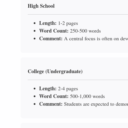
High School
Length:
1-2 pages
Word Count:
250-500 words
Comment:
A central focus is often on dev
College (Undergraduate)
Length:
2-4 pages
Word Count:
500-1,000 words
Comment:
Students are expected to demo