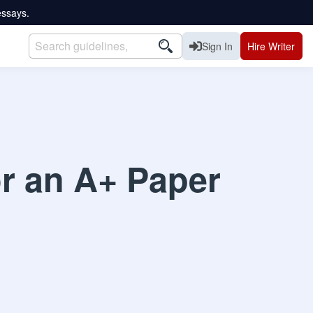
essays.
Sign In
Hire Writer
or an A+ Paper