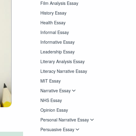
Film Analysis Essay
History Essay
Health Essay
Informal Essay
Informative Essay
Leadership Essay
Literary Analysis Essay
Literacy Narrative Essay
MIT Essay
Narrative Essay
NHS Essay
Opinion Essay
Personal Narrative Essay
Persuasive Essay