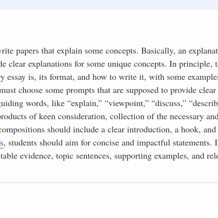
write papers that explain some concepts. Basically, an explana
ide clear explanations for some unique concepts. In principle, 
y essay is, its format, and how to write it, with some example
s must choose some prompts that are supposed to provide clear
iding words, like “explain,” “viewpoint,” “discuss,” “describ
products of keen consideration, collection of the necessary an
compositions should include a clear introduction, a hook, and 
s
, students should aim for concise and impactful statements. I
utable evidence, topic sentences, supporting examples, and rel