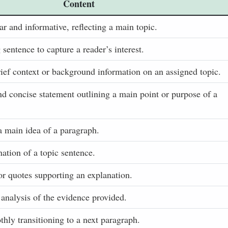
Content
ar and informative, reflecting a main topic.
entence to capture a reader’s interest.
ef context or background information on an assigned topic.
nd concise statement outlining a main point or purpose of a
a main idea of a paragraph.
ation of a topic sentence.
or quotes supporting an explanation.
 analysis of the evidence provided.
hly transitioning to a next paragraph.