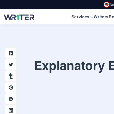
No
Services
Writers
Re
Explanatory E