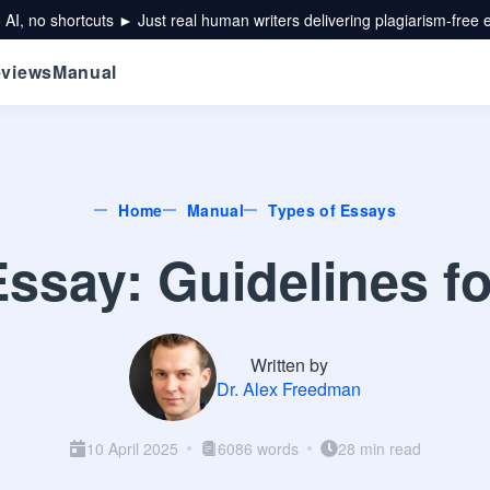
 AI, no shortcuts ► Just real human writers delivering plagiarism-free 
views
Manual
Home
Manual
Types of Essays
ssay: Guidelines f
Written by
Dr. Alex Freedman
10 April 2025
6086 words
28 min read