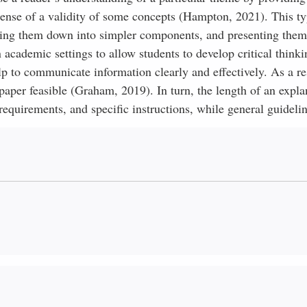
sense of a validity of some concepts (Hampton, 2021). This ty
king them down into simpler components, and presenting them 
cademic settings to allow students to develop critical thinki
elp to communicate information clearly and effectively. As a re
paper feasible (Graham, 2019). In turn, the length of an expla
equirements, and specific instructions, while general guidelin