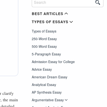
BEST ARTICLES
TYPES OF ESSAYS
Types of Essays
250-Word Essay
500-Word Essay
5-Paragraph Essay
Admission Essay for College
Advice Essay
American Dream Essay
Analytical Essay
AP Synthesis Essay
r clarify
r, the main
Argumentative Essay
 detailed