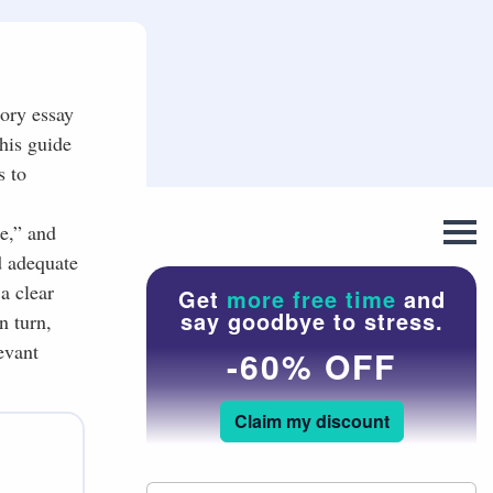
tory essay
this guide
s to
e,” and
d adequate
a clear
Get
more free time
and
say goodbye to stress.
n turn,
evant
-60% OFF
Claim my discount