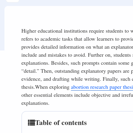
Higher educational institutions require students to 
refers to academic tasks that allow learners to prov
provides detailed information on what an explanator
include and mistakes to avoid. Further on, student
explanations. Besides, such prompts contain some gu
“detail.” Then, outstanding explanatory papers are 
evidence, and drafting while writing. Finally, such 
thesis.When exploring
abortion research paper thesi
other essential elements include objective and irref
explanations.
Table of contents