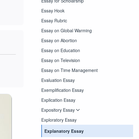
Essay for Scholarship
Essay Hook
Essay Rubric
Essay on Global Warming
Essay on Abortion
Essay on Education
Essay on Television
Essay on Time Management
Evaluation Essay
Exemplification Essay
Explication Essay
Expository Essay
Exploratory Essay
Explanatory Essay