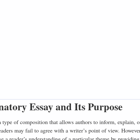
natory Essay and Its Purpose
a type of composition that allows authors to inform, explain, o
readers may fail to agree with a writer’s point of view. Howeve
se a reader’s understanding of a particular theme by providing