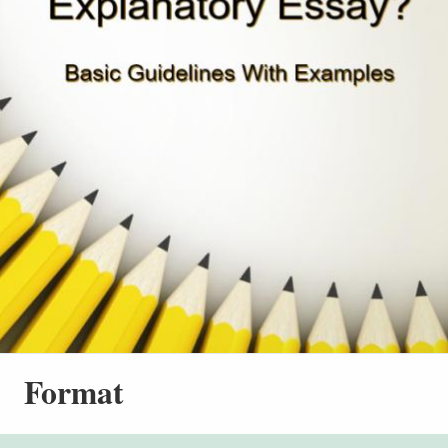
Format