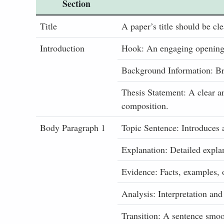
Section
Title
A paper’s title should be cle
Introduction
Hook: An engaging opening s
Background Information: Bri
Thesis Statement: A clear a
composition.
Body Paragraph 1
Topic Sentence: Introduces 
Explanation: Detailed explan
Evidence: Facts, examples, 
Analysis: Interpretation and
Transition: A sentence smoot