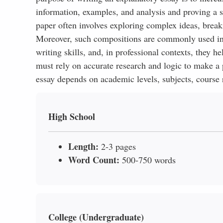
information, examples, and analysis and proving a 
paper often involves exploring complex ideas, brea
Moreover, such compositions are commonly used in a
writing skills, and, in professional contexts, they h
must rely on accurate research and logic to make a 
essay depends on academic levels, subjects, course r
High School
Length:
2-3 pages
Word Count:
500-750 words
College (Undergraduate)