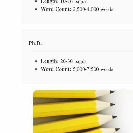
Length:
10-16 pages
Word Count:
2,500-4,000 words
Ph.D.
Length:
20-30 pages
Word Count:
5,000-7,500 words