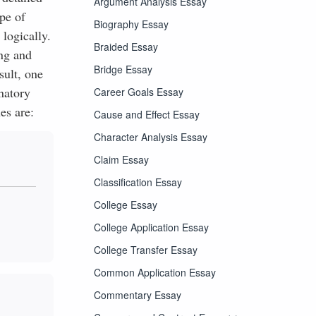
Argument Analysis Essay
pe of
Biography Essay
logically.
Braided Essay
ng and
Bridge Essay
sult, one
natory
Career Goals Essay
es are:
Cause and Effect Essay
Character Analysis Essay
Claim Essay
Classification Essay
College Essay
College Application Essay
College Transfer Essay
Common Application Essay
Commentary Essay