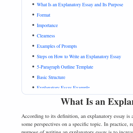
What Is an Explanatory Essay and Its Purpose
Format
Importance
Clearness
Examples of Prompts
Steps on How to Write an Explanatory Essay
5-Paragraph Outline Template
Basic Structure
Explanatory Essay Example
What Is an Expla
What to Include
Common Mistakes
According to its definition, an explanatory essay is 
Summing Up
some perspectives on a specific topic. In practice, 
References
purpose of writing an explanatory essay is to increa