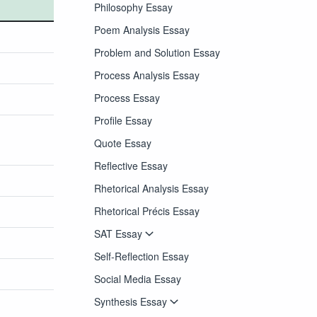
Philosophy Essay
Poem Analysis Essay
Problem and Solution Essay
Process Analysis Essay
Process Essay
Profile Essay
Quote Essay
Reflective Essay
Rhetorical Analysis Essay
Rhetorical Précis Essay
SAT Essay
Self-Reflection Essay
Social Media Essay
Synthesis Essay