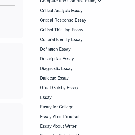
Compare and Contrast Essay
Critical Analysis Essay
Critical Response Essay
Critical Thinking Essay
Cultural Identity Essay
Definition Essay
Descriptive Essay
Diagnostic Essay
Dialectic Essay
Great Gatsby Essay
Essay
Essay for College
Essay About Yourself
Essay About Writer