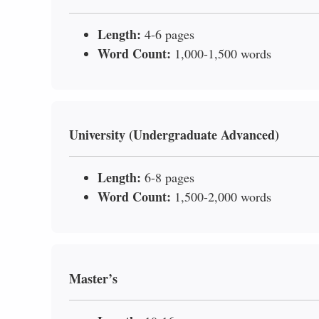
Length:
4-6 pages
Word Count:
1,000-1,500 words
University (Undergraduate Advanced)
Length:
6-8 pages
Word Count:
1,500-2,000 words
Master’s