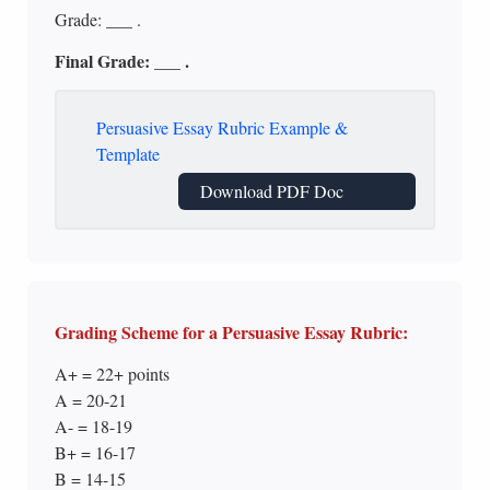
Grade: ___ .
Final Grade: ___ .
Persuasive Essay Rubric Example &
Template
Download PDF Doc
Grading Scheme for a Persuasive Essay Rubric:
A+ = 22+ points
A = 20-21
A- = 18-19
B+ = 16-17
B = 14-15