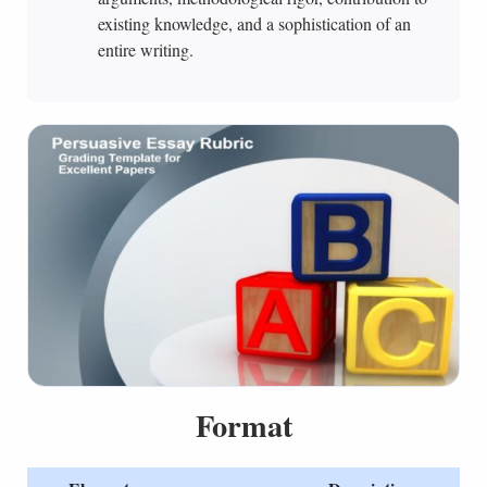
existing knowledge, and a sophistication of an
entire writing.
Format