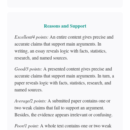
Reasons and Support
Excellent/4 points:
An entire content gives precise and
accurate claims that support main arguments. In
writing, an essay reveals logic with facts, statistics,
research, and named sources.
Good/3 points:
A presented content gives precise and
accurate claims that support main arguments. In turn, a
paper reveals logic with facts, statistics, research, and
named sources.
Average/2 points:
A submitted paper contains one or
two weak claims that fail to support an argument.
Besides, the evidence appears irrelevant or confusing.
Poor/1 point:
A whole text contains one or two weak