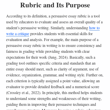
Rubric and Its Purpose
According to its definition, a persuasive essay rubric is a tool
used by educators to evaluate and assess an overall quality of a
student’s persuasive writing. Similarly, understanding
how to
write a critique
provides students with essential skills for
evaluation and analysis. For example, the main purpose of a
persuasive essay rubric in writing is to ensure consistency and
fairness in grading while providing students with clear
expectations for their work (Jung, 2024). Basically, such a
grading tool outlines specific criteria and standards that an
entire essay should meet, such as clarity of argument, use of
evidence, organization, grammar, and writing style. Further on,
each criterion is typically assigned a point value, allowing an
evaluator to provide detailed feedback and a numerical score
(Crossley et al., 2022). In principle, this method helps students
to understand some strengths and weaknesses of their writing,
guiding them in improving their persuasive techniques and