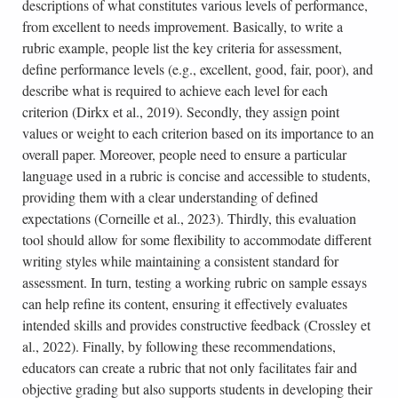
descriptions of what constitutes various levels of performance,
from excellent to needs improvement. Basically, to write a
rubric example, people list the key criteria for assessment,
define performance levels (e.g., excellent, good, fair, poor), and
describe what is required to achieve each level for each
criterion (Dirkx et al., 2019). Secondly, they assign point
values or weight to each criterion based on its importance to an
overall paper. Moreover, people need to ensure a particular
language used in a rubric is concise and accessible to students,
providing them with a clear understanding of defined
expectations (Corneille et al., 2023). Thirdly, this evaluation
tool should allow for some flexibility to accommodate different
writing styles while maintaining a consistent standard for
assessment. In turn, testing a working rubric on sample essays
can help refine its content, ensuring it effectively evaluates
intended skills and provides constructive feedback (Crossley et
al., 2022). Finally, by following these recommendations,
educators can create a rubric that not only facilitates fair and
objective grading but also supports students in developing their