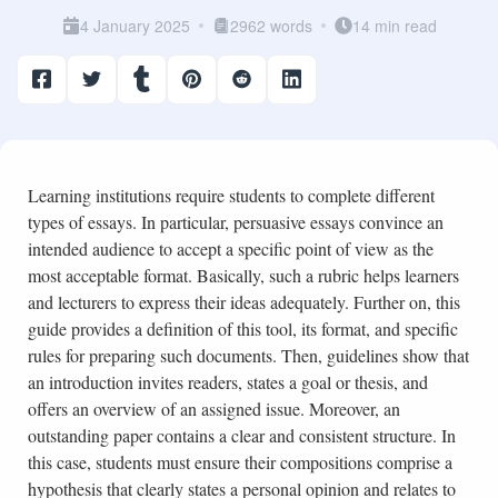
4 January 2025
2962 words
14 min read
Learning institutions require students to complete different
types of essays. In particular, persuasive essays convince an
intended audience to accept a specific point of view as the
most acceptable format. Basically, such a rubric helps learners
and lecturers to express their ideas adequately. Further on, this
guide provides a definition of this tool, its format, and specific
rules for preparing such documents. Then, guidelines show that
an introduction invites readers, states a goal or thesis, and
offers an overview of an assigned issue. Moreover, an
outstanding paper contains a clear and consistent structure. In
this case, students must ensure their compositions comprise a
hypothesis that clearly states a personal opinion and relates to