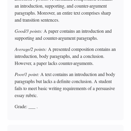
an introduction, supporting, and counter-argument
paragraphs. Moreover, an entire text comprises sharp
and transition sentences.
Good/3 points:
A paper contains an introduction and
supporting and counter-argument paragraphs.
Average/2 points:
A presented composition contains an
introduction, body paragraphs, and a conclusion.
However, a paper lacks counter-arguments.
Poor/1 point:
A text contains an introduction and body
paragraphs but lacks a definite conclusion. A student
fails to meet basic writing requirements of a persuasive
essay rubric.
Grade: ___ .