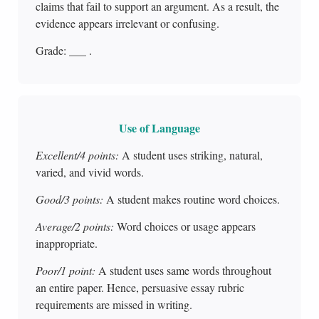
claims that fail to support an argument. As a result, the
evidence appears irrelevant or confusing.
Grade: ___ .
Use of Language
Excellent/4 points:
A student uses striking, natural,
varied, and vivid words.
Good/3 points:
A student makes routine word choices.
Average/2 points:
Word choices or usage appears
inappropriate.
Poor/1 point:
A student uses same words throughout
an entire paper. Hence, persuasive essay rubric
requirements are missed in writing.