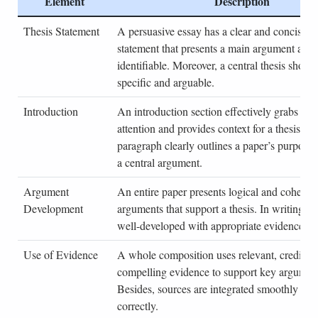
Element
Description
Thesis Statement
A persuasive essay has a clear and concise th
statement that presents a main argument and i
identifiable. Moreover, a central thesis shoul
specific and arguable.
Introduction
An introduction section effectively grabs a re
attention and provides context for a thesis. As
paragraph clearly outlines a paper’s purpose 
a central argument.
Argument
An entire paper presents logical and coheren
Development
arguments that support a thesis. In writing, e
well-developed with appropriate evidence an
Use of Evidence
A whole composition uses relevant, credible
compelling evidence to support key argumen
Besides, sources are integrated smoothly and
correctly.