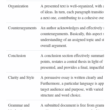
Organization
A presented text is well-organized, with a lo
of ideas. In turn, each paragraph transitions 
a next one, contributing to a cohesive overall 
Counterarguments
An author acknowledges and effectively refu
counterarguments. Basically, this aspect sho
understanding of an assigned topic and stren
overall argument.
Conclusion
A conclusion section effectively summarizes
points, restates a central thesis in light of th
presented, and provides a final, impactful sta
Clarity and Style
A persuasive essay is written clearly and conc
Furthermore, a particular language is appropri
target audience and purpose, with varied sen
structure and word choice.
Grammar and
A submitted document is free from grammati