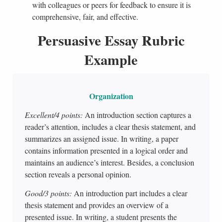
with colleagues or peers for feedback to ensure it is
comprehensive, fair, and effective.
Persuasive Essay Rubric
Example
Organization
Excellent/4 points:
An introduction section captures a
reader’s attention, includes a clear thesis statement, and
summarizes an assigned issue. In writing, a paper
contains information presented in a logical order and
maintains an audience’s interest. Besides, a conclusion
section reveals a personal opinion.
Good/3 points:
An introduction part includes a clear
thesis statement and provides an overview of a
presented issue. In writing, a student presents the