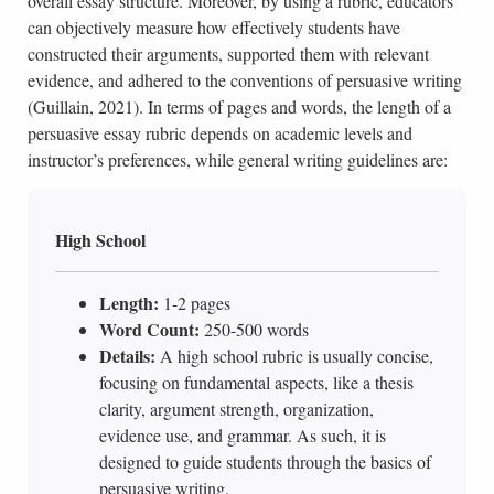
overall essay structure. Moreover, by using a rubric, educators
can objectively measure how effectively students have
constructed their arguments, supported them with relevant
evidence, and adhered to the conventions of persuasive writing
(Guillain, 2021). In terms of pages and words, the length of a
persuasive essay rubric depends on academic levels and
instructor’s preferences, while general writing guidelines are:
High School
Length:
1-2 pages
Word Count:
250-500 words
Details:
A high school rubric is usually concise,
focusing on fundamental aspects, like a thesis
clarity, argument strength, organization,
evidence use, and grammar. As such, it is
designed to guide students through the basics of
persuasive writing.