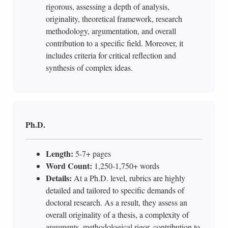
rigorous, assessing a depth of analysis,
originality, theoretical framework, research
methodology, argumentation, and overall
contribution to a specific field. Moreover, it
includes criteria for critical reflection and
synthesis of complex ideas.
Ph.D.
Length:
5-7+ pages
Word Count:
1,250-1,750+ words
Details:
At a Ph.D. level, rubrics are highly
detailed and tailored to specific demands of
doctoral research. As a result, they assess an
overall originality of a thesis, a complexity of
arguments, methodological rigor, contribution to