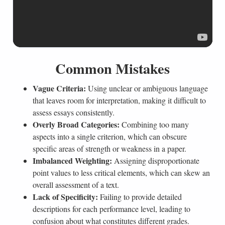
Common Mistakes
Vague Criteria:
Using unclear or ambiguous language
that leaves room for interpretation, making it difficult to
assess essays consistently.
Overly Broad Categories:
Combining too many
aspects into a single criterion, which can obscure
specific areas of strength or weakness in a paper.
Imbalanced Weighting:
Assigning disproportionate
point values to less critical elements, which can skew an
overall assessment of a text.
Lack of Specificity:
Failing to provide detailed
descriptions for each performance level, leading to
confusion about what constitutes different grades.