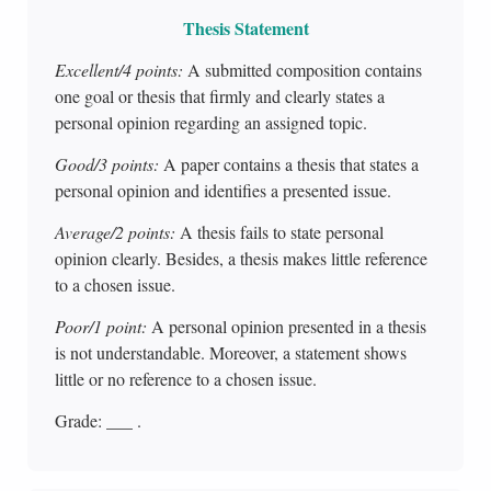
Thesis Statement
Excellent/4 points:
A submitted composition contains
one goal or thesis that firmly and clearly states a
personal opinion regarding an assigned topic.
Good/3 points:
A paper contains a thesis that states a
personal opinion and identifies a presented issue.
Average/2 points:
A thesis fails to state personal
opinion clearly. Besides, a thesis makes little reference
to a chosen issue.
Poor/1 point:
A personal opinion presented in a thesis
is not understandable. Moreover, a statement shows
little or no reference to a chosen issue.
Grade: ___ .