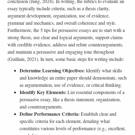
conclusion (Jung, 2024). In writing, the rubrics to evaluate an
essay typically include criteria, such as a thesis clarity,
argument development, organization, use of evidence,
grammar and mechanics, and overall coherence and style.
Furthermore, the 5 tips for persuasive essays are to start with a
strong thesis, use clear and logical arguments, support claims
with credible evidence, address and refute counterarguments,
and maintain a persuasive and engaging tone throughout
(Guillain, 2021). In turn, some basic steps for writing include:
Determine Learning Objectives:
Identify what skills
and knowledge an entire paper should demonstrate, such
as argumentation, use of evidence, or critical thinking.
Identify Key Elements:
List essential components of a
persuasive essay, like a thesis statement, organization,
and counterarguments.
Define Performance Criteria:
Establish clear and
specific criteria for each element, detailing what
constitutes various levels of performance (e.g., excellent,