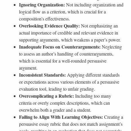
Ignoring Organization:
Not including organization and
logical flow as a criterion, which is crucial for a
composition’s effectiveness.
Overlooking Evidence Quality:
Not emphasizing an
actual importance of credible and relevant evidence in
supporting arguments, which weakens a paper’s power.
Inadequate Focus on Counterarguments:
Neglecting
to assess an author’s handling of counterarguments,
which is essential for a well-rounded persuasive
argument.
Inconsistent Standards:
Applying different standards
or expectations across various elements of a persuasive
evaluation tool, leading to unfair grading.
Overcomplicating a Rubric:
Including too many
criteria or overly complex descriptions, which can
overwhelm both a grader and a student.
Failing to Align With Learning Objectives:
Creating a
persuasive essay rubric that does not match assignment’s
goals, resulting in an evaluation that does not accurately