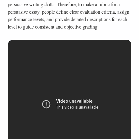
persuasive writing skills. Therefore, to make a rubric for a
persuasive essay, people define clear evaluation criteria, assign
performance levels, and provide detailed descriptions for each
level to guide consistent and objective grading.