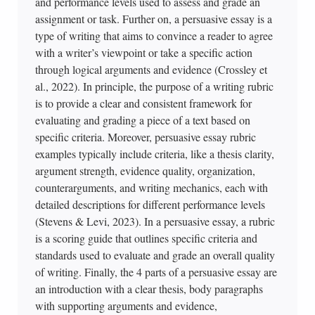
and performance levels used to assess and grade an
assignment or task. Further on, a persuasive essay is a
type of writing that aims to convince a reader to agree
with a writer’s viewpoint or take a specific action
through logical arguments and evidence (Crossley et
al., 2022). In principle, the purpose of a writing rubric
is to provide a clear and consistent framework for
evaluating and grading a piece of a text based on
specific criteria. Moreover, persuasive essay rubric
examples typically include criteria, like a thesis clarity,
argument strength, evidence quality, organization,
counterarguments, and writing mechanics, each with
detailed descriptions for different performance levels
(Stevens & Levi, 2023). In a persuasive essay, a rubric
is a scoring guide that outlines specific criteria and
standards used to evaluate and grade an overall quality
of writing. Finally, the 4 parts of a persuasive essay are
an introduction with a clear thesis, body paragraphs
with supporting arguments and evidence,