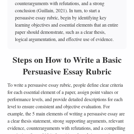
counterarguments with refutations, and a strong
conclusion (Guillain, 2021). In turn, to start a
persuasive essay rubric, begin by identifying key
learning objectives and essential elements that an entire
paper should demonstrate, such as a clear thesis,
logical argumentation, and effective use of evidence.
Steps on How to Write a Basic
Persuasive Essay Rubric
To write a persuasive essay rubric, people define clear criteria
for each essential element of a paper, assign point values or
performance levels, and provide detailed descriptions for each
level to ensure consistent and objective evaluation. For
example, the 5 main elements of writing a persuasive essay are
a clear thesis statement, strong supporting arguments, relevant
evidence, counterarguments with refutations, and a compelling