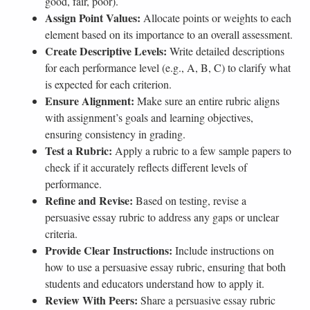
good, fair, poor).
Assign Point Values:
Allocate points or weights to each
element based on its importance to an overall assessment.
Create Descriptive Levels:
Write detailed descriptions
for each performance level (e.g., A, B, C) to clarify what
is expected for each criterion.
Ensure Alignment:
Make sure an entire rubric aligns
with assignment’s goals and learning objectives,
ensuring consistency in grading.
Test a Rubric:
Apply a rubric to a few sample papers to
check if it accurately reflects different levels of
performance.
Refine and Revise:
Based on testing, revise a
persuasive essay rubric to address any gaps or unclear
criteria.
Provide Clear Instructions:
Include instructions on
how to use a persuasive essay rubric, ensuring that both
students and educators understand how to apply it.
Review With Peers:
Share a persuasive essay rubric