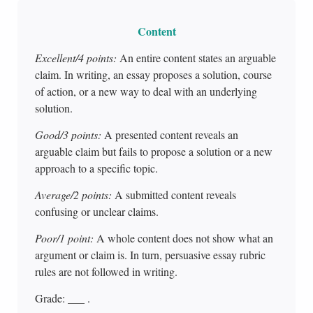
Content
Excellent/4 points:
An entire content states an arguable
claim. In writing, an essay proposes a solution, course
of action, or a new way to deal with an underlying
solution.
Good/3 points:
A presented content reveals an
arguable claim but fails to propose a solution or a new
approach to a specific topic.
Average/2 points:
A submitted content reveals
confusing or unclear claims.
Poor/1 point:
A whole content does not show what an
argument or claim is. In turn, persuasive essay rubric
rules are not followed in writing.
Grade: ___ .