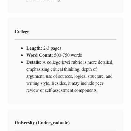
College
Length:
2-3 pages
Word Count:
500-750 words
Details:
A college-level rubric is more detailed,
emphasizing critical thinking, depth of
argument, use of sources, logical structure, and
writing style. Besides, it may include peer
review or self-assessment components.
University (Undergraduate)