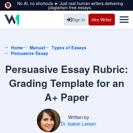
No AI, no shortcuts ► Just real human writers delivering
plagiarism-free essays.
Sign In
Hire Writer
Home
Manual
Types of Essays
Persuasive Essay
Persuasive Essay Rubric:
Grading Template for an
A+ Paper
Written by
Dr. Isabel Larsen