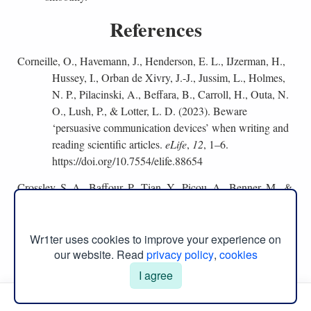
References
Corneille, O., Havemann, J., Henderson, E. L., IJzerman, H.,
Hussey, I., Orban de Xivry, J.-J., Jussim, L., Holmes,
N. P., Pilacinski, A., Beffara, B., Carroll, H., Outa, N.
O., Lush, P., & Lotter, L. D. (2023). Beware
‘persuasive communication devices’ when writing and
reading scientific articles.
eLife
,
12
, 1–6.
https://doi.org/10.7554/elife.88654
Crossley, S. A., Baffour, P., Tian, Y., Picou, A., Benner, M., &
Boser, U. (2022). The persuasive essays for rating,
selecting, and understanding argumentative and
discourse elements (persuade) corpus 1.0.
Assessing
Wr1ter uses cookies to improve your experience on
Writing
,
54
, 1–6.
our website. Read
privacy policy
,
cookies
https://doi.org/10.1016/j.asw.2022.100667
I agree
Manual Menu
Dirkx, K., Joosten-ten Brinke, D., Arts, J., & van Diggelen,