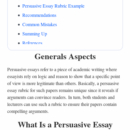
Persuasive Essay Rubric Example
Recommendations
Common Mistakes
Summing Up
References
Generals Aspects
Persuasive essays refer to a piece of academic writing where
essayists rely on logic and reason to show that a specific point
of view is more legitimate than others. Basically, a persuasive
essay rubric for such papers remains unique since it reveals if
arguments can convince readers. In turn, both students and
lecturers can use such a rubric to ensure their papers contain
compelling arguments.
What Is a Persuasive Essay