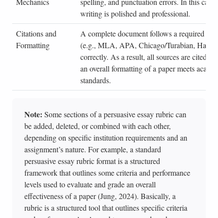
Mechanics
spelling, and punctuation errors. In this case,
writing is polished and professional.
Citations and
A complete document follows a required citat
Formatting
(e.g., MLA, APA, Chicago/Turabian, Harvard
correctly. As a result, all sources are cited pr
an overall formatting of a paper meets acade
standards.
Note:
Some sections of a persuasive essay rubric can
be added, deleted, or combined with each other,
depending on specific institution requirements and an
assignment’s nature. For example, a standard
persuasive essay rubric format is a structured
framework that outlines some criteria and performance
levels used to evaluate and grade an overall
effectiveness of a paper (Jung, 2024). Basically, a
rubric is a structured tool that outlines specific criteria