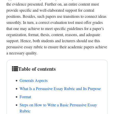
the evidence presented. Further on, an entire content must
provide specific and well-elaborated support for central
positions. Besides, such papers use transitions to connect ideas
smoothly. In turn, a correct evaluation tool must offer grades
that one may achieve to meet specific guidelines for a paper’s
organization, format, thesis, content, reasons, and adequate
support. Hence, both students and lecturers should use this
persuasive essay rubric to ensure their academic papers achieve
a necessary quality.
Table of contents
Generals Aspects
What Is a Persuasive Essay Rubric and Its Purpose
Format
Steps on How to Write a Basic Persuasive Essay
Rubric