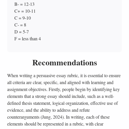
B- = 12-13
C+ = 10-11
C = 9-10
C- = 8
D = 5-7
F = less than 4
Recommendations
When writing a persuasive essay rubric, it is essential to ensure
all criteria are clear, specific, and aligned with learning and
assignment objectives. Firstly, people begin by identifying key
elements that a strong essay should include, such as a well-
defined thesis statement, logical organization, effective use of
evidence, and the ability to address and refute
counterarguments (Jung, 2024). In writing, each of these
elements should be represented in a rubric, with clear