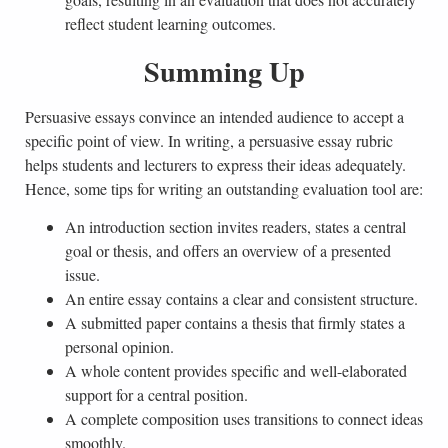
reflect student learning outcomes.
Summing Up
Persuasive essays convince an intended audience to accept a
specific point of view. In writing, a persuasive essay rubric
helps students and lecturers to express their ideas adequately.
Hence, some tips for writing an outstanding evaluation tool are:
An introduction section invites readers, states a central
goal or thesis, and offers an overview of a presented
issue.
An entire essay contains a clear and consistent structure.
A submitted paper contains a thesis that firmly states a
personal opinion.
A whole content provides specific and well-elaborated
support for a central position.
A complete composition uses transitions to connect ideas
smoothly.