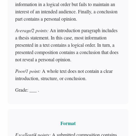
information in a logical order but fails to maintain an
interest of an intended audience. Finally, a conclusion
part contains a personal opinion.
Average/2 points:
An introduction paragraph includes
a thesis statement. In this case, most information
presented in a text contains a logical order. In turn, a
presented composition contains a conclusion that does
not reveal a personal opinion.
Poor/1 point:
A whole text does not contain a clear
introduction, structure, or conclusion.
Grade: ___ .
Format
Excellent/4 points:
A submitted composition contains