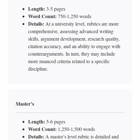
Length:
3-5 pages
Word Count:
750-1,250 words
Details:
At a university level, rubrics are more
comprehensive, assessing advanced writing
skills, argument development, research quality,
citation accuracy, and an ability to engage with
counterarguments. In turn, they may include
more nuanced criteria related to a specific
discipline.
Master’s
Length:
5-6 pages
Word Count:
1,250-1,500 words
Details:
A master’s level rubric is detailed and